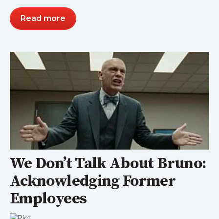
Read more
We Don’t Talk About Bruno:
Acknowledging Former
Employees