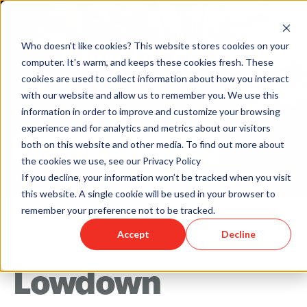
Who doesn't like cookies? This website stores cookies on your
computer. It's warm, and keeps these cookies fresh. These
cookies are used to collect information about how you interact
with our website and allow us to remember you. We use this
information in order to improve and customize your browsing
experience and for analytics and metrics about our visitors
both on this website and other media. To find out more about
the cookies we use, see our Privacy Policy
Back to Humareso.com
If you decline, your information won’t be tracked when you visit
this website. A single cookie will be used in your browser to
remember your preference not to be tracked.
Accept
Decline
Sep 23, 2020 12:00:00 AM
Lowdown