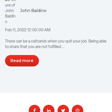
John Baldino
Feb 11, 2022 12:00:00 AM
There can be a catharsis when you quit your job. Being able
to share that you are not fulfilled...
Read more