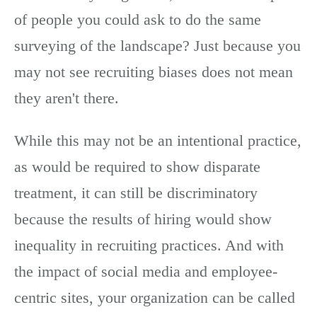
of people you could ask to do the same
surveying of the landscape? Just because you
may not see recruiting biases does not mean
they aren't there.
While this may not be an intentional practice,
as would be required to show disparate
treatment, it can still be discriminatory
because the results of hiring would show
inequality in recruiting practices. And with
the impact of social media and employee-
centric sites, your organization can be called