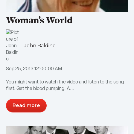
Woman’s World
John Baldino
Sep 25, 2013 12:00:00 AM
You might want to watch the video and listen to the song
first. Get the blood pumping. A...
Read more