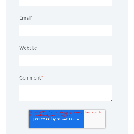
Email
*
Website
Comment
*