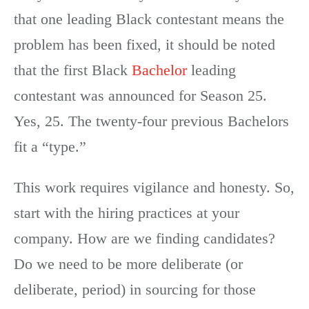
that one leading Black contestant means the
problem has been fixed, it should be noted
that the first Black
Bachelor
leading
contestant was announced for Season 25.
Yes, 25. The twenty-four previous Bachelors
fit a “type.”
This work requires vigilance and honesty. So,
start with the hiring practices at your
company. How are we finding candidates?
Do we need to be more deliberate (or
deliberate, period) in sourcing for those