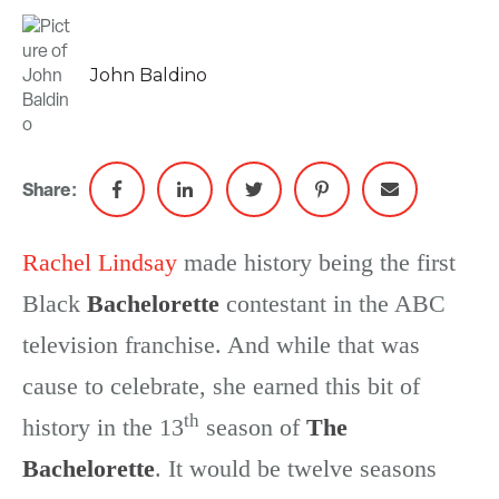
John Baldino
Share:
Rachel Lindsay
made history being the first
Black
Bachelorette
contestant in the ABC
television franchise. And while that was
cause to celebrate, she earned this bit of
th
history in the 13
season of
The
Bachelorette
. It would be twelve seasons