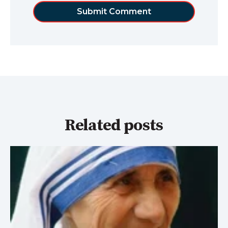
Related posts