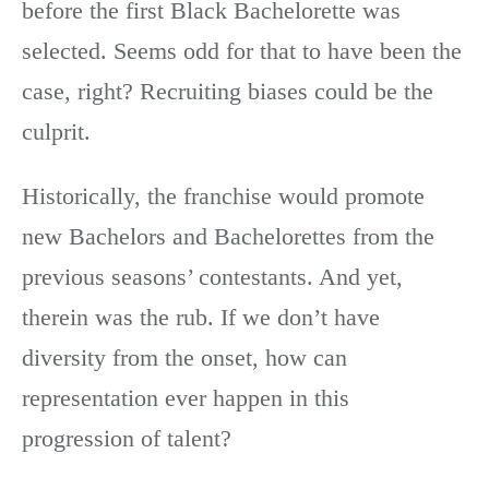
before the first Black Bachelorette was
selected. Seems odd for that to have been the
case, right? Recruiting biases could be the
culprit.
Historically, the franchise would promote
new Bachelors and Bachelorettes from the
previous seasons’ contestants. And yet,
therein was the rub. If we don’t have
diversity from the onset, how can
representation ever happen in this
progression of talent?