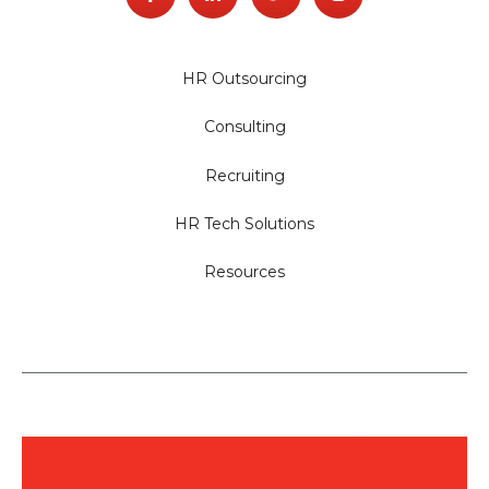
HR Outsourcing
Consulting
Recruiting
HR Tech Solutions
Resources