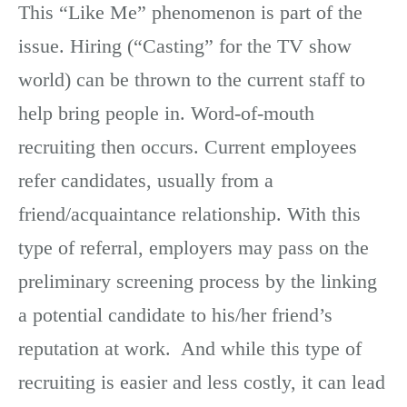
This “Like Me” phenomenon is part of the
issue. Hiring (“Casting” for the TV show
world) can be thrown to the current staff to
help bring people in. Word-of-mouth
recruiting then occurs. Current employees
refer candidates, usually from a
friend/acquaintance relationship. With this
type of referral, employers may pass on the
preliminary screening process by the linking
a potential candidate to his/her friend’s
reputation at work. And while this type of
recruiting is easier and less costly, it can lead