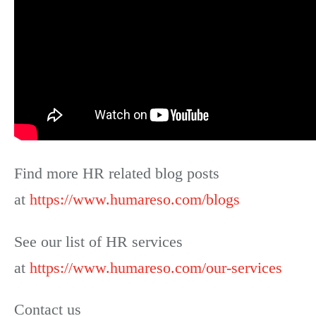
Find more HR related blog posts
at
https://www.humareso.com/blogs
See our list of HR services
at
https://www.humareso.com/our-services
Contact us