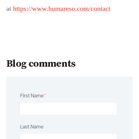
at
https://www.humareso.com/contact
Blog comments
First Name
*
Last Name