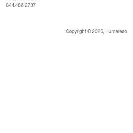
844.486.2737
Copyright © 2026, Humareso