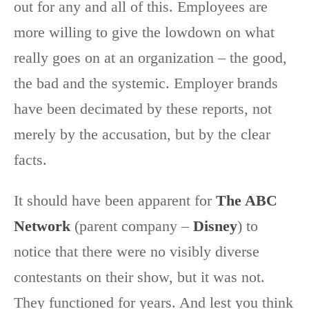
out for any and all of this. Employees are
more willing to give the lowdown on what
really goes on at an organization – the good,
the bad and the systemic. Employer brands
have been decimated by these reports, not
merely by the accusation, but by the clear
facts.
It should have been apparent for
The ABC
Network
(parent company –
Disney
) to
notice that there were no visibly diverse
contestants on their show, but it was not.
They functioned for years. And lest you think