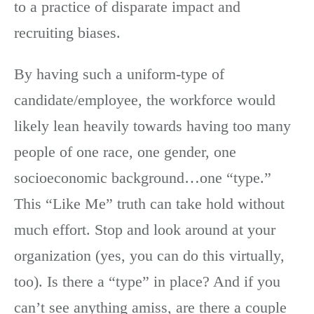
to a practice of disparate impact and
recruiting biases.
By having such a uniform-type of
candidate/employee, the workforce would
likely lean heavily towards having too many
people of one race, one gender, one
socioeconomic background…one “type.”
This “Like Me” truth can take hold without
much effort. Stop and look around at your
organization (yes, you can do this virtually,
too). Is there a “type” in place? And if you
can’t see anything amiss, are there a couple