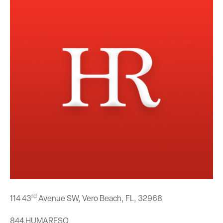
rd
114 43
Avenue SW, Vero Beach, FL,
32968
844.HUMARESO