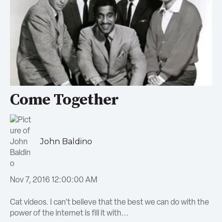
Come Together
John Baldino
Nov 7, 2016 12:00:00 AM
Cat videos. I can’t believe that the best we can do with the
power of the internet is fill it with...