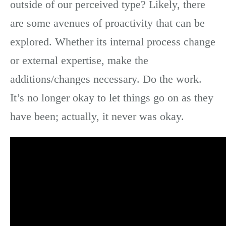
outside of our perceived type? Likely, there
are some avenues of proactivity that can be
explored. Whether its internal process change
or external expertise, make the
additions/changes necessary. Do the work.
It’s no longer okay to let things go on as they
have been; actually, it never was okay.