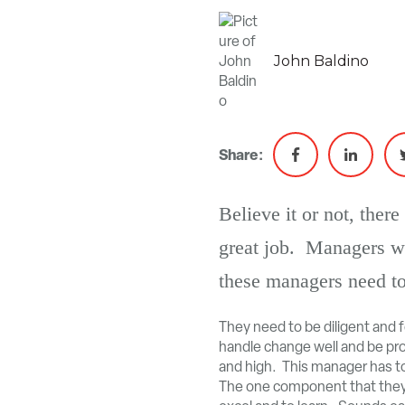
John Baldino
Share:
Believe it or not, the
great job. Managers w
these managers need to
They need to be diligent and 
handle change well and be prod
and high. This manager has to 
The one component that they