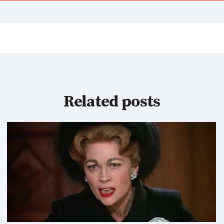
Related posts