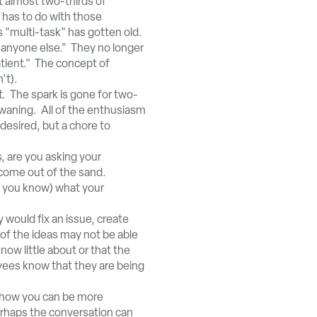
t almost two-thirds of
 has to do with those
 "multi-task" has gotten old.
 anyone else." They no longer
atient." The concept of
't).
. The spark is gone for two-
 waning. All of the enthusiasm
desired, but a chore to
 are you asking your
come out of the sand.
k you know) what your
would fix an issue, create
 of the ideas may not be able
w little about or that the
yees know that they are being
 how you can be more
erhaps the conversation can