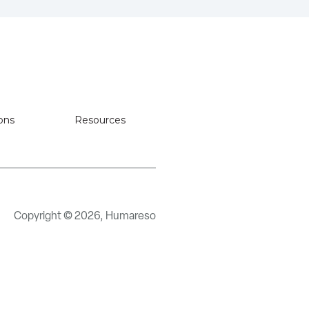
ons
Resources
Copyright © 2026, Humareso