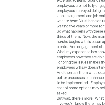
excel and to learn. Sounds e
employees are not fully engag
employees surveyed doing mor
Job enlargement and job enri
want to hear: "Just hang on u
waiting five years or more for 
So what happens with these em
thirds of them. Now, the mana
he/she begins with is eaten u
create. And engagement strate
What my experience has shown
employees how they are doing
Ignoring the issues makes th
employees will say doesn't 
And then ask them what ideas
better processes or enhance in
to be implemented. Employees 
cost of some options may not
asked.
But wait, there's more. Wha
involved? I know there may be