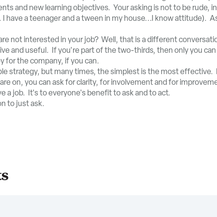
s and new learning objectives. Your asking is not to be rude, insu
 I have a teenager and a tween in my house...I know attitude). A
re not interested in your job? Well, that is a different conversati
ve and useful. If you're part of the two-thirds, then only you ca
y for the company, if you can.
le strategy, but many times, the simplest is the most effective. 
re on, you can ask for clarity, for involvement and for improve
ve a job. It's to everyone's benefit to ask and to act.
n to just ask.
ts