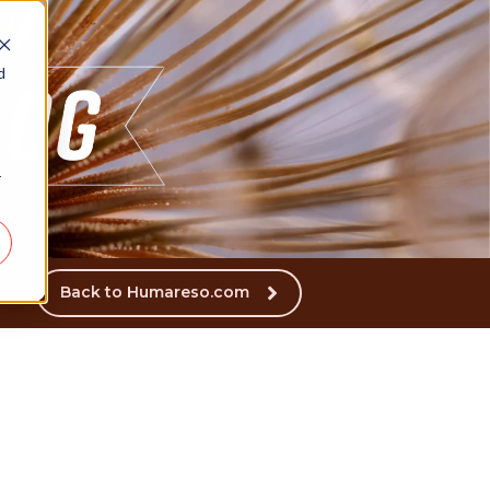
d
r
Back to Humareso.com