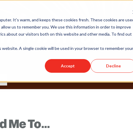
puter. It's warm, and keeps these cookies fresh. These cookies are use
 allow us to remember you. We use this information in order to improve
cs about our visitors both on this website and other media. To find out
is website. A single cookie will be used in your browser to remember you
Accept
Decline
ed Me To…