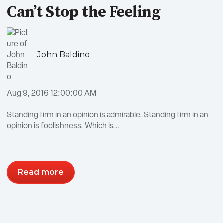
Can’t Stop the Feeling
John Baldino
Aug 9, 2016 12:00:00 AM
Standing firm in an opinion is admirable. Standing firm in an
opinion is foolishness. Which is...
Read more