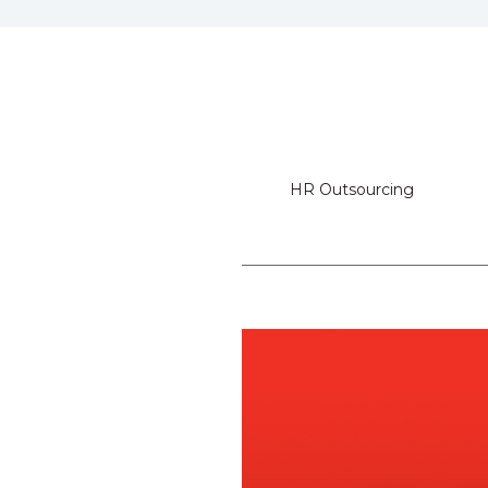
HR Outsourcing