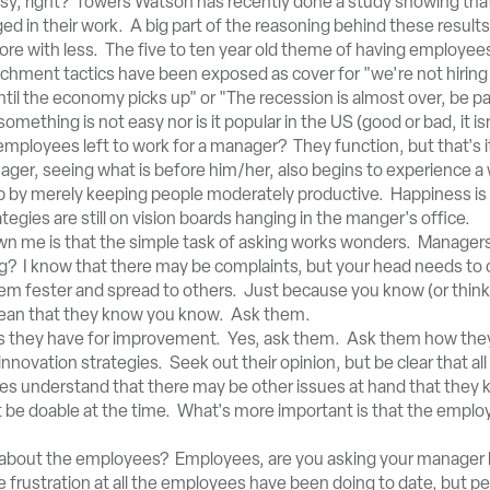
asy, right? Towers Watson has recently done a study showing tha
ed in their work. A big part of the reasoning behind these results
e with less. The five to ten year old theme of having employees
chment tactics have been exposed as cover for "we're not hiring
ntil the economy picks up" or "The recession is almost over, be p
something is not easy nor is it popular in the US (good or bad, it isn
ployees left to work for a manager? They function, but that's it
ger, seeing what is before him/her, also begins to experience a
p by merely keeping people moderately productive. Happiness is 
gies are still on vision boards hanging in the manger's office.
 me is that the simple task of asking works wonders. Managers,
? I know that there may be complaints, but your head needs to 
em fester and spread to others. Just because you know (or thin
mean that they know you know. Ask them.
 they have for improvement. Yes, ask them. Ask them how they 
novation strategies. Seek out their opinion, but be clear that all
understand that there may be other issues at hand that they kno
 be doable at the time. What's more important is that the emplo
t about the employees? Employees, are you asking your manager
 frustration at all the employees have been doing to date, but p