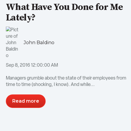
What Have You Done for Me
Lately?
John Baldino
Sep 8, 2016 12:00:00 AM
Managers grumble about the state of their employees from
time to time (shocking, I know). And while...
Read more