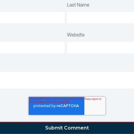
Last Name
Website