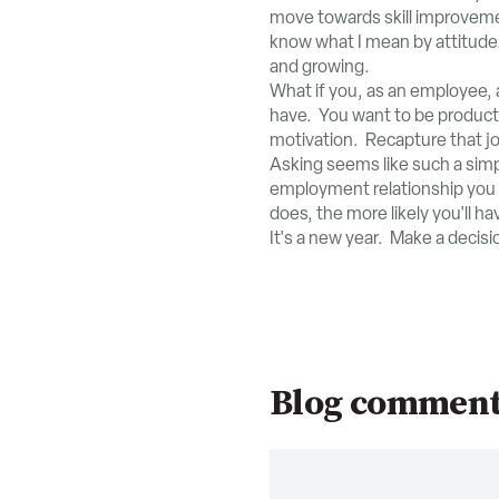
move towards skill improvement
know what I mean by attitude.
and growing.
What if you, as an employee, a
have. You want to be producti
motivation. Recapture that jo
Asking seems like such a simp
employment relationship you a
does, the more likely you'll ha
It's a new year. Make a decisio
Blog commen