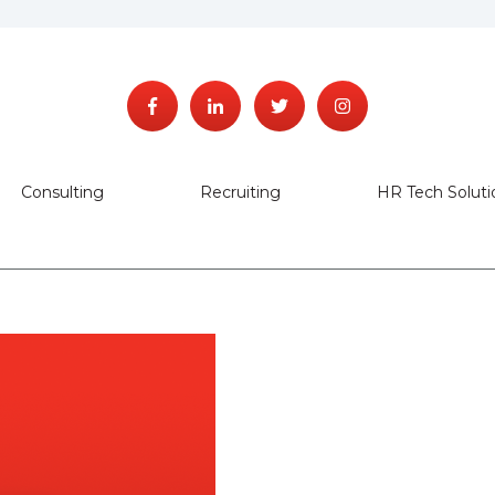
Consulting
Recruiting
HR Tech Soluti