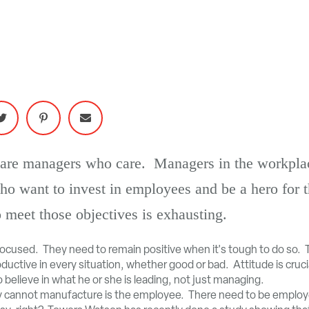
re are managers who care. Managers in the workpl
ho want to invest in employees and be a hero fo
 meet those objectives is exhausting.
focused. They need to remain positive when it's tough to do so. 
uctive in every situation, whether good or bad. Attitude is crucia
believe in what he or she is leading, not just managing.
 cannot manufacture is the employee. There need to be employe