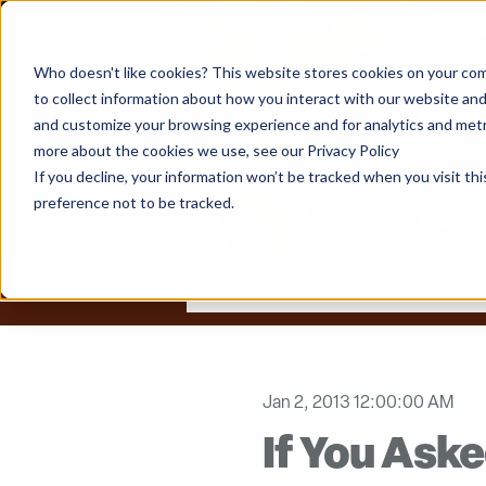
Who doesn't like cookies? This website stores cookies on your com
to collect information about how you interact with our website and
and customize your browsing experience and for analytics and metri
more about the cookies we use, see our Privacy Policy
If you decline, your information won’t be tracked when you visit th
preference not to be tracked.
Jan 2, 2013 12:00:00 AM
If You Ask