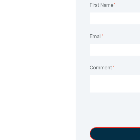
First Name
*
Email
*
Comment
*