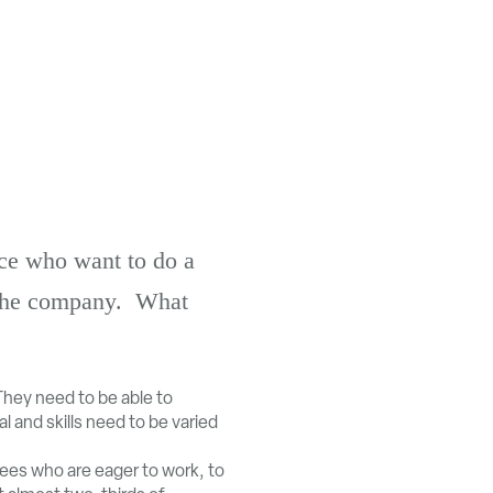
ace who want to do a
r the company. What
They need to be able to
l and skills need to be varied
es who are eager to work, to