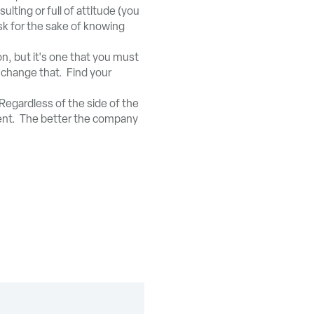
lting or full of attitude (you
sk for the sake of knowing
on, but it's one that you must
n change that. Find your
Regardless of the side of the
ment. The better the company