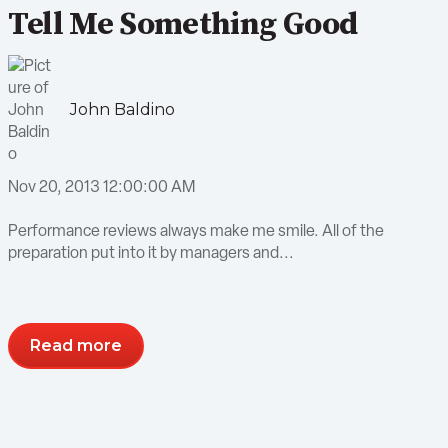
Tell Me Something Good
John Baldino
Nov 20, 2013 12:00:00 AM
Performance reviews always make me smile. All of the
preparation put into it by managers and...
Read more