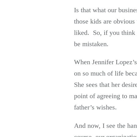
Is that what our busin
those kids are obvious 
liked. So, if you thin
be mistaken.
When Jennifer Lopez’s
on so much of life beca
She sees that her desi
point of agreeing to ma
father’s wishes.
And now, I see the han
course, our organizati