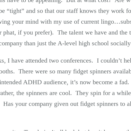
o be “tight” and so that our staff knows they work 
wing your mind with my use of current lingo…subs
r phat, if you prefer). The talent we have and the
 company than just the A-level high school sociall
s, I have attended two conferences. I couldn’t hel
booths. There were so many fidget spinners availa
 intended ADHD audience, it’s now become a fad. It
ther, the spinners are cool. They spin for a while
ire. Has your company given out fidget spinners to al