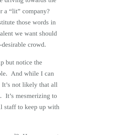
for a “lit” company?
titute those words in
 talent we want should
y-desirable crowd.
p but notice the
ble. And while I can
’s not likely that all
. It’s mesmerizing to
l staff to keep up with