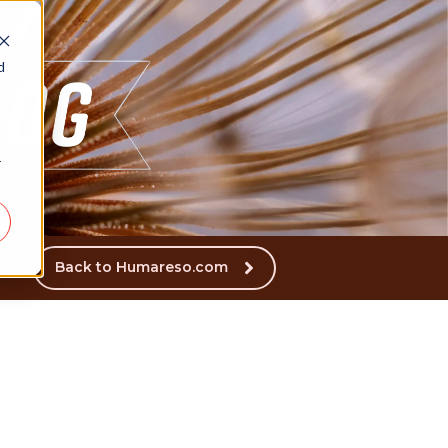
d
r
Back to Humareso.com