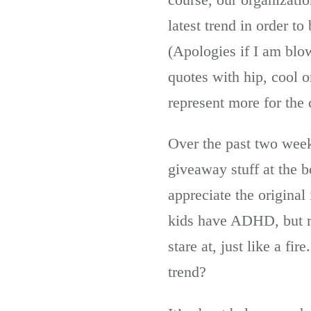
latest trend in order t
(Apologies if I am blo
quotes with hip, cool o
represent more for the
Over the past two week
giveaway stuff at the 
appreciate the original
kids have ADHD, but ra
stare at, just like a f
trend?