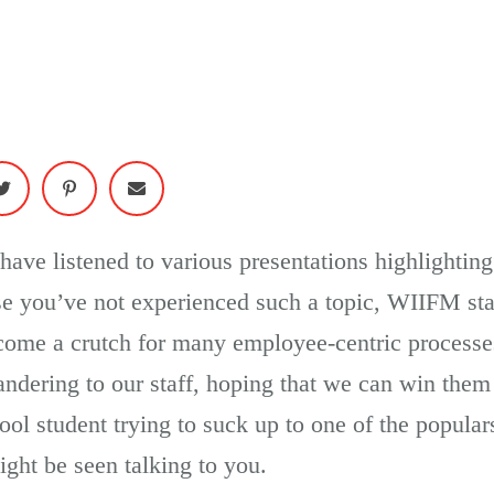
I have listened to various presentations highlighti
se you’ve not experienced such a topic, WIIFM sta
ecome a crutch for many employee-centric proces
andering to our staff, hoping that we can win th
ool student trying to suck up to one of the popular
ht be seen talking to you.