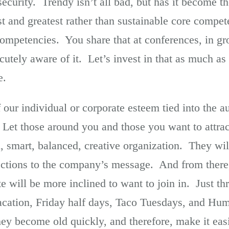
security. Trendy isn’t all bad, but has it become 
est and greatest rather than sustainable core comp
mpetencies. You share that at conferences, in gro
utely aware of it. Let’s invest in that as much as
e.
our individual or corporate esteem tied into the a
Let those around you and those you want to attra
l, smart, balanced, creative organization. They wi
ctions to the company’s message. And from there
 will be more inclined to want to join in. Just th
vacation, Friday half days, Taco Tuesdays, and 
hey become old quickly, and therefore, make it eas