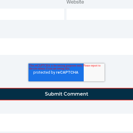
Website