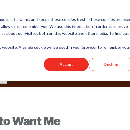
puter. It's warm, and keeps these cookies fresh. These cookies are use
 allow us to remember you. We use this information in order to improve
cs about our visitors both on this website and other media. To find out
is website. A single cookie will be used in your browser to remember you
Accept
Decline
 to Want Me