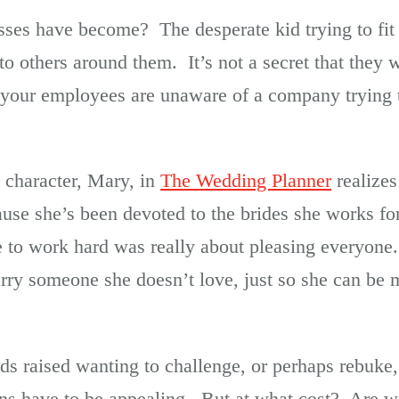
esses have become? The desperate kid trying to fi
to others around them. It’s not a secret that they w
k your employees are unaware of a company trying 
 character, Mary, in
The Wedding Planner
realizes
use she’s been devoted to the brides she works for
re to work hard was really about pleasing everyone
rry someone she doesn’t love, just so she can be m
ds raised wanting to challenge, or perhaps rebuk
ons have to be appealing. But at what cost? Are w