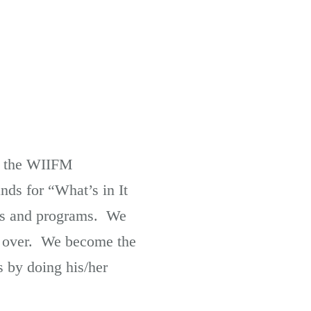
ng the WIIFM
nds for “What’s in It
ses and programs. We
em over. We become the
s by doing his/her