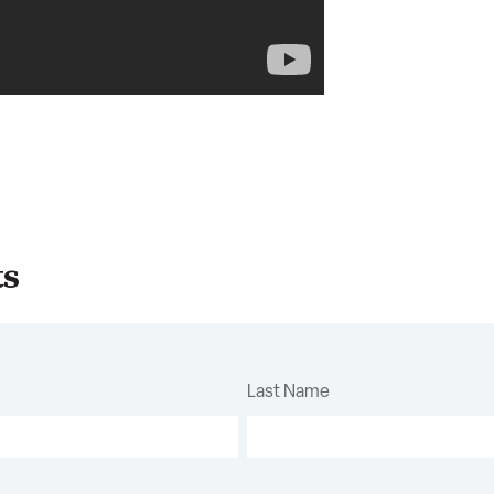
ts
Last Name