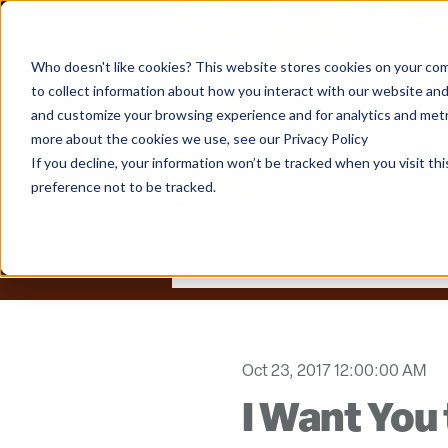
Who doesn't like cookies? This website stores cookies on your com
to collect information about how you interact with our website and
and customize your browsing experience and for analytics and metri
more about the cookies we use, see our Privacy Policy
If you decline, your information won’t be tracked when you visit th
preference not to be tracked.
Oct 23, 2017 12:00:00 AM
I Want You