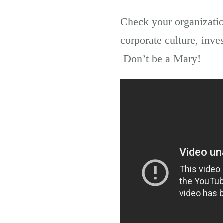
Check your organizatio
corporate culture, inve
Don’t be a Mary!