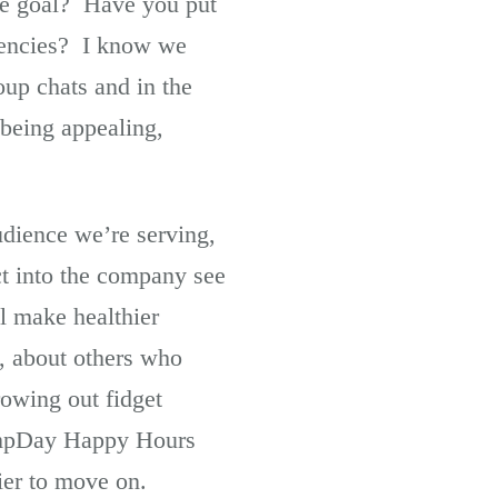
the goal? Have you put
etencies? I know we
up chats and in the
 being appealing,
udience we’re serving,
ct into the company see
ll make healthier
, about others who
rowing out fidget
HumpDay Happy Hours
ier to move on.