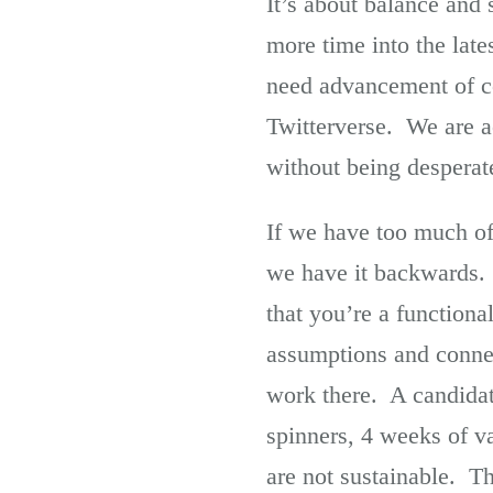
It’s about balance and 
more time into the lat
need advancement of co
Twitterverse. We are ac
without being desperat
If we have too much of 
we have it backwards. 
that you’re a functiona
assumptions and conne
work there. A candidate
spinners, 4 weeks of 
are not sustainable. T