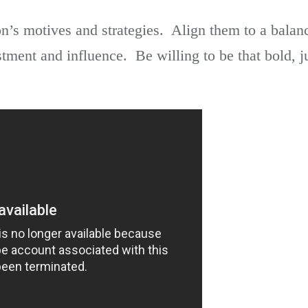
n’s motives and strategies. Align them to a balan
stment and influence. Be willing to be that bold, j