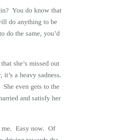
t in? You do know that
ill do anything to be
to do the same, you’d
 that she’s missed out
, it’s a heavy sadness.
. She even gets to the
arried and satisfy her
e, me. Easy now. Of
e driving towards the