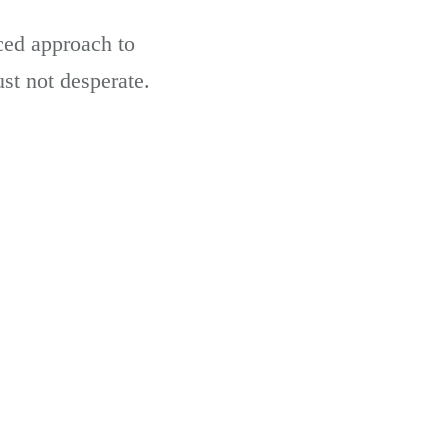
ced approach to
ust not desperate.