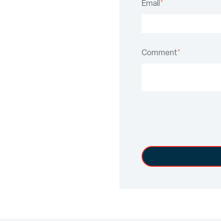
Email
*
Comment
*