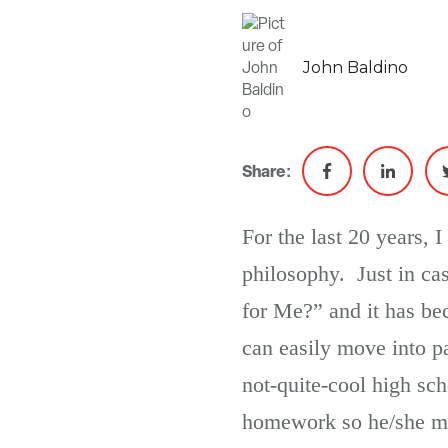
John Baldino
Share:
For the last 20 years, 
philosophy. Just in ca
for Me?” and it has b
can easily move into p
not-quite-cool high sch
homework so he/she mig