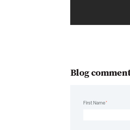
Blog commen
First Name
*