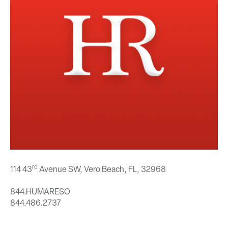
rd
114 43
Avenue SW, Vero Beach, FL,
32968
844.HUMARESO
844.486.2737