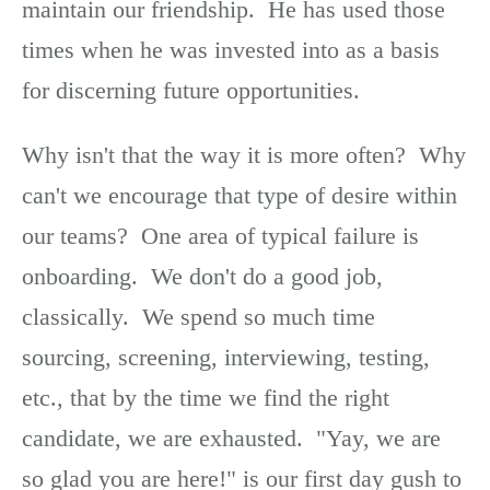
maintain our friendship. He has used those
times when he was invested into as a basis
for discerning future opportunities.
Why isn't that the way it is more often? Why
can't we encourage that type of desire within
our teams? One area of typical failure is
onboarding. We don't do a good job,
classically. We spend so much time
sourcing, screening, interviewing, testing,
etc., that by the time we find the right
candidate, we are exhausted. "Yay, we are
so glad you are here!" is our first day gush to