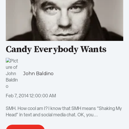
Candy Everybody Wants
John Baldino
Feb 7, 2014 12:00:00 AM
SMH. How cool am I? I know that SMH means “Shaking My
Head” in text and social media chat. OK, you...