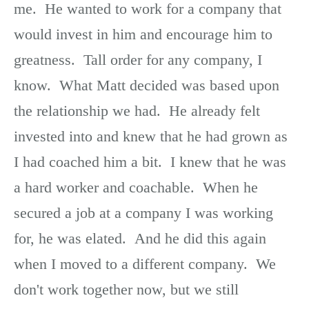
me. He wanted to work for a company that
would invest in him and encourage him to
greatness. Tall order for any company, I
know. What Matt decided was based upon
the relationship we had. He already felt
invested into and knew that he had grown as
I had coached him a bit. I knew that he was
a hard worker and coachable. When he
secured a job at a company I was working
for, he was elated. And he did this again
when I moved to a different company. We
don't work together now, but we still