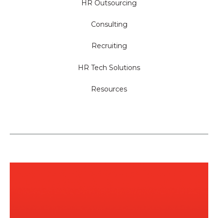
HR Outsourcing
Consulting
Recruiting
HR Tech Solutions
Resources