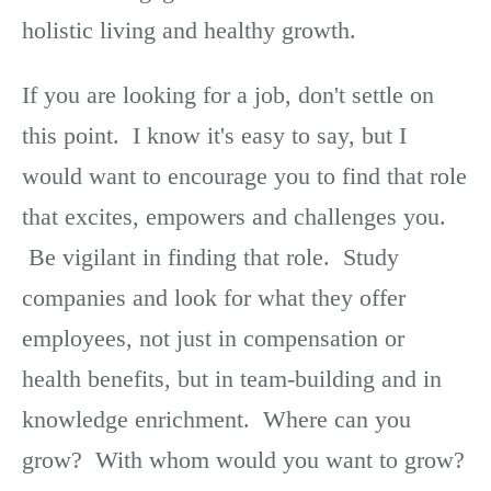
holistic living and healthy growth.
If you are looking for a job, don't settle on
this point. I know it's easy to say, but I
would want to encourage you to find that role
that excites, empowers and challenges you.
Be vigilant in finding that role. Study
companies and look for what they offer
employees, not just in compensation or
health benefits, but in team-building and in
knowledge enrichment. Where can you
grow? With whom would you want to grow?