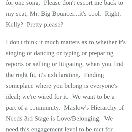
for one song. Please don't escort me back to
my seat, Mr. Big Bouncer...it's cool. Right,
Kelly? Pretty please?
I don't think it much matters as to whether it's
singing or dancing or typing or preparing
reports or selling or litigating, when you find
the right fit, it's exhilarating. Finding
someplace where you belong is everyone's
ideal; we're wired for it. We want to be a
part of a community. Maslow's Hierarchy of
Needs 3rd Stage is Love/Belonging. We
need this engagement level to be met for