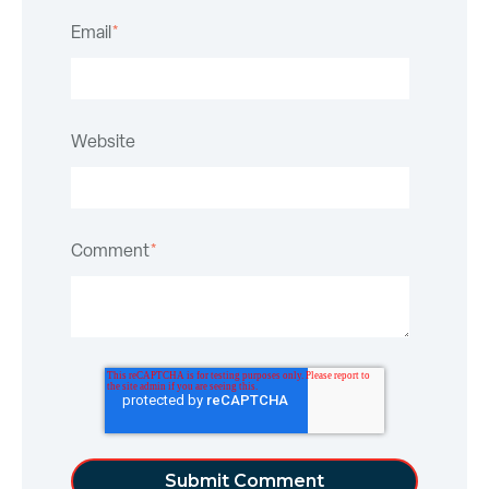
Email
*
Website
Comment
*