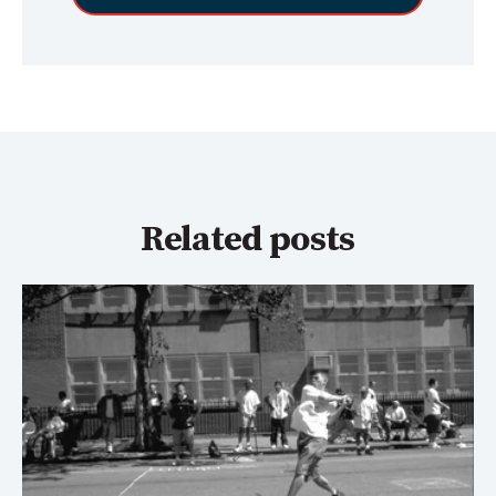
Related posts