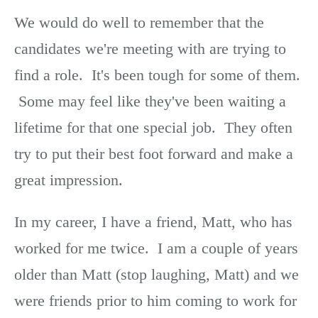
We would do well to remember that the
candidates we're meeting with are trying to
find a role. It's been tough for some of them.
Some may feel like they've been waiting a
lifetime for that one special job. They often
try to put their best foot forward and make a
great impression.
In my career, I have a friend, Matt, who has
worked for me twice. I am a couple of years
older than Matt (stop laughing, Matt) and we
were friends prior to him coming to work for