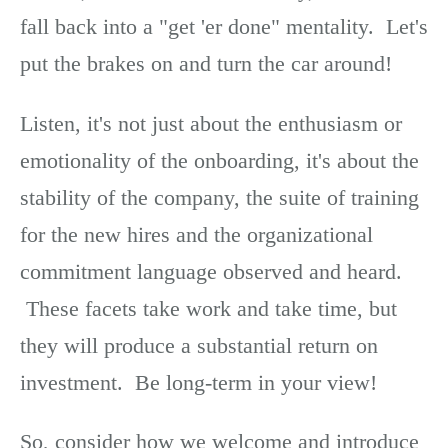
fall back into a "get 'er done" mentality. Let's
put the brakes on and turn the car around!
Listen, it's not just about the enthusiasm or
emotionality of the onboarding, it's about the
stability of the company, the suite of training
for the new hires and the organizational
commitment language observed and heard.
These facets take work and take time, but
they will produce a substantial return on
investment. Be long-term in your view!
So, consider how we welcome and introduce