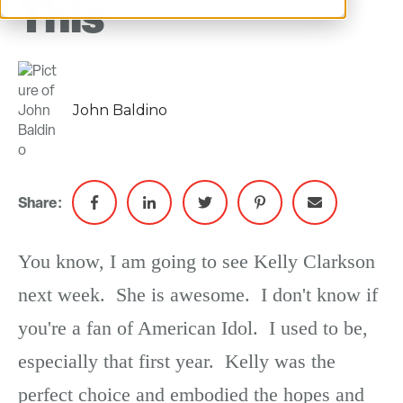
This
John Baldino
Share:
You know, I am going to see Kelly Clarkson
next week. She is awesome. I don't know if
you're a fan of American Idol. I used to be,
especially that first year. Kelly was the
perfect choice and embodied the hopes and