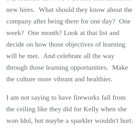
new hires. What should they know about the
company after being there for one day? One
week? One month? Look at that list and
decide on how those objectives of learning
will be met. And celebrate all the way
through those learning opportunities. Make
the culture more vibrant and healthier.
I am not saying to have fireworks fall from
the ceiling like they did for Kelly when she
won Idol, but maybe a sparkler wouldn't hurt.