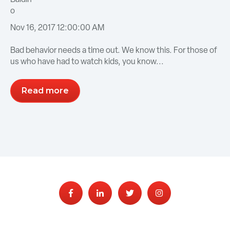
Nov 16, 2017 12:00:00 AM
Bad behavior needs a time out. We know this. For those of
us who have had to watch kids, you know...
Read more