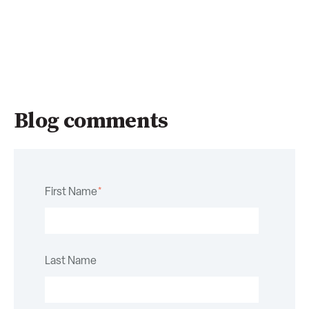
Blog comments
First Name
*
Last Name