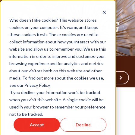
Who doesn't like cookies? This website stores
cookies on your computer. It's warm, and keeps
these cookies fresh. These cookies are used to
collect information about how you interact with our
website and allow us to remember you. We use this
information in order to improve and customize your
browsing experience and for analytics and metrics
about our visitors both on this website and other
Back to Humareso.com
media. To find out more about the cookies we use,
see our Privacy Policy
If you decline, your information won’t be tracked
when you visit this website. A single cookie will be
used in your browser to remember your preference
Jun 12, 2013 12:00:00 AM
not to be tracked.
A Moment Like
Accept
Decline