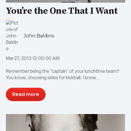
You’re the One That I Want
John Baldino
Mar 27, 2013 12:00:00 AM
Remember being the "captain" of your lunchtime team?
You know, choosing sides for kickball. I know...
Read more