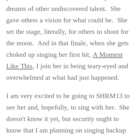
dreams of other undiscovered talent. She
gave others a vision for what could be. She
set the stage, literally, for others to shoot for
the moon. And in that finale, when she gets
choked up singing her first hit,
A Moment
Like This
, I join her in being teary-eyed and
overwhelmed at what had just happened.
I am very excited to be going to SHRM13 to
see her and, hopefully, to sing with her. She
doesn't know it yet, but security ought to
know that I am planning on singing backup