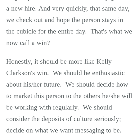
a new hire. And very quickly, that same day,
we check out and hope the person stays in
the cubicle for the entire day. That's what we
now call a win?
Honestly, it should be more like Kelly
Clarkson's win. We should be enthusiastic
about his/her future. We should decide how
to market this person to the others he/she will
be working with regularly. We should
consider the deposits of culture seriously;
decide on what we want messaging to be.