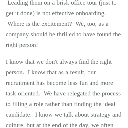
Leading them on a brisk office tour (just to
get it done) is not effective onboarding.
Where is the excitement? We, too, as a
company should be thrilled to have found the
right person!
I know that we don't always find the right
person. I know that as a result, our
recruitment has become less fun and more
task-oriented. We have relegated the process
to filling a role rather than finding the ideal
candidate. I know we talk about strategy and
culture, but at the end of the day, we often