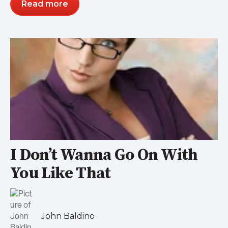
Read more
I Don’t Wanna Go On With
You Like That
John Baldino