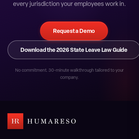
every jurisdiction your employees work in.
Request a Demo
Download the 2026 State Leave Law Guide
No commitment. 30-minute walkthrough tailored to your
company.