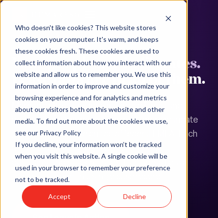
Who doesn't like cookies? This website stores
MULTI-STATE LEAVE COMPLIANCE
cookies on your computer. It's warm, and keeps
these cookies fresh. These cookies are used to
Your people are in 15 states.
collect information about how you interact with our
Leave laws are in all of them.
website and allow us to remember you. We use this
information in order to improve and customize your
browsing experience and for analytics and metrics
More than 15 states now have paid family and
about our visitors both on this website and other
medical leave programs, and many more mandate
media. To find out more about the cookies we use,
job-protected leave on top of federal FMLA. Each
see our Privacy Policy
If you decline, your information won’t be tracked
has different eligibility thresholds, benefit
when you visit this website. A single cookie will be
durations, and stacking rules. Humareso Leave
used in your browser to remember your preference
tracks all of them in a single case record.
not to be tracked.
Accept
Decline
See Leave in Action