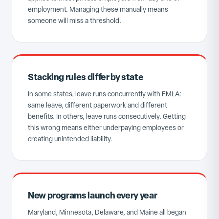
employment. Managing these manually means
someone will miss a threshold.
Stacking rules differ by state
In some states, leave runs concurrently with FMLA:
same leave, different paperwork and different
benefits. In others, leave runs consecutively. Getting
this wrong means either underpaying employees or
creating unintended liability.
New programs launch every year
Maryland, Minnesota, Delaware, and Maine all began