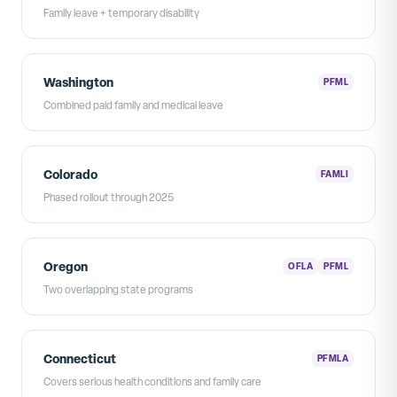
Family leave + temporary disability
Washington
PFML
Combined paid family and medical leave
Colorado
FAMLI
Phased rollout through 2025
Oregon
OFLA
PFML
Two overlapping state programs
Connecticut
PFMLA
Covers serious health conditions and family care