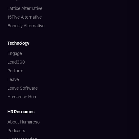
Lattice Alternative
15Five Alternative
Bonusly Alternative
Technology
Engage
Lead360
Perform
Leave
Leave Software
Humareso Hub
HR Resources
About Humareso
Podcasts