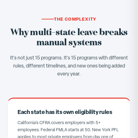
THE COMPLEXITY
Why multi-state leave breaks
manual systems
It's not just 15 programs. It's 15 programs with different
rules, different timelines, and new ones being added
every year.
Each state has its own eligibility rules
California's CFRA covers employers with 5+
employees. Federal FMLA starts at 50. New York PFL
applies to most private employers from day one of