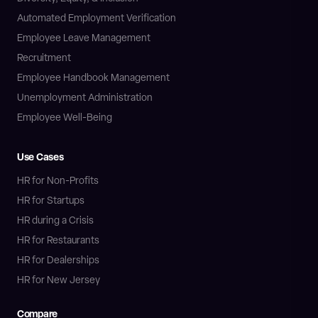
Automated Employment Verification
Employee Leave Management
Recruitment
Employee Handbook Management
Unemployment Administration
Employee Well-Being
Use Cases
HR for Non-Profits
HR for Startups
HR during a Crisis
HR for Restaurants
HR for Dealerships
HR for New Jersey
Compare