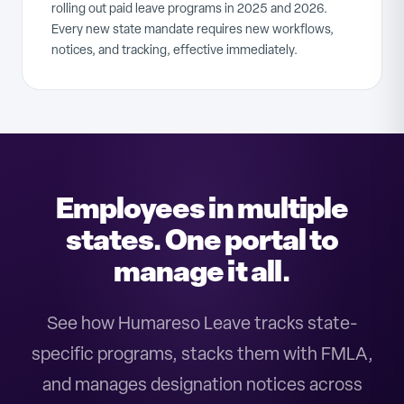
rolling out paid leave programs in 2025 and 2026.
Every new state mandate requires new workflows,
notices, and tracking, effective immediately.
Employees in multiple
states. One portal to
manage it all.
See how Humareso Leave tracks state-
specific programs, stacks them with FMLA,
and manages designation notices across