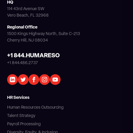
HQ
114 43rd Avenue SW
Vero Beach, FL 32968
Regional Office
1500 Kings Highway North, Suite C-213
Cherry Hill, NJ 08034
+1 844.HUMARESO
+1 844.486.2737
HR Services
Human Resources Outsourcing
Talent Strategy
Payroll Processing
Diversity, Equity, & Inclusion