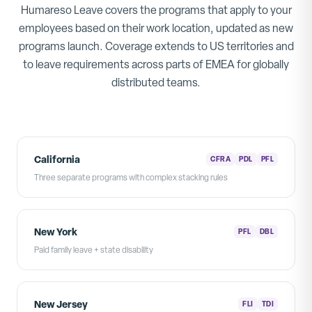
Humareso Leave covers the programs that apply to your
employees based on their work location, updated as new
programs launch. Coverage extends to US territories and
to leave requirements across parts of EMEA for globally
distributed teams.
California
CFRA
PDL
PFL
Three separate programs with complex stacking rules
New York
PFL
DBL
Paid family leave + state disability
New Jersey
FLI
TDI