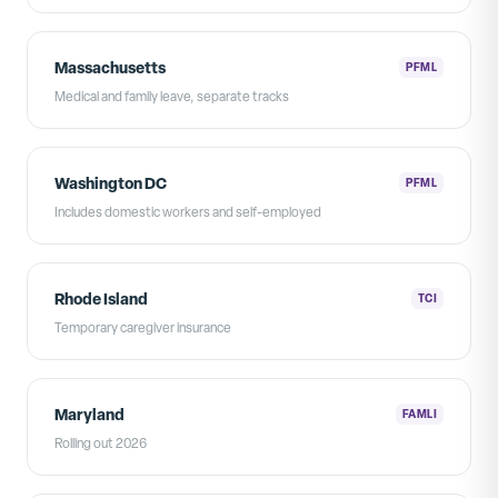
Massachusetts
PFML
Medical and family leave, separate tracks
Washington DC
PFML
Includes domestic workers and self-employed
Rhode Island
TCI
Temporary caregiver insurance
Maryland
FAMLI
Rolling out 2026