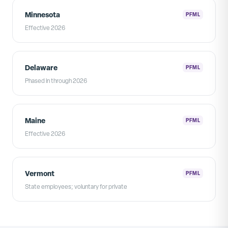
Minnesota
PFML
Effective 2026
Delaware
PFML
Phased in through 2026
Maine
PFML
Effective 2026
Vermont
PFML
State employees; voluntary for private