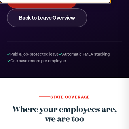
Back to Leave Overview
✓
Paid & job-protected leave
✓
Automatic FMLA stacking
✓
One case record per employee
STATE COVERAGE
Where your employees are,
we are too