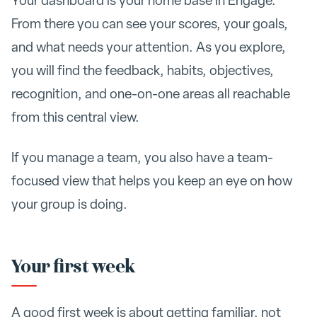
Your dashboard is your home base in Engage.
From there you can see your scores, your goals,
and what needs your attention. As you explore,
you will find the feedback, habits, objectives,
recognition, and one-on-one areas all reachable
from this central view.
If you manage a team, you also have a team-
focused view that helps you keep an eye on how
your group is doing.
Your first week
A good first week is about getting familiar, not