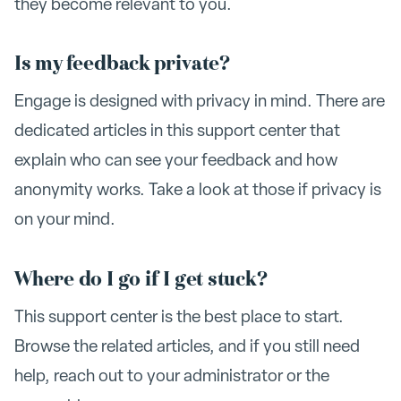
they become relevant to you.
Is my feedback private?
Engage is designed with privacy in mind. There are
dedicated articles in this support center that
explain who can see your feedback and how
anonymity works. Take a look at those if privacy is
on your mind.
Where do I go if I get stuck?
This support center is the best place to start.
Browse the related articles, and if you still need
help, reach out to your administrator or the