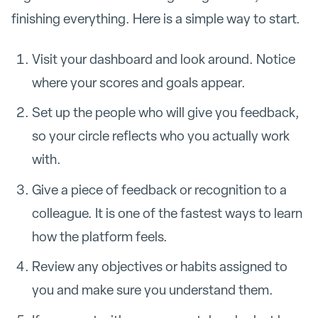
finishing everything. Here is a simple way to start.
Visit your dashboard and look around. Notice
where your scores and goals appear.
Set up the people who will give you feedback,
so your circle reflects who you actually work
with.
Give a piece of feedback or recognition to a
colleague. It is one of the fastest ways to learn
how the platform feels.
Review any objectives or habits assigned to
you and make sure you understand them.