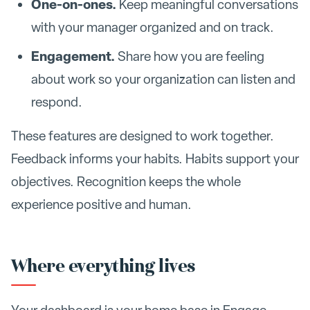
One-on-ones.
Keep meaningful conversations
with your manager organized and on track.
Engagement.
Share how you are feeling
about work so your organization can listen and
respond.
These features are designed to work together.
Feedback informs your habits. Habits support your
objectives. Recognition keeps the whole
experience positive and human.
Where everything lives