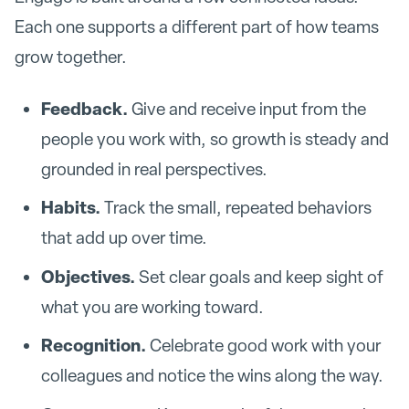
Each one supports a different part of how teams
grow together.
Feedback.
Give and receive input from the
people you work with, so growth is steady and
grounded in real perspectives.
Habits.
Track the small, repeated behaviors
that add up over time.
Objectives.
Set clear goals and keep sight of
what you are working toward.
Recognition.
Celebrate good work with your
colleagues and notice the wins along the way.