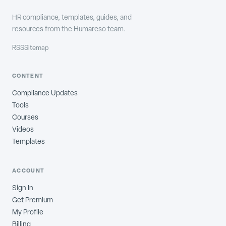
HR compliance, templates, guides, and
resources from the Humareso team.
RSS
Sitemap
CONTENT
Compliance Updates
Tools
Courses
Videos
Templates
ACCOUNT
Sign In
Get Premium
My Profile
Billing