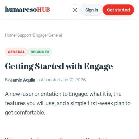
humareso
HUB
Sign in
Get started
Home
/
Support
/
Engage
/
General
GENERAL
BEGINNER
Getting Started with Engage
By
Jamie Aquila
Last updated
Jun 10, 2026
A new-user orientation to Engage: what it is, the
features you will use, and a simple first-week plan to
get comfortable.