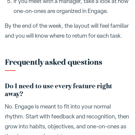
If you meet with a manager, take a look at how
one-on-ones are organized in Engage.
By the end of the week, the layout will feel familiar
and you will know where to return for each task.
Frequently asked questions
Do I need to use every feature right
away?
No. Engage is meant to fit into your normal
rhythm. Start with feedback and recognition, then
grow into habits, objectives, and one-on-ones as