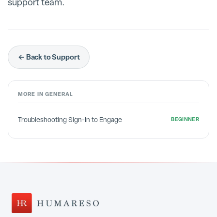
support team.
← Back to Support
MORE IN
GENERAL
Troubleshooting Sign-In to Engage
BEGINNER