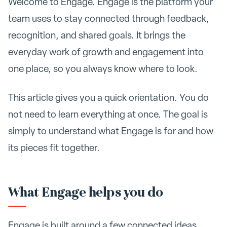
Welcome to Engage. Engage is the platform your
team uses to stay connected through feedback,
recognition, and shared goals. It brings the
everyday work of growth and engagement into
one place, so you always know where to look.
This article gives you a quick orientation. You do
not need to learn everything at once. The goal is
simply to understand what Engage is for and how
its pieces fit together.
What Engage helps you do
Engage is built around a few connected ideas.