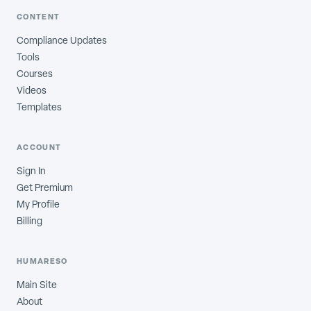
CONTENT
Compliance Updates
Tools
Courses
Videos
Templates
ACCOUNT
Sign In
Get Premium
My Profile
Billing
HUMARESO
Main Site
About