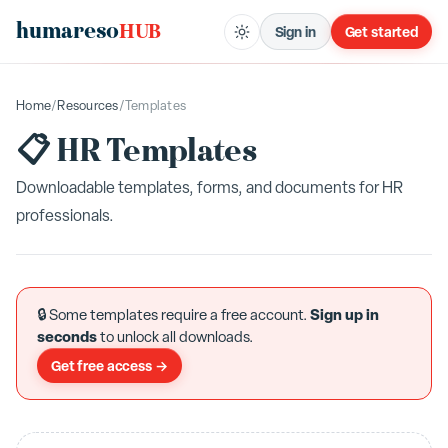
humareso
HUB
Sign in
Get started
Home
/
Resources
/
Templates
📋 HR Templates
Downloadable templates, forms, and documents for HR
professionals.
Sign up in
🔒 Some templates require a free account.
seconds
to unlock all downloads.
Get free access →