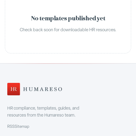
No templates published yet
Check back soon for downloadable HR resources.
HR compliance, templates, guides, and
resources from the Humareso team.
RSS
Sitemap