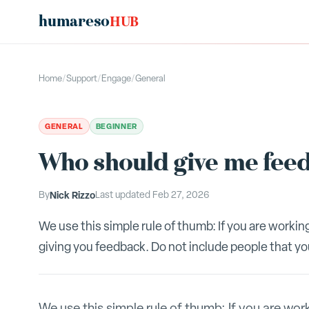
humareso
HUB
Home
/
Support
/
Engage
/
General
GENERAL
BEGINNER
Who should give me fee
By
Nick Rizzo
Last updated
Feb 27, 2026
We use this simple rule of thumb: If you are workin
giving you feedback. Do not include people that you 
We use this simple rule of thumb: If you are wor