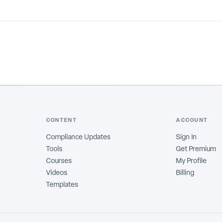
CONTENT
ACCOUNT
Compliance Updates
Sign In
Tools
Get Premium
Courses
My Profile
Videos
Billing
Templates