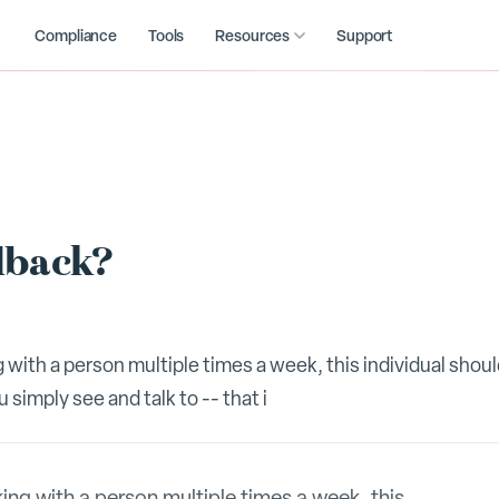
Compliance
Tools
Resources
Support
dback?
g with a person multiple times a week, this individual shou
simply see and talk to -- that i
king with a person multiple times a week, this