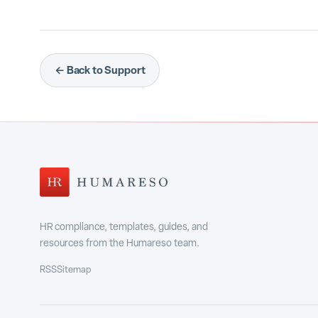
← Back to Support
HR compliance, templates, guides, and
resources from the Humareso team.
RSS
Sitemap