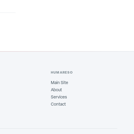
HUMARESO
Main Site
About
Services
Contact