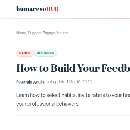
humareso
HUB
Home
/
Support
/
Engage
/
Habits
HABITS
BEGINNER
How to Build Your Feedb
By
Jamie Aquila
Last updated
Mar 19, 2026
Learn how to select habits, invite raters to your 
your professional behaviors.