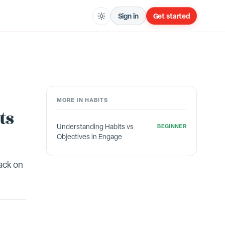
Sign in
Get started
MORE IN
HABITS
ts
Understanding Habits vs
BEGINNER
Objectives in Engage
ack on