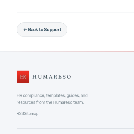
Habits are the professional behaviors you want
your raters provide feedback on those specific 
← Back to Support
Habits
Navigate to
in the main navigation.
Manage
Select the
tab.
Browse the available habits. They are organ
Results
and
.
Click a habit to add it to your active list. Clic
HR compliance, templates, guides, and
resources from the Humareso team.
assigned by your admin
Some habits may be
a
RSS
Sitemap
Manage
icon on the
tab.