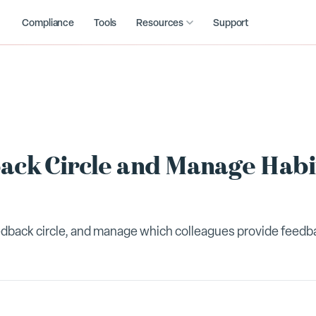
Compliance
Tools
Resources
Support
ack Circle and Manage Habi
feedback circle, and manage which colleagues provide feedb