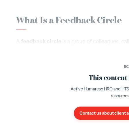
What Is a Feedback Circle
feedback circle
A
is a group of colleagues, ca
and provide structured feedback on your profes
Yes
Sometime
questions using a simple scale:
,
🔒
C
3 rate
Your organization requires a minimum of
This content
Your admin may have configured a different min
Active Humareso HRO and HTS cl
invite, the richer and more reliable your feedback
resources
Contact us about client 
Selecting Your Habits