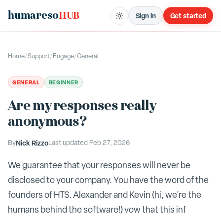
humareso
HUB
Sign in
Get started
Home
/
Support
/
Engage
/
General
GENERAL
BEGINNER
Are my responses really
anonymous?
By
Nick Rizzo
Last updated
Feb 27, 2026
We guarantee that your responses will never be
disclosed to your company. You have the word of the
founders of HTS. Alexander and Kevin (hi, we're the
humans behind the software!) vow that this inf