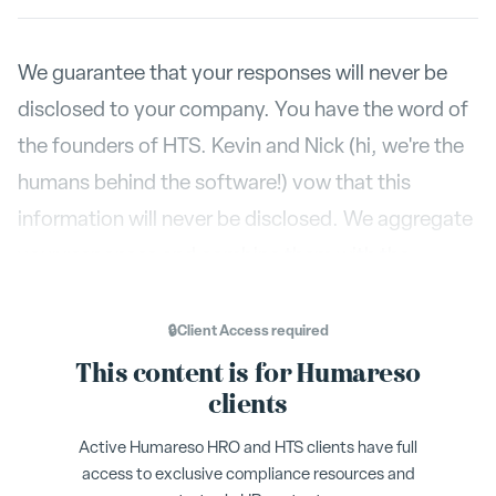
We guarantee that your responses will never be
disclosed to your company. You have the word of
the founders of HTS. Kevin and Nick (hi, we're the
humans behind the software!) vow that this
information will never be disclosed. We aggregate
your responses and combine them with the
feedback of others, but we will never share what
feedback you specifically provided to another
🔒
Client Access
required
person.
This content is for Humareso
clients
Sometimes HTS users are worried that a person
Active Humareso HRO and HTS clients have full
can figure out what kind of feedback you've
access to exclusive compliance resources and