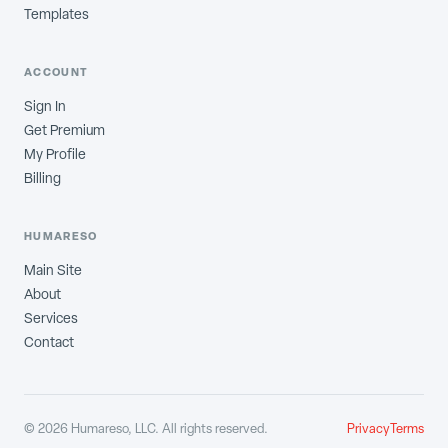
Templates
ACCOUNT
Sign In
Get Premium
My Profile
Billing
HUMARESO
Main Site
About
Services
Contact
©
2026
Humareso, LLC. All rights reserved.
Privacy
Terms