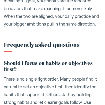
meaningful goal, your habits are the repeated
behaviors that make reaching it far more likely.
When the two are aligned, your daily practice and
your bigger ambitions pull in the same direction.
Frequently asked questions
Should I focus on habits or objectives
first?
There is no single right order. Many people find it
natural to set an objective first, then identify the
habits that support it. Others start by building
strong habits and let clearer goals follow. Use