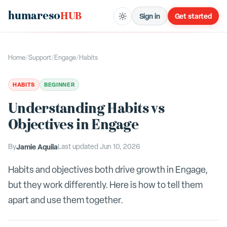
humareso
HUB
Sign in
Get started
Home
/
Support
/
Engage
/
Habits
HABITS
BEGINNER
Understanding Habits vs
Objectives in Engage
By
Jamie Aquila
Last updated
Jun 10, 2026
Habits and objectives both drive growth in Engage,
but they work differently. Here is how to tell them
apart and use them together.