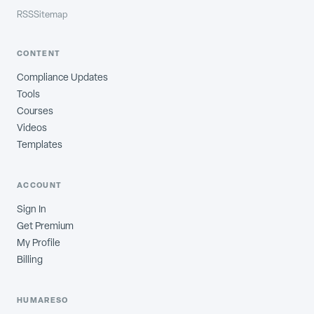
RSS
Sitemap
CONTENT
Compliance Updates
Tools
Courses
Videos
Templates
ACCOUNT
Sign In
Get Premium
My Profile
Billing
HUMARESO