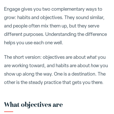
Engage gives you two complementary ways to
grow: habits and objectives. They sound similar,
and people often mix them up, but they serve
different purposes. Understanding the difference
helps you use each one well.
The short version: objectives are about
what
you
are working toward, and habits are about
how
you
show up along the way. One is a destination. The
other is the steady practice that gets you there.
What objectives are