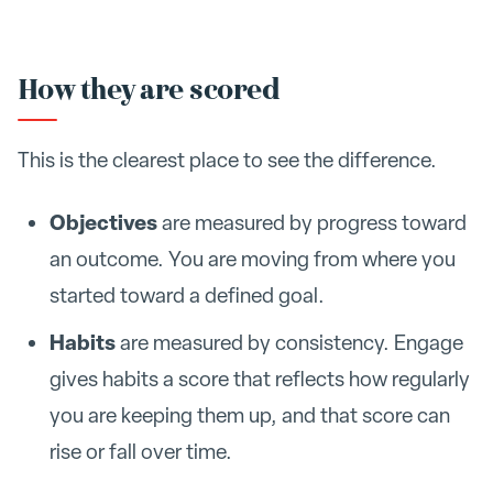
How they are scored
This is the clearest place to see the difference.
Objectives
are measured by progress toward
an outcome. You are moving from where you
started toward a defined goal.
Habits
are measured by consistency. Engage
gives habits a score that reflects how regularly
you are keeping them up, and that score can
rise or fall over time.