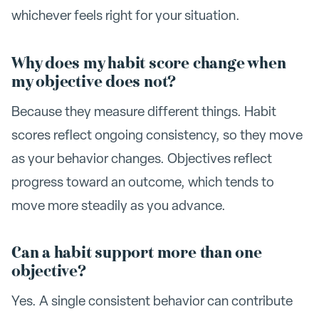
whichever feels right for your situation.
Why does my habit score change when
my objective does not?
Because they measure different things. Habit
scores reflect ongoing consistency, so they move
as your behavior changes. Objectives reflect
progress toward an outcome, which tends to
move more steadily as you advance.
Can a habit support more than one
objective?
Yes. A single consistent behavior can contribute