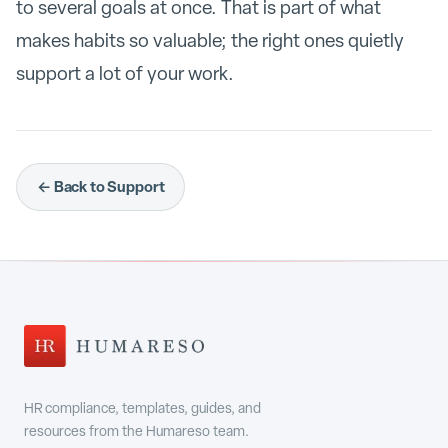
to several goals at once. That is part of what
makes habits so valuable; the right ones quietly
support a lot of your work.
← Back to Support
HR compliance, templates, guides, and
resources from the Humareso team.