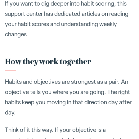
If you want to dig deeper into habit scoring, this
support center has dedicated articles on reading
your habit scores and understanding weekly
changes.
How they work together
Habits and objectives are strongest as a pair. An
objective tells you where you are going. The right
habits keep you moving in that direction day after
day.
Think of it this way. If your objective is a