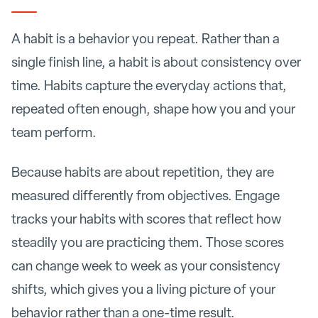
A habit is a behavior you repeat. Rather than a
single finish line, a habit is about consistency over
time. Habits capture the everyday actions that,
repeated often enough, shape how you and your
team perform.
Because habits are about repetition, they are
measured differently from objectives. Engage
tracks your habits with scores that reflect how
steadily you are practicing them. Those scores
can change week to week as your consistency
shifts, which gives you a living picture of your
behavior rather than a one-time result.