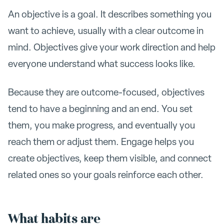
An objective is a goal. It describes something you
want to achieve, usually with a clear outcome in
mind. Objectives give your work direction and help
everyone understand what success looks like.
Because they are outcome-focused, objectives
tend to have a beginning and an end. You set
them, you make progress, and eventually you
reach them or adjust them. Engage helps you
create objectives, keep them visible, and connect
related ones so your goals reinforce each other.
What habits are