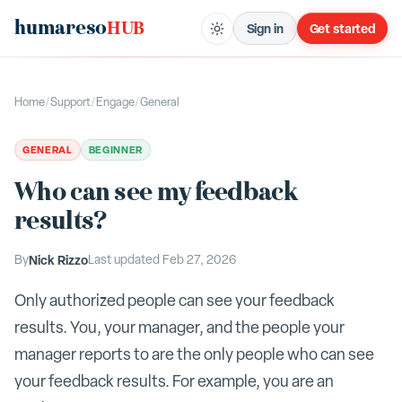
humareso
HUB
Sign in
Get started
Home
/
Support
/
Engage
/
General
GENERAL
BEGINNER
Who can see my feedback
results?
By
Nick Rizzo
Last updated
Feb 27, 2026
Only authorized people can see your feedback
results. You, your manager, and the people your
manager reports to are the only people who can see
your feedback results. For example, you are an