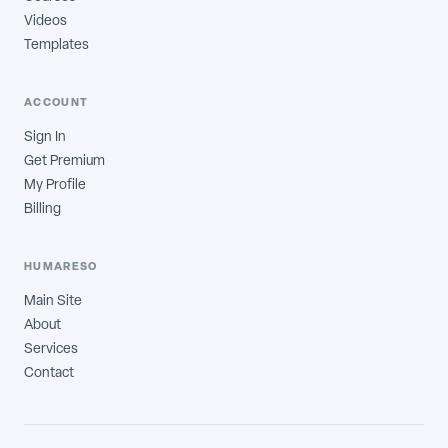
Videos
Templates
ACCOUNT
Sign In
Get Premium
My Profile
Billing
HUMARESO
Main Site
About
Services
Contact