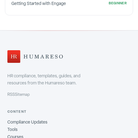
Getting Started with Engage
BEGINNER
HR compliance, templates, guides, and
resources from the Humareso team.
RSS
Sitemap
CONTENT
Compliance Updates
Tools
Courses