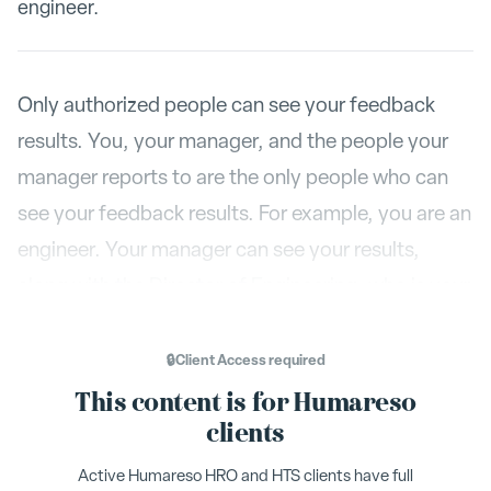
engineer.
Only authorized people can see your feedback
results. You, your manager, and the people your
manager reports to are the only people who can
see your feedback results. For example, you are an
engineer. Your manager can see your results,
along with the Director of Engineering, who is your
manager's boss. However, the VP of Marketing
can not see your results.
🔒
Client Access
required
This content is for Humareso
Additionally, people in HR can see your result, but
clients
only if they have administrator status to see your
Active Humareso HRO and HTS clients have full