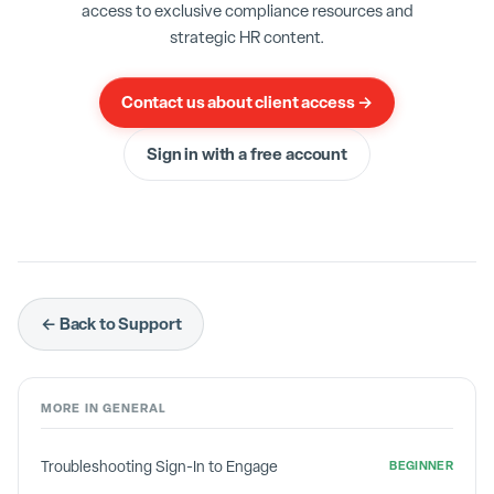
data. Administrator status is only given to
access to exclusive compliance resources and
authorized individuals in HR.
strategic HR content.
Contact us about client access →
Sign in with a free account
← Back to Support
MORE IN
GENERAL
Troubleshooting Sign-In to Engage
BEGINNER