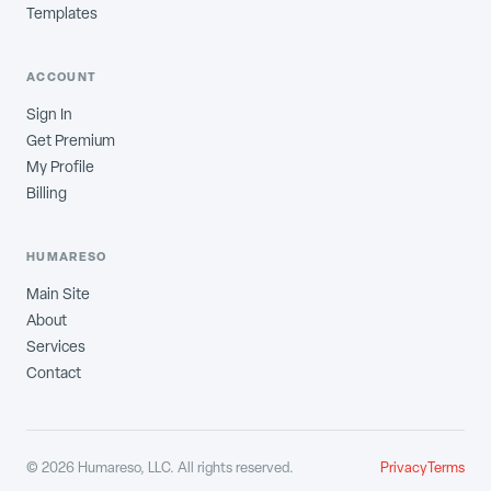
Templates
ACCOUNT
Sign In
Get Premium
My Profile
Billing
HUMARESO
Main Site
About
Services
Contact
©
2026
Humareso, LLC. All rights reserved.
Privacy
Terms