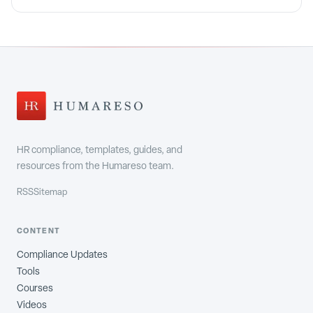
HR compliance, templates, guides, and
resources from the Humareso team.
RSS
Sitemap
CONTENT
Compliance Updates
Tools
Courses
Videos