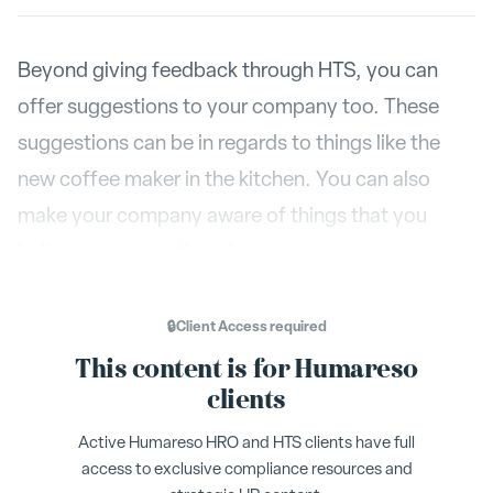
Beyond giving feedback through HTS, you can
offer suggestions to your company too. These
suggestions can be in regards to things like the
new coffee maker in the kitchen. You can also
make your company aware of things that you
believe are currently going wrong.
Send a Suggestion
The
button lives in the
What’s
🔒
Client Access
required
High
Happening
section of your dashboard, near
This content is for Humareso
Fives
. To give a suggestion, click on that button
clients
and enter your suggestion in the text box. Below
Active Humareso HRO and HTS clients have full
I want a follow up
the text box, you will see ‘
’ as an
access to exclusive compliance resources and