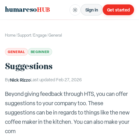
humareso
HUB
Sign in
Get started
Home
/
Support
/
Engage
/
General
GENERAL
BEGINNER
Suggestions
By
Nick Rizzo
Last updated
Feb 27, 2026
Beyond giving feedback through HTS, you can offer
suggestions to your company too. These
suggestions can be in regards to things like the new
coffee maker in the kitchen. You can also make your
com