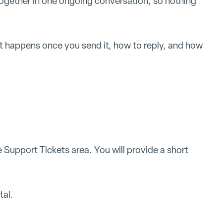
ogether in one ongoing conversation, so nothing
t happens once you send it, how to reply, and how
Support Tickets area. You will provide a short
tal.