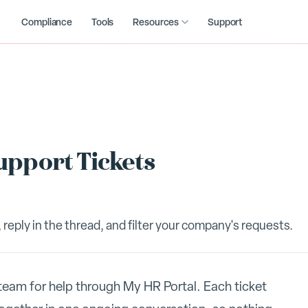
Compliance
Tools
Resources
Support
upport Tickets
 reply in the thread, and filter your company's requests.
eam for help through My HR Portal. Each ticket