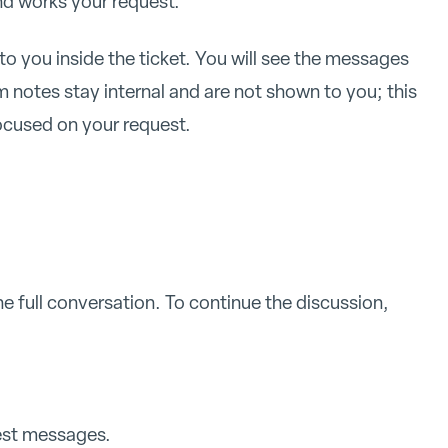
nd works your request.
to you inside the ticket. You will see the messages
notes stay internal and are not shown to you; this
ocused on your request.
he full conversation. To continue the discussion,
test messages.