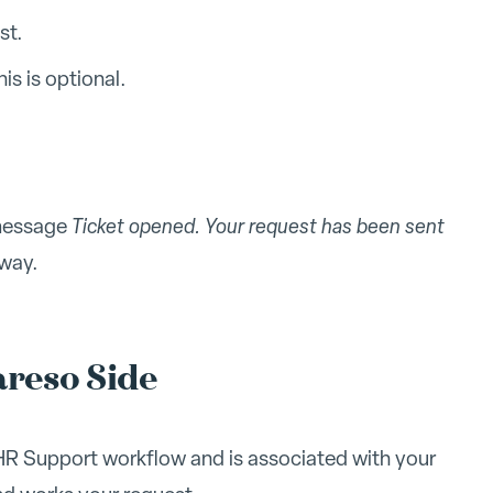
st.
is is optional.
 message
Ticket opened. Your request has been sent
 way.
reso Side
 HR Support workflow and is associated with your