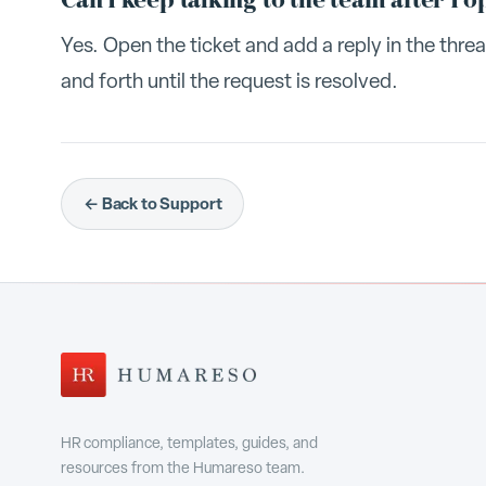
Can I keep talking to the team after I o
Yes. Open the ticket and add a reply in the thr
and forth until the request is resolved.
← Back to Support
HR compliance, templates, guides, and
resources from the Humareso team.