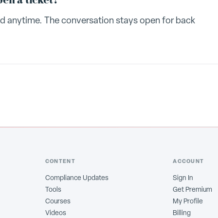
pen a ticket?
ead anytime. The conversation stays open for back
CONTENT
ACCOUNT
Compliance Updates
Sign In
Tools
Get Premium
Courses
My Profile
Videos
Billing