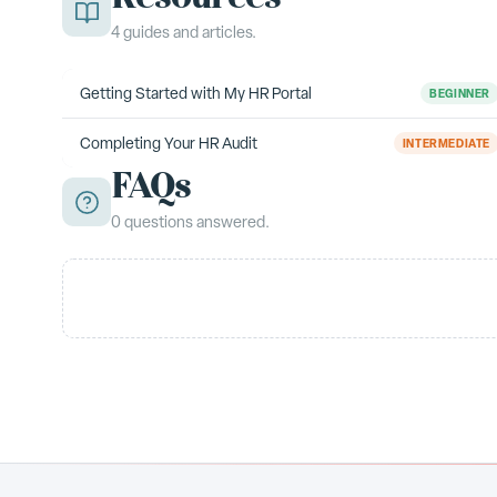
4
guides
and articles.
Getting Started with My HR Portal
BEGINNER
Completing Your HR Audit
INTERMEDIATE
FAQs
0
questions
answered.