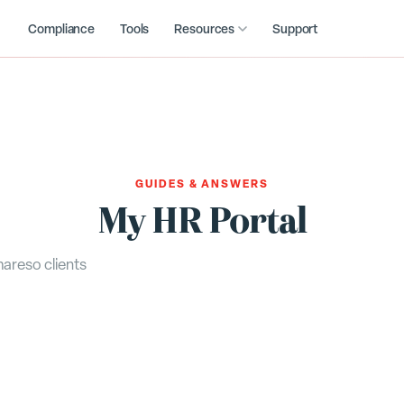
Compliance
Tools
Resources
Support
GUIDES & ANSWERS
My HR Portal
areso clients