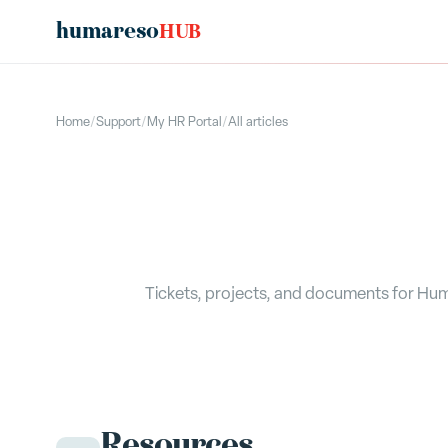
humareso
HUB
Home
/
Support
/
My HR Portal
/
All articles
Tickets, projects, and documents for Hum
Resources