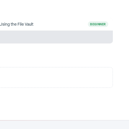
Using the File Vault
BEGINNER