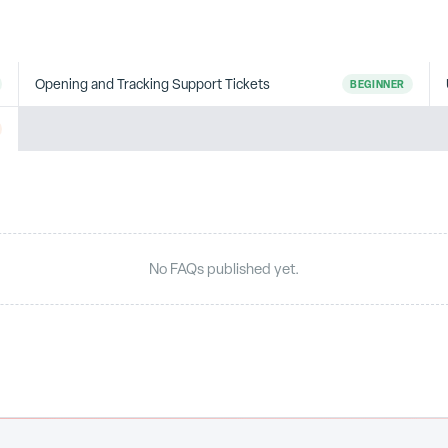
Opening and Tracking Support Tickets
BEGINNER
No FAQs published yet.