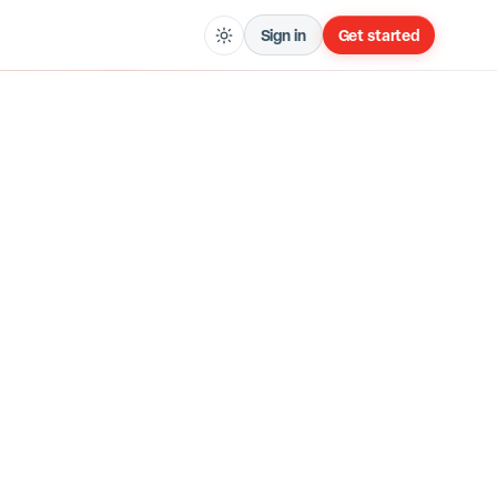
Sign in
Get started