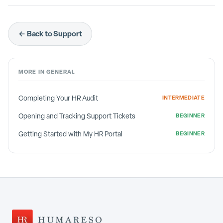
← Back to Support
MORE IN
GENERAL
Completing Your HR Audit
INTERMEDIATE
Opening and Tracking Support Tickets
BEGINNER
Getting Started with My HR Portal
BEGINNER