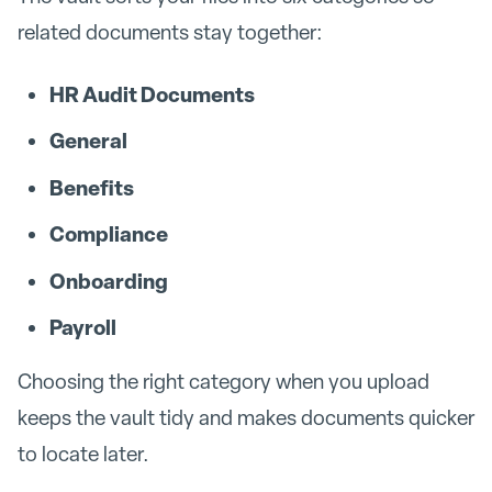
related documents stay together:
HR Audit Documents
General
Benefits
Compliance
Onboarding
Payroll
Choosing the right category when you upload
keeps the vault tidy and makes documents quicker
to locate later.