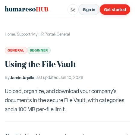
humareso
HUB
Sign in
Get started
Home
/
Support
/
My HR Portal
/
General
GENERAL
BEGINNER
Using the File Vault
By
Jamie Aquila
Last updated
Jun 10, 2026
Upload, organize, and download your company's
documents in the secure File Vault, with categories
and a 100 MB per-file limit.