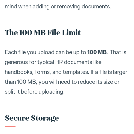
mind when adding or removing documents.
The 100 MB File Limit
100 MB
Each file you upload can be up to
. That is
generous for typical HR documents like
handbooks, forms, and templates. If a file is larger
than 100 MB, you will need to reduce its size or
split it before uploading.
Secure Storage