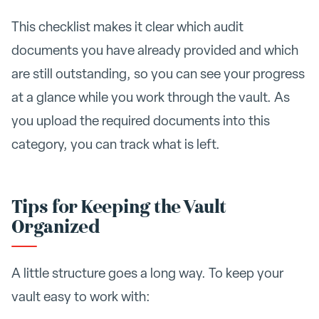
This checklist makes it clear which audit
documents you have already provided and which
are still outstanding, so you can see your progress
at a glance while you work through the vault. As
you upload the required documents into this
category, you can track what is left.
Tips for Keeping the Vault
Organized
A little structure goes a long way. To keep your
vault easy to work with: