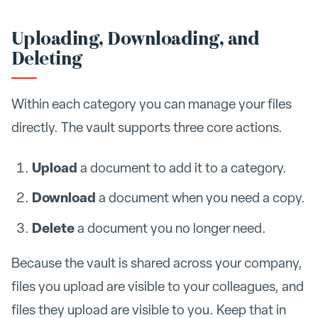
Uploading, Downloading, and
Deleting
Within each category you can manage your files
directly. The vault supports three core actions.
Upload
a document to add it to a category.
Download
a document when you need a copy.
Delete
a document you no longer need.
Because the vault is shared across your company,
files you upload are visible to your colleagues, and
files they upload are visible to you. Keep that in