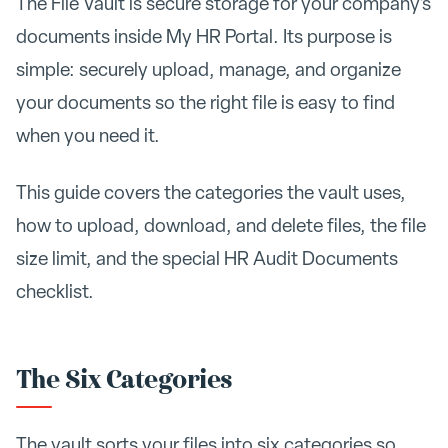
The File Vault is secure storage for your company's
documents inside My HR Portal. Its purpose is
simple: securely upload, manage, and organize
your documents so the right file is easy to find
when you need it.
This guide covers the categories the vault uses,
how to upload, download, and delete files, the file
size limit, and the special HR Audit Documents
checklist.
The Six Categories
The vault sorts your files into six categories so