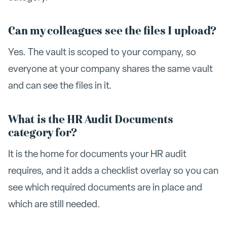
Can my colleagues see the files I upload?
Yes. The vault is scoped to your company, so
everyone at your company shares the same vault
and can see the files in it.
What is the HR Audit Documents
category for?
It is the home for documents your HR audit
requires, and it adds a checklist overlay so you can
see which required documents are in place and
which are still needed.