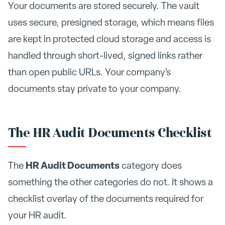
Your documents are stored securely. The vault
uses secure, presigned storage, which means files
are kept in protected cloud storage and access is
handled through short-lived, signed links rather
than open public URLs. Your company's
documents stay private to your company.
The HR Audit Documents Checklist
HR Audit Documents
The
category does
something the other categories do not. It shows a
checklist overlay of the documents required for
your HR audit.