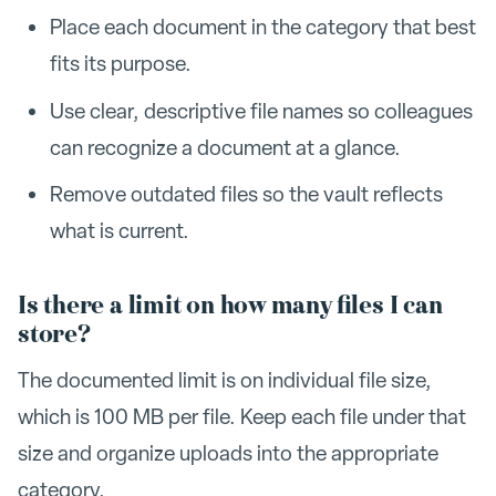
Place each document in the category that best
fits its purpose.
Use clear, descriptive file names so colleagues
can recognize a document at a glance.
Remove outdated files so the vault reflects
what is current.
Is there a limit on how many files I can
store?
The documented limit is on individual file size,
which is 100 MB per file. Keep each file under that
size and organize uploads into the appropriate
category.