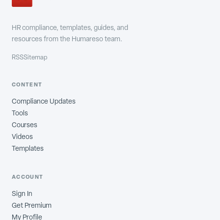
HR compliance, templates, guides, and
resources from the Humareso team.
RSS
Sitemap
CONTENT
Compliance Updates
Tools
Courses
Videos
Templates
ACCOUNT
Sign In
Get Premium
My Profile