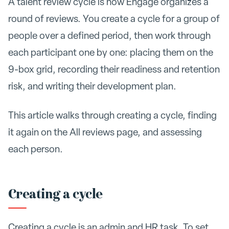
A talent review cycle is how Engage organizes a
round of reviews. You create a cycle for a group of
people over a defined period, then work through
each participant one by one: placing them on the
9-box grid, recording their readiness and retention
risk, and writing their development plan.
This article walks through creating a cycle, finding
it again on the All reviews page, and assessing
each person.
Creating a cycle
Creating a cycle is an admin and HR task. To set