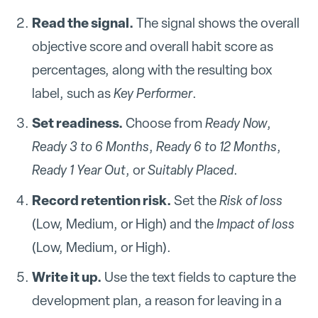
Read the signal.
The signal shows the overall
objective score and overall habit score as
percentages, along with the resulting box
label, such as
Key Performer
.
Set readiness.
Choose from
Ready Now
,
Ready 3 to 6 Months
,
Ready 6 to 12 Months
,
Ready 1 Year Out
, or
Suitably Placed
.
Record retention risk.
Set the
Risk of loss
(Low, Medium, or High) and the
Impact of loss
(Low, Medium, or High).
Write it up.
Use the text fields to capture the
development plan, a reason for leaving in a