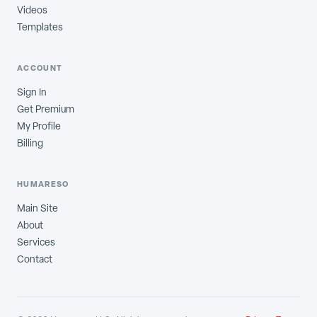
Videos
Templates
ACCOUNT
Sign In
Get Premium
My Profile
Billing
HUMARESO
Main Site
About
Services
Contact