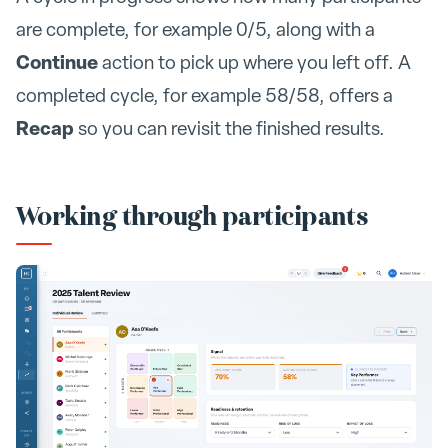
are complete, for example 0/5, along with a
Continue
action to pick up where you left off. A
completed cycle, for example 58/58, offers a
Recap
so you can revisit the finished results.
Working through participants