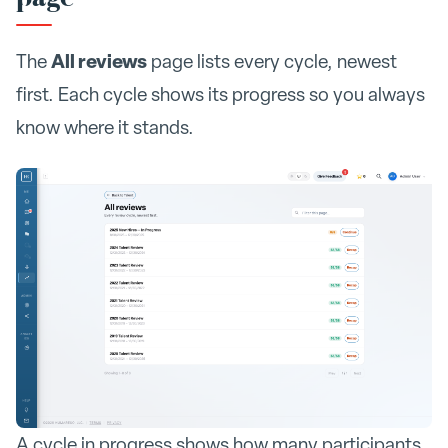
All reviews
The
page lists every cycle, newest
first. Each cycle shows its progress so you always
know where it stands.
A cycle in progress shows how many participants