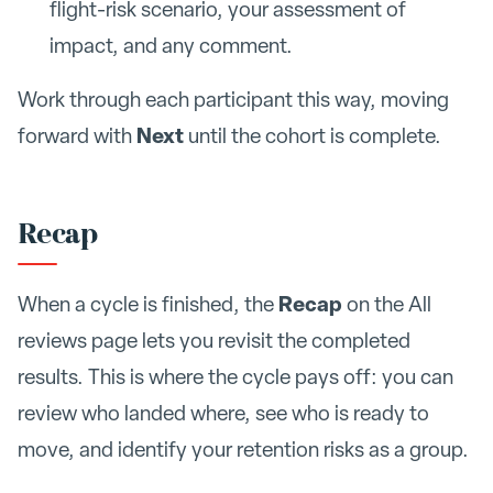
flight-risk scenario, your assessment of
impact, and any comment.
Work through each participant this way, moving
Next
forward with
until the cohort is complete.
Recap
Recap
When a cycle is finished, the
on the All
reviews page lets you revisit the completed
results. This is where the cycle pays off: you can
review who landed where, see who is ready to
move, and identify your retention risks as a group.