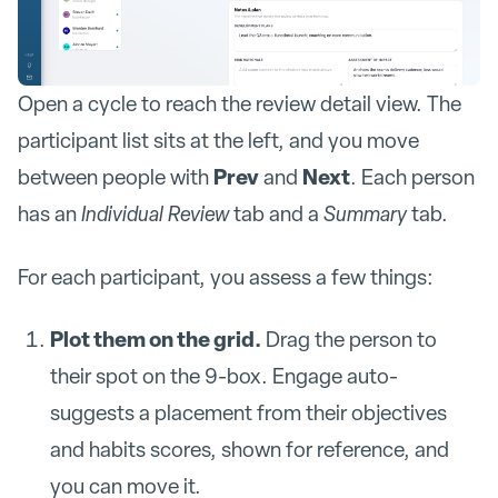
Open a cycle to reach the review detail view. The
participant list sits at the left, and you move
Prev
Next
between people with
and
. Each person
has an
Individual Review
tab and a
Summary
tab.
For each participant, you assess a few things:
Plot them on the grid.
Drag the person to
their spot on the 9-box. Engage auto-
suggests a placement from their objectives
and habits scores, shown for reference, and
you can move it.