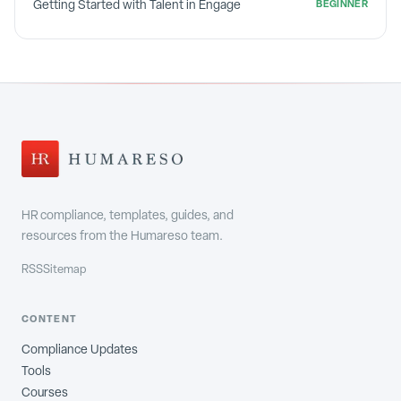
Getting Started with Talent in Engage
BEGINNER
HR compliance, templates, guides, and
resources from the Humareso team.
RSS
Sitemap
CONTENT
Compliance Updates
Tools
Courses