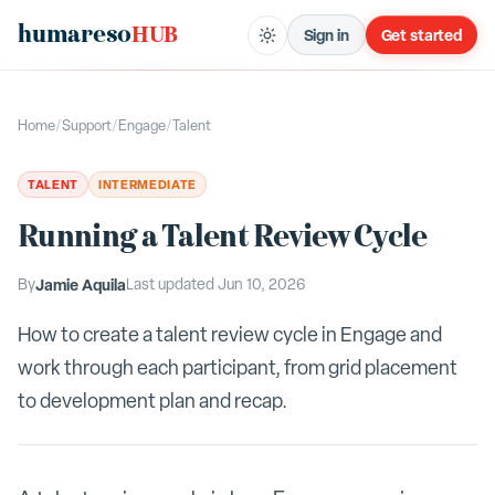
humareso
HUB
Sign in
Get started
Home
/
Support
/
Engage
/
Talent
TALENT
INTERMEDIATE
Running a Talent Review Cycle
By
Jamie Aquila
Last updated
Jun 10, 2026
How to create a talent review cycle in Engage and
work through each participant, from grid placement
to development plan and recap.