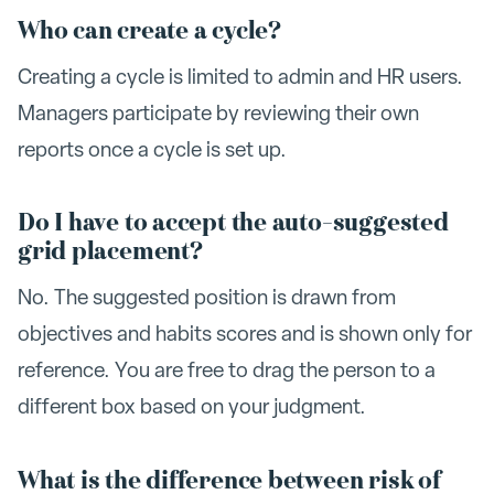
Who can create a cycle?
Creating a cycle is limited to admin and HR users.
Managers participate by reviewing their own
reports once a cycle is set up.
Do I have to accept the auto-suggested
grid placement?
No. The suggested position is drawn from
objectives and habits scores and is shown only for
reference. You are free to drag the person to a
different box based on your judgment.
What is the difference between risk of