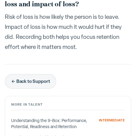
loss and impact of loss?
Risk of loss is how likely the person is to leave.
Impact of loss is how much it would hurt if they
did. Recording both helps you focus retention
effort where it matters most.
← Back to Support
MORE IN
TALENT
Understanding the 9-Box: Performance,
INTERMEDIATE
Potential, Readiness and Retention