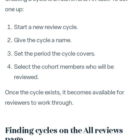
one up:
Start a new review cycle.
Give the cycle a name.
Set the period the cycle covers.
Select the cohort members who will be
reviewed.
Once the cycle exists, it becomes available for
reviewers to work through.
Finding cycles on the All reviews
page