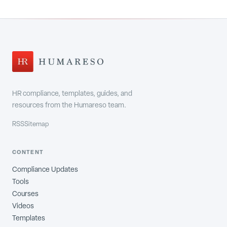
HR compliance, templates, guides, and
resources from the Humareso team.
RSS
Sitemap
CONTENT
Compliance Updates
Tools
Courses
Videos
Templates