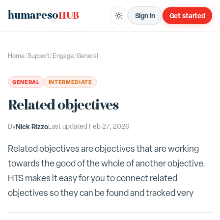
humareso
HUB
Sign in
Get started
Home
/
Support
/
Engage
/
General
GENERAL
INTERMEDIATE
Related objectives
By
Nick Rizzo
Last updated
Feb 27, 2026
Related objectives are objectives that are working
towards the good of the whole of another objective.
HTS makes it easy for you to connect related
objectives so they can be found and tracked very