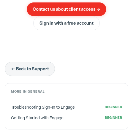
You will then follow the normal steps again to
Contact us about client access →
complete the creation of this objective. Click
here
Sign in with a free account
if you have not already completed that tutorial.
← Back to Support
MORE IN
GENERAL
Troubleshooting Sign-In to Engage
BEGINNER
Getting Started with Engage
BEGINNER