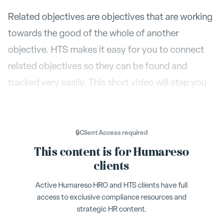
Related objectives are objectives that are working
towards the good of the whole of another
objective. HTS makes it easy for you to connect
related objectives so they can be found and
tracked very easily. This short video will step you
through exactly how to do it.
To make an object a child or sub-objective of an
🔒
Client Access
required
Add To...
already existing objective select
, then in
This content is for Humareso
the following menu search by either name of the
clients
owner or by the name of the objective. Select the
Active Humareso HRO and HTS clients have full
Add
desired objective, then press
. Your objective
access to exclusive compliance resources and
is now a
sub
or
child
objective.
strategic HR content.