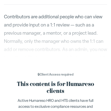
Contributors are additional people who can view
and provide input on a 1:1 review — such as a
previous manager, a mentor, or a project lead.
Normally, only the manager who owns the 1:1 can
add or remove contributors. As an admin, you now
have the ability to manage contributors on any 1:1
in your organization.
🔒
Client Access
required
This content is for Humareso
Finding the 1:1
clients
Active Humareso HRO and HTS clients have full
Settings
Go to
from the admin menu.
access to exclusive compliance resources and