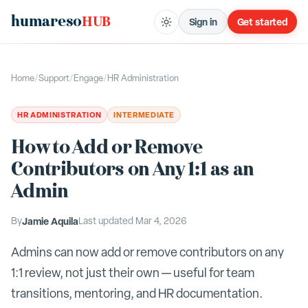
humareso
HUB
Sign in
Get started
Home
/
Support
/
Engage
/
HR Administration
HR ADMINISTRATION
INTERMEDIATE
How to Add or Remove
Contributors on Any 1:1 as an
Admin
By
Jamie Aquila
Last updated
Mar 4, 2026
Admins can now add or remove contributors on any
1:1 review, not just their own — useful for team
transitions, mentoring, and HR documentation.