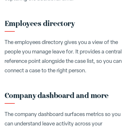
Employees directory
The employees directory gives you a view of the
people you manage leave for. It provides a central
reference point alongside the case list, so you can
connect a case to the right person.
Company dashboard and more
The company dashboard surfaces metrics so you
can understand leave activity across your