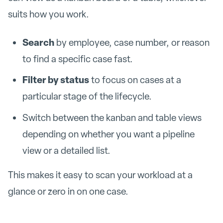
suits how you work.
Search
by employee, case number, or reason
to find a specific case fast.
Filter by status
to focus on cases at a
particular stage of the lifecycle.
Switch between the kanban and table views
depending on whether you want a pipeline
view or a detailed list.
This makes it easy to scan your workload at a
glance or zero in on one case.