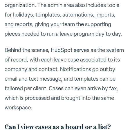
organization. The admin area also includes tools
for holidays, templates, automations, imports,
and reports, giving your team the supporting
pieces needed to run a leave program day to day.
Behind the scenes, HubSpot serves as the system
of record, with each leave case associated to its
company and contact. Notifications go out by
email and text message, and templates can be
tailored per client. Cases can even arrive by fax,
which is processed and brought into the same
workspace.
Can I view cases as a board or a list?