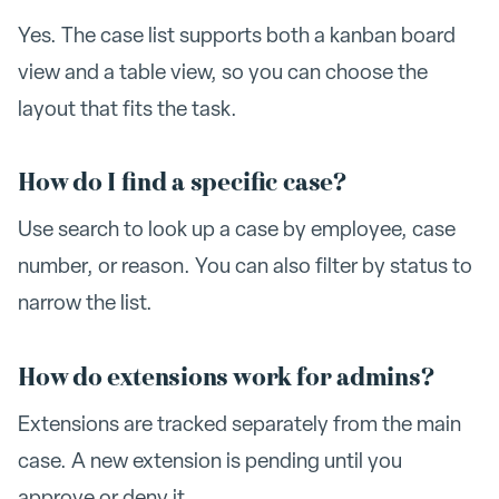
Yes. The case list supports both a kanban board
view and a table view, so you can choose the
layout that fits the task.
How do I find a specific case?
Use search to look up a case by employee, case
number, or reason. You can also filter by status to
narrow the list.
How do extensions work for admins?
Extensions are tracked separately from the main
case. A new extension is pending until you
approve or deny it.