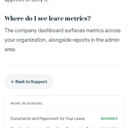
Where do I see leave metrics?
The company dashboard surfaces metrics across
your organization, alongside reports in the admin
area.
← Back to Support
MORE IN
GENERAL
Documents and Paperwork for Your Leave
BEGINNER