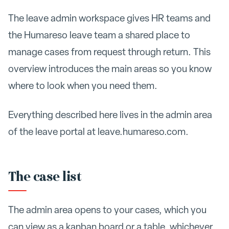
The leave admin workspace gives HR teams and
the Humareso leave team a shared place to
manage cases from request through return. This
overview introduces the main areas so you know
where to look when you need them.
Everything described here lives in the admin area
of the leave portal at leave.humareso.com.
The case list
The admin area opens to your cases, which you
can view as a kanban board or a table, whichever