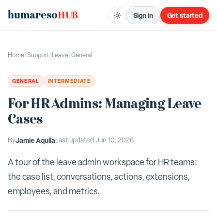
humareso
HUB
Sign in
Get started
Home
/
Support
/
Leave
/
General
GENERAL
INTERMEDIATE
For HR Admins: Managing Leave
Cases
By
Jamie Aquila
Last updated
Jun 10, 2026
A tour of the leave admin workspace for HR teams:
the case list, conversations, actions, extensions,
employees, and metrics.