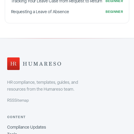
Tracking Your Leave Case from Request to Return
BEGINNER
Requesting a Leave of Absence
BEGINNER
HR compliance, templates, guides, and
resources from the Humareso team.
RSS
Sitemap
CONTENT
Compliance Updates