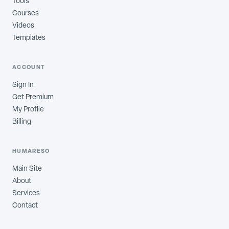
Tools
Courses
Videos
Templates
ACCOUNT
Sign In
Get Premium
My Profile
Billing
HUMARESO
Main Site
About
Services
Contact