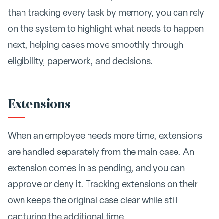
than tracking every task by memory, you can rely
on the system to highlight what needs to happen
next, helping cases move smoothly through
eligibility, paperwork, and decisions.
Extensions
When an employee needs more time, extensions
are handled separately from the main case. An
extension comes in as pending, and you can
approve or deny it. Tracking extensions on their
own keeps the original case clear while still
capturing the additional time.