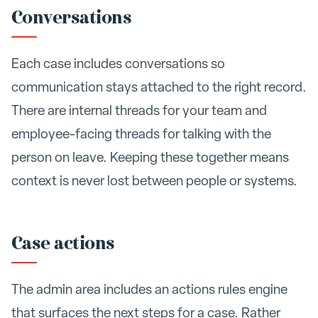
Conversations
Each case includes conversations so
communication stays attached to the right record.
There are internal threads for your team and
employee-facing threads for talking with the
person on leave. Keeping these together means
context is never lost between people or systems.
Case actions
The admin area includes an actions rules engine
that surfaces the next steps for a case. Rather