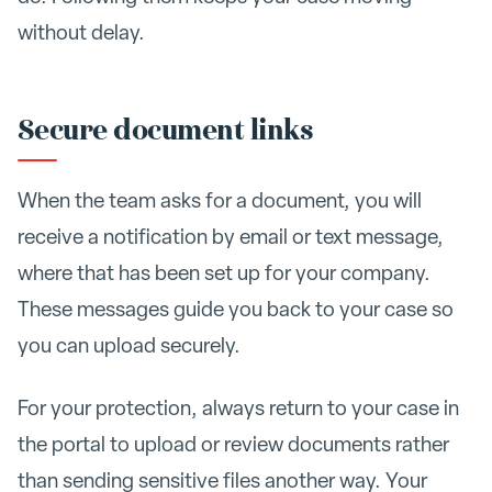
without delay.
Secure document links
When the team asks for a document, you will
receive a notification by email or text message,
where that has been set up for your company.
These messages guide you back to your case so
you can upload securely.
For your protection, always return to your case in
the portal to upload or review documents rather
than sending sensitive files another way. Your