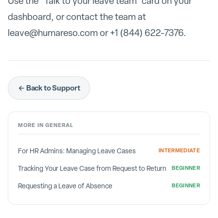
Use the "Talk to your leave team" card on your
dashboard, or contact the team at
leave@humareso.com or +1 (844) 622-7376.
← Back to Support
MORE IN
GENERAL
For HR Admins: Managing Leave Cases
INTERMEDIATE
Tracking Your Leave Case from Request to Return
BEGINNER
Requesting a Leave of Absence
BEGINNER