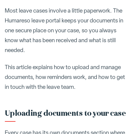
Most leave cases involve a little paperwork. The
Humareso leave portal keeps your documents in
one secure place on your case, so you always
know what has been received and what is still
needed.
This article explains how to upload and manage
documents, how reminders work, and how to get
in touch with the leave team.
Uploading documents to your case
Every case has its own documents section where