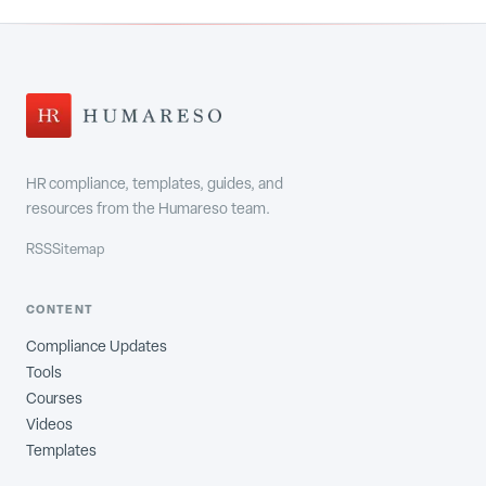
HR compliance, templates, guides, and
resources from the Humareso team.
RSS
Sitemap
CONTENT
Compliance Updates
Tools
Courses
Videos
Templates