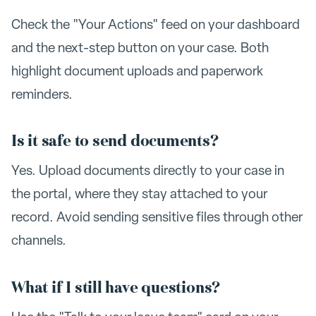
Check the "Your Actions" feed on your dashboard
and the next-step button on your case. Both
highlight document uploads and paperwork
reminders.
Is it safe to send documents?
Yes. Upload documents directly to your case in
the portal, where they stay attached to your
record. Avoid sending sensitive files through other
channels.
What if I still have questions?