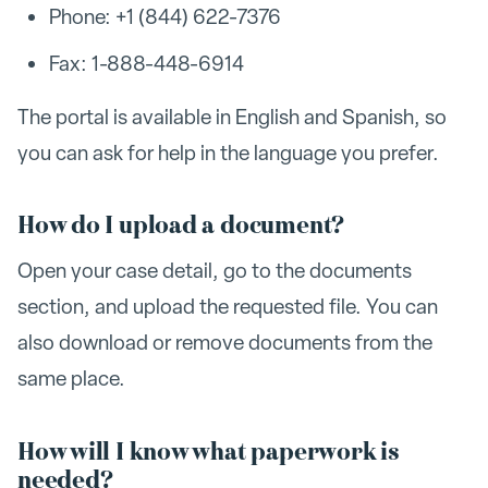
Phone: +1 (844) 622-7376
Fax: 1-888-448-6914
The portal is available in English and Spanish, so
you can ask for help in the language you prefer.
How do I upload a document?
Open your case detail, go to the documents
section, and upload the requested file. You can
also download or remove documents from the
same place.
How will I know what paperwork is
needed?