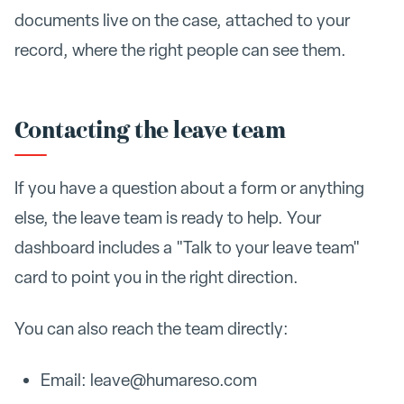
documents live on the case, attached to your
record, where the right people can see them.
Contacting the leave team
If you have a question about a form or anything
else, the leave team is ready to help. Your
dashboard includes a "Talk to your leave team"
card to point you in the right direction.
You can also reach the team directly:
Email: leave@humareso.com