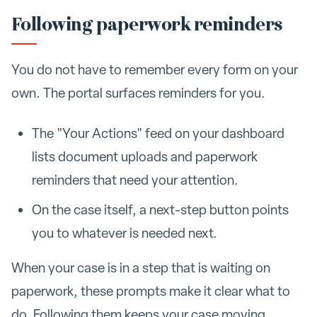
Following paperwork reminders
You do not have to remember every form on your
own. The portal surfaces reminders for you.
The "Your Actions" feed on your dashboard
lists document uploads and paperwork
reminders that need your attention.
On the case itself, a next-step button points
you to whatever is needed next.
When your case is in a step that is waiting on
paperwork, these prompts make it clear what to
do. Following them keeps your case moving