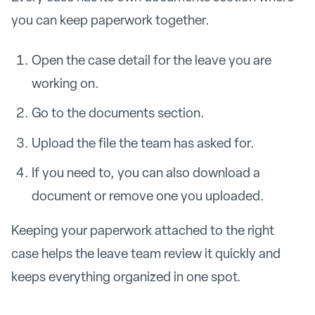
you can keep paperwork together.
Open the case detail for the leave you are
working on.
Go to the documents section.
Upload the file the team has asked for.
If you need to, you can also download a
document or remove one you uploaded.
Keeping your paperwork attached to the right
case helps the leave team review it quickly and
keeps everything organized in one spot.