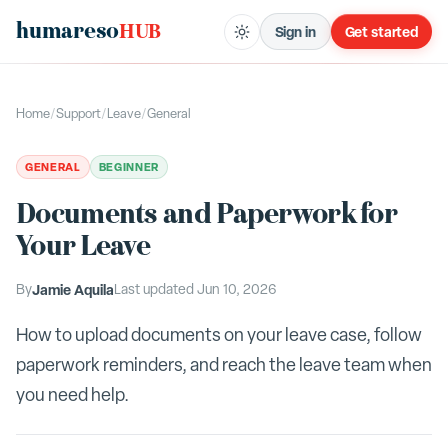
humareso
HUB
Sign in
Get started
Home
/
Support
/
Leave
/
General
GENERAL
BEGINNER
Documents and Paperwork for
Your Leave
By
Jamie Aquila
Last updated
Jun 10, 2026
How to upload documents on your leave case, follow
paperwork reminders, and reach the leave team when
you need help.