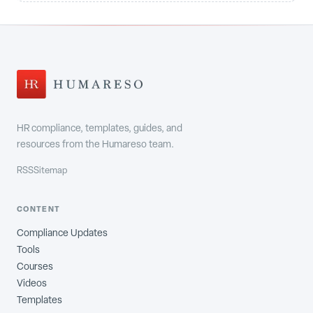
HR compliance, templates, guides, and
resources from the Humareso team.
RSS
Sitemap
CONTENT
Compliance Updates
Tools
Courses
Videos
Templates