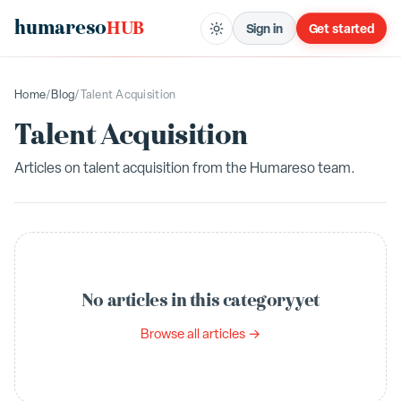
humareso
HUB
Sign in
Get started
Home
/
Blog
/
Talent Acquisition
Talent Acquisition
Articles on
talent acquisition
from the Humareso team.
No articles in this category yet
Browse all articles →