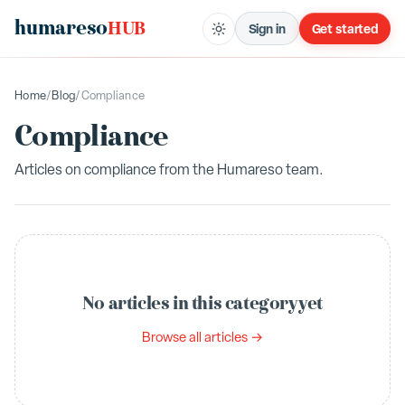
humareso
HUB
Sign in
Get started
Home
/
Blog
/
Compliance
Compliance
Articles on
compliance
from the Humareso team.
No articles in this category yet
Browse all articles →