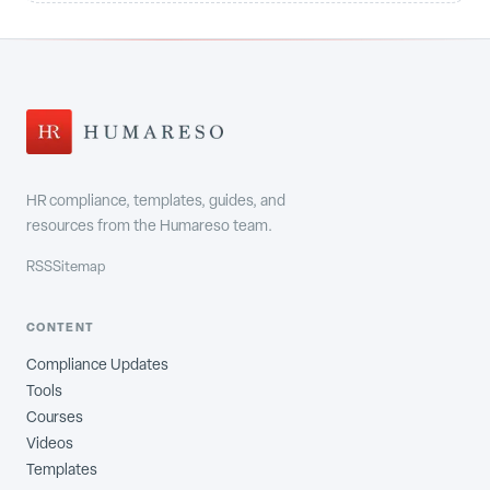
HR compliance, templates, guides, and
resources from the Humareso team.
RSS
Sitemap
CONTENT
Compliance Updates
Tools
Courses
Videos
Templates