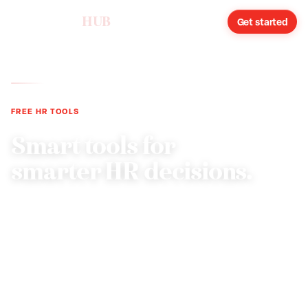
humareso
HUB
Sign in
Get started
FREE HR TOOLS
Smart tools for
smarter HR decisions.
Compliance audits, onboarding checklists, cost
calculators, and handbook analysis. Built by HR
professionals for growing businesses.