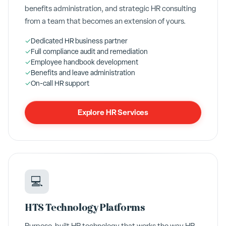
benefits administration, and strategic HR consulting
from a team that becomes an extension of yours.
✓
Dedicated HR business partner
✓
Full compliance audit and remediation
✓
Employee handbook development
✓
Benefits and leave administration
✓
On-call HR support
Explore HR Services
💻
HTS Technology Platforms