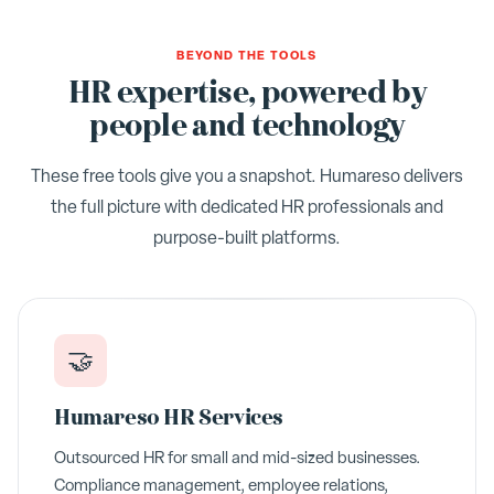
BEYOND THE TOOLS
HR expertise, powered by
people and technology
These free tools give you a snapshot. Humareso delivers
the full picture with dedicated HR professionals and
purpose-built platforms.
🤝
Humareso HR Services
Outsourced HR for small and mid-sized businesses.
Compliance management, employee relations,