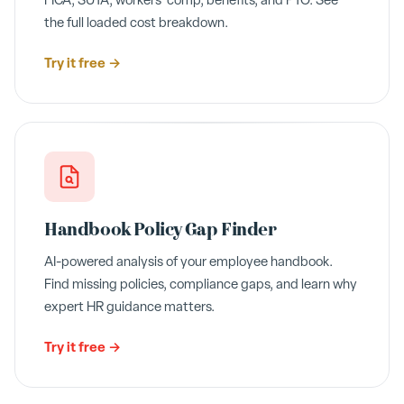
FICA, SUTA, workers' comp, benefits, and PTO. See
the full loaded cost breakdown.
Try it free →
Handbook Policy Gap Finder
AI-powered analysis of your employee handbook.
Find missing policies, compliance gaps, and learn why
expert HR guidance matters.
Try it free →