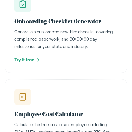
Onboarding Checklist Generator
Generate a customized new-hire checklist covering
compliance, paperwork, and 30/60/90 day
milestones for your state and industry.
Try it free →
Employee Cost Calculator
Calculate the true cost of an employee including