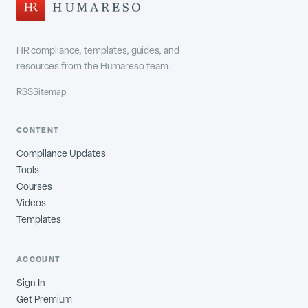
HR compliance, templates, guides, and
resources from the Humareso team.
RSS
Sitemap
CONTENT
Compliance Updates
Tools
Courses
Videos
Templates
ACCOUNT
Sign In
Get Premium