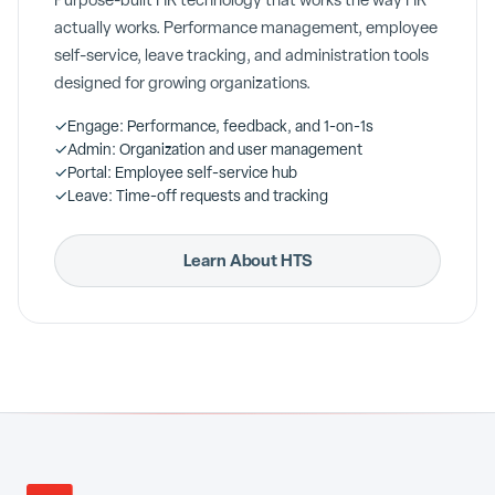
Purpose-built HR technology that works the way HR
actually works. Performance management, employee
self-service, leave tracking, and administration tools
designed for growing organizations.
✓
Engage: Performance, feedback, and 1-on-1s
✓
Admin: Organization and user management
✓
Portal: Employee self-service hub
✓
Leave: Time-off requests and tracking
Learn About HTS