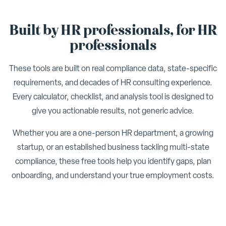
Built by HR professionals, for HR
professionals
These tools are built on real compliance data, state-specific
requirements, and decades of HR consulting experience.
Every calculator, checklist, and analysis tool is designed to
give you actionable results, not generic advice.
Whether you are a one-person HR department, a growing
startup, or an established business tackling multi-state
compliance, these free tools help you identify gaps, plan
onboarding, and understand your true employment costs.