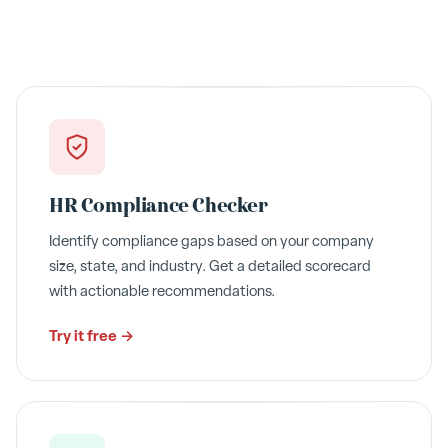
HR Compliance Checker
Identify compliance gaps based on your company
size, state, and industry. Get a detailed scorecard
with actionable recommendations.
Try it free →