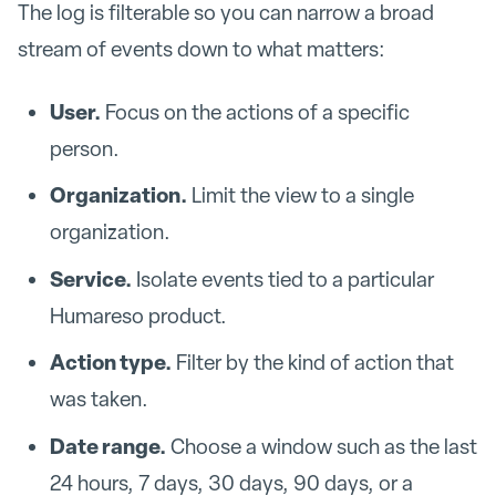
The log is filterable so you can narrow a broad
stream of events down to what matters:
User.
Focus on the actions of a specific
person.
Organization.
Limit the view to a single
organization.
Service.
Isolate events tied to a particular
Humareso product.
Action type.
Filter by the kind of action that
was taken.
Date range.
Choose a window such as the last
24 hours, 7 days, 30 days, 90 days, or a