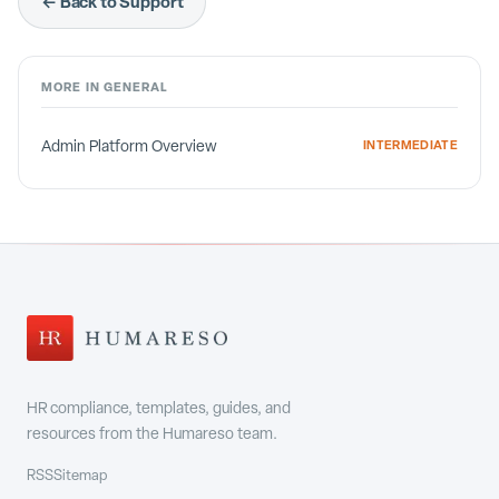
← Back to Support
MORE IN
GENERAL
Admin Platform Overview
INTERMEDIATE
HR compliance, templates, guides, and
resources from the Humareso team.
RSS
Sitemap