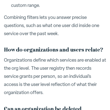
custom range.
Combining filters lets you answer precise
questions, such as what one user did inside one
service over the past week.
How do organizations and users relate?
Organizations define which services are enabled at
the org level. The user registry then records
service grants per person, so an individual's
access is the user level reflection of what their
organization offers.
Can an organization be deleted