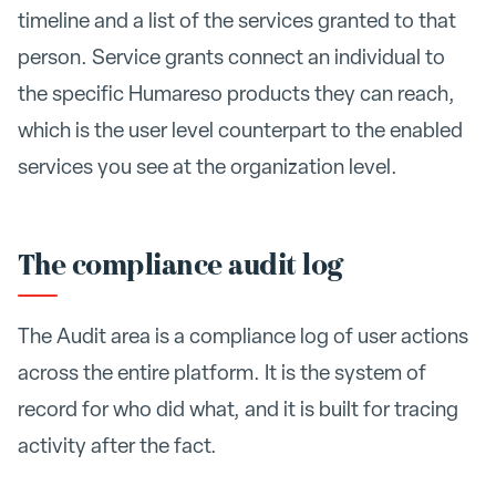
timeline and a list of the services granted to that
person. Service grants connect an individual to
the specific Humareso products they can reach,
which is the user level counterpart to the enabled
services you see at the organization level.
The compliance audit log
The Audit area is a compliance log of user actions
across the entire platform. It is the system of
record for who did what, and it is built for tracing
activity after the fact.