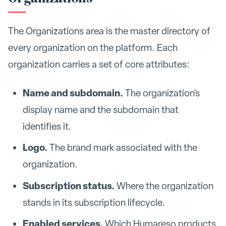
The Organizations area is the master directory of
every organization on the platform. Each
organization carries a set of core attributes:
Name and subdomain.
The organization's
display name and the subdomain that
identifies it.
Logo.
The brand mark associated with the
organization.
Subscription status.
Where the organization
stands in its subscription lifecycle.
Enabled services.
Which Humareso products