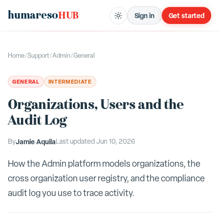
humareso
HUB
Sign in
Get started
Home
/
Support
/
Admin
/
General
GENERAL
INTERMEDIATE
Organizations, Users and the
Audit Log
By
Jamie Aquila
Last updated
Jun 10, 2026
How the Admin platform models organizations, the
cross organization user registry, and the compliance
audit log you use to trace activity.