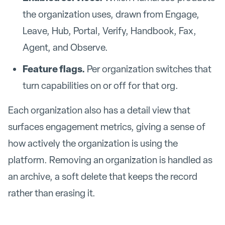
the organization uses, drawn from Engage,
Leave, Hub, Portal, Verify, Handbook, Fax,
Agent, and Observe.
Feature flags.
Per organization switches that
turn capabilities on or off for that org.
Each organization also has a detail view that
surfaces engagement metrics, giving a sense of
how actively the organization is using the
platform. Removing an organization is handled as
an archive, a soft delete that keeps the record
rather than erasing it.