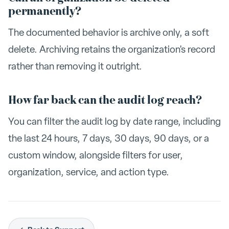
permanently?
The documented behavior is archive only, a soft
delete. Archiving retains the organization's record
rather than removing it outright.
How far back can the audit log reach?
You can filter the audit log by date range, including
the last 24 hours, 7 days, 30 days, 90 days, or a
custom window, alongside filters for user,
organization, service, and action type.