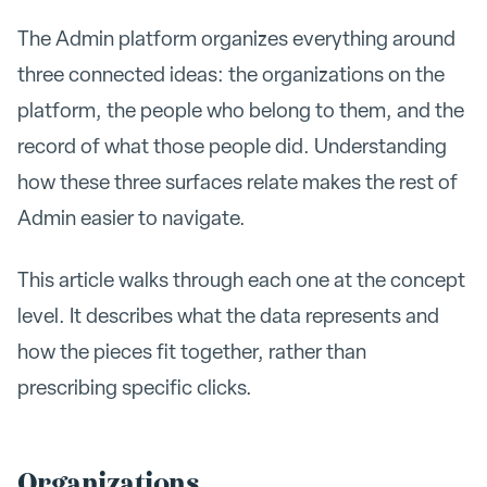
The Admin platform organizes everything around
three connected ideas: the organizations on the
platform, the people who belong to them, and the
record of what those people did. Understanding
how these three surfaces relate makes the rest of
Admin easier to navigate.
This article walks through each one at the concept
level. It describes what the data represents and
how the pieces fit together, rather than
prescribing specific clicks.
Organizations