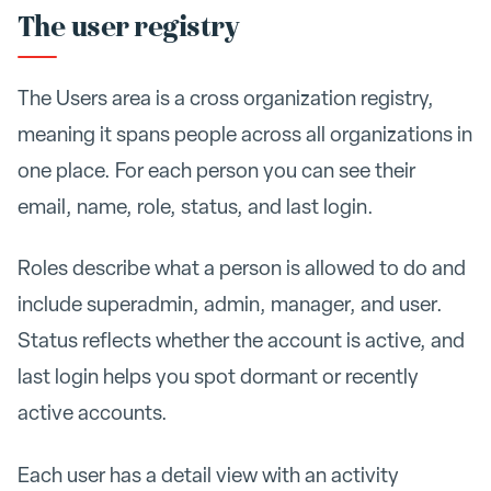
The user registry
The Users area is a cross organization registry,
meaning it spans people across all organizations in
one place. For each person you can see their
email, name, role, status, and last login.
Roles describe what a person is allowed to do and
include superadmin, admin, manager, and user.
Status reflects whether the account is active, and
last login helps you spot dormant or recently
active accounts.
Each user has a detail view with an activity