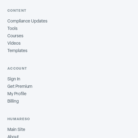
CONTENT
Compliance Updates
Tools
Courses
Videos
Templates
ACCOUNT
Sign In
Get Premium
My Profile
Billing
HUMARESO
Main Site
About