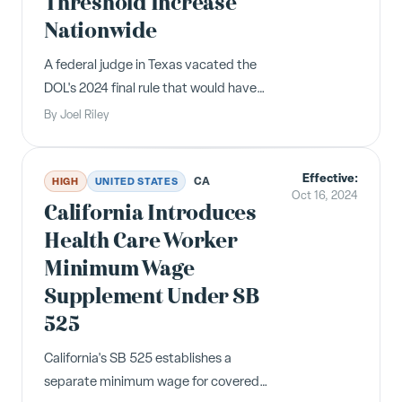
Threshold Increase
Nationwide
A federal judge in Texas vacated the
DOL's 2024 final rule that would have
raised the FLSA overtime salary
By
Joel Riley
threshold to $58,656 on January 1,
2025. The salary level reverts to
Effective:
$35,568 under the 2019 rule.
CA
HIGH
UNITED STATES
Oct 16, 2024
California Introduces
Health Care Worker
Minimum Wage
Supplement Under SB
525
California's SB 525 establishes a
separate minimum wage for covered