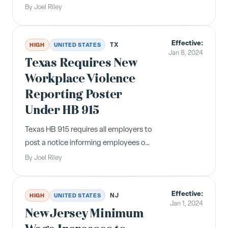
and Safe Time Ordinance, as
By
Joel Riley
Minnesota's statewide ESST law
effective January 1, 2024 renders it
Effective:
unnecessary.
TX
HIGH
UNITED STATES
Jan 8, 2024
Texas Requires New
Workplace Violence
Reporting Poster
Under HB 915
Texas HB 915 requires all employers to
post a notice informing employees of
their right to report workplace
By
Joel Riley
violence or suspicious activity to the
Department of Public Safety.
Effective:
Compliance was required by January
NJ
HIGH
UNITED STATES
Jan 1, 2024
8, 2024.
New Jersey Minimum