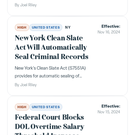
family and medical leave program
By
Joel Riley
with employer contributions starting
January 1, 2025.
Effective:
NY
HIGH
UNITED STATES
Nov 16, 2024
New York Clean Slate
Act Will Automatically
Seal Criminal Records
New York's Clean Slate Act (S7551A)
provides for automatic sealing of
certain criminal conviction records
By
Joel Riley
and prohibits employer inquiries about
sealed records. Effective November
Effective:
16, 2024.
HIGH
UNITED STATES
Nov 15, 2024
Federal Court Blocks
DOL Overtime Salary