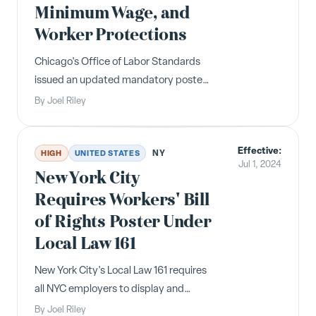
Minimum Wage, and
Worker Protections
Chicago's Office of Labor Standards
issued an updated mandatory poster
reflecting the new Paid Leave and Paid
By
Joel Riley
Sick and Safe Leave Ordinance, a
minimum wage increase to
Effective:
$16.20/hour, and other worker
NY
HIGH
UNITED STATES
Jul 1, 2024
protections effective July 1, 2024.
New York City
Requires Workers' Bill
of Rights Poster Under
Local Law 161
New York City's Local Law 161 requires
all NYC employers to display and
distribute a multilingual "Know Your
By
Joel Riley