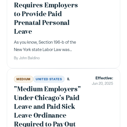
Requires Employers
to Provide Paid
Prenatal Personal
Leave
As you know, Section 196-b of the
New York state Labor Law was
amended in 2024 to require, on and
By
John Baldino
after January 1, 2025, that every
employer provide its employees
Effective:
twenty hours of paid prenatal
IL
MEDIUM
UNITED STATES
Jun 20, 2025
personal leave during any fifty-two-
"Medium Employers"
week calendar peri...
Under Chicago's Paid
Leave and Paid Sick
Leave Ordinance
Required to Pay Out