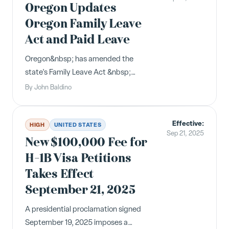
Leave Act (FMLA) for the current
Oregon Updates
calendar y...
Oregon Family Leave
Act and Paid Leave
Oregon&nbsp; has amended the
state's Family Leave Act &nbsp;
(OFLA) to clarify when leave may be
By
John Baldino
taken by an employee to care for a
child of the employee who is suffering
Effective:
from an illness, injury or condition that
HIGH
UNITED STATES
Sep 21, 2025
requires home care or who requires ...
New $100,000 Fee for
H-1B Visa Petitions
Takes Effect
September 21, 2025
A presidential proclamation signed
September 19, 2025 imposes a