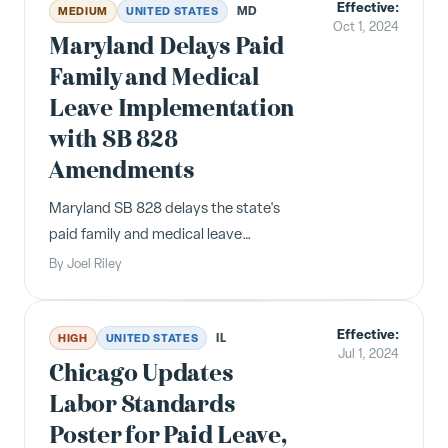
Effective:
MD
MEDIUM
UNITED STATES
Oct 1, 2024
Maryland Delays Paid
Family and Medical
Leave Implementation
with SB 828
Amendments
Maryland SB 828 delays the state's
paid family and medical leave
contributions to October 2024 and
By
Joel Riley
benefits to January 2026, while
expanding eligibility.
Effective:
IL
HIGH
UNITED STATES
Jul 1, 2024
Chicago Updates
Labor Standards
Poster for Paid Leave,