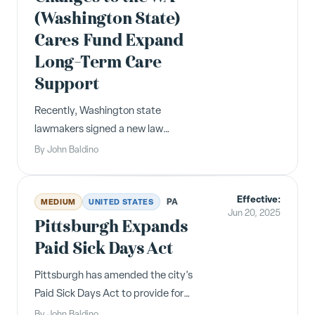
(Washington State)
Cares Fund Expand
Long-Term Care
Support
Recently, Washington state
lawmakers signed a new law
expanding Washingtonians’ options
By
John Baldino
for accessing long-term care support
through the WA Cares Fund. The law
Effective:
creates opportunities for
PA
MEDIUM
UNITED STATES
Jun 20, 2025
Washingtonians to purchase
Pittsburgh Expands
affordable supplemental long-term ...
Paid Sick Days Act
Pittsburgh has amended the city's
Paid Sick Days Act to provide for
faster accrual and increased paid sick
By
John Baldino