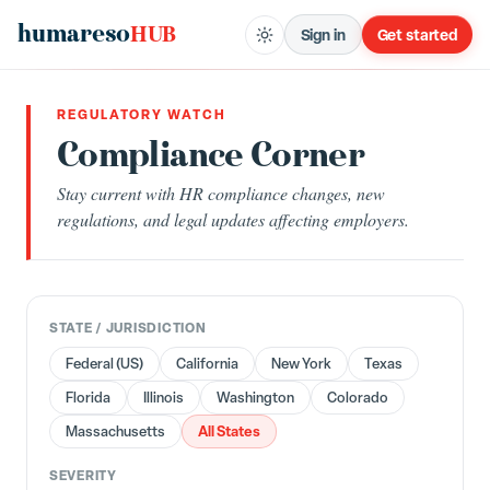
humareso
HUB
Sign in
Get started
REGULATORY WATCH
Compliance Corner
Stay current with HR compliance changes, new
regulations, and legal updates affecting employers.
STATE / JURISDICTION
Federal (US)
California
New York
Texas
Florida
Illinois
Washington
Colorado
All States
Massachusetts
SEVERITY