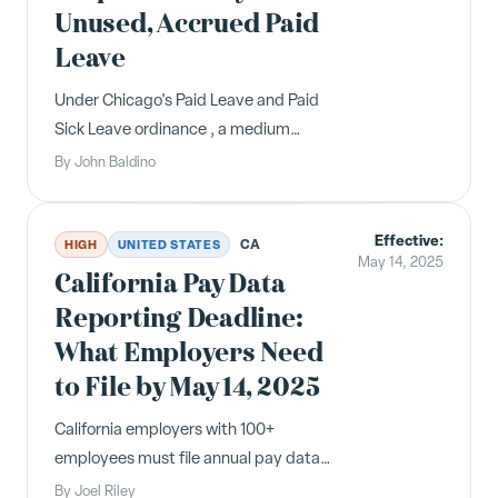
Unused, Accrued Paid
Leave
Under Chicago's Paid Leave and Paid
Sick Leave ordinance , a medium
employer (i.e., anyone with 51 - 100
By
John Baldino
eligible employees) has only had to
pay out a maximum of 16 hours of
Effective:
unused, accrued paid leave upon an
CA
HIGH
UNITED STATES
May 14, 2025
employee's termination, resignation,
California Pay Data
r...
Reporting Deadline:
What Employers Need
to File by May 14, 2025
California employers with 100+
employees must file annual pay data
reports with the Civil Rights
By
Joel Riley