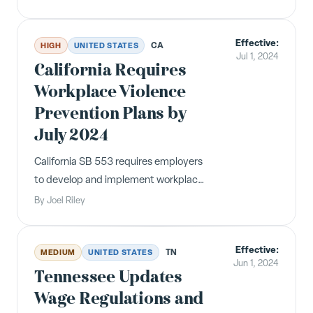
Rights at Work" poster by July 1, 2024.
Non-compliant employers face $500
Effective:
civil penalties after a 30-day cure
CA
HIGH
UNITED STATES
Jul 1, 2024
period.
California Requires
Workplace Violence
Prevention Plans by
July 2024
California SB 553 requires employers
to develop and implement workplace
violence prevention plans, including
By
Joel Riley
annual training and record-keeping.
Effective July 1, 2024.
Effective:
TN
MEDIUM
UNITED STATES
Jun 1, 2024
Tennessee Updates
Wage Regulations and