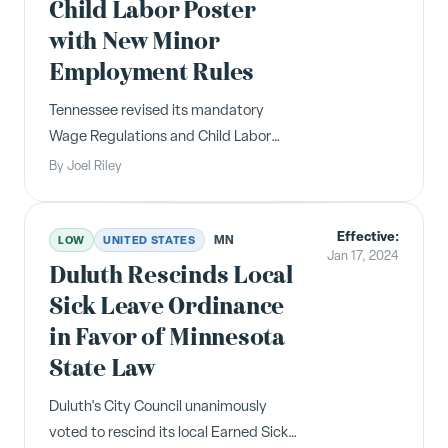
Child Labor Poster
with New Minor
Employment Rules
Tennessee revised its mandatory
Wage Regulations and Child Labor
poster in May 2024, reflecting new
By
Joel Riley
working hour restrictions for minors
ages 14-15, clarified break period rules,
Effective:
and updated prohibited occupations
MN
LOW
UNITED STATES
Jan 17, 2024
for minors.
Duluth Rescinds Local
Sick Leave Ordinance
in Favor of Minnesota
State Law
Duluth's City Council unanimously
voted to rescind its local Earned Sick