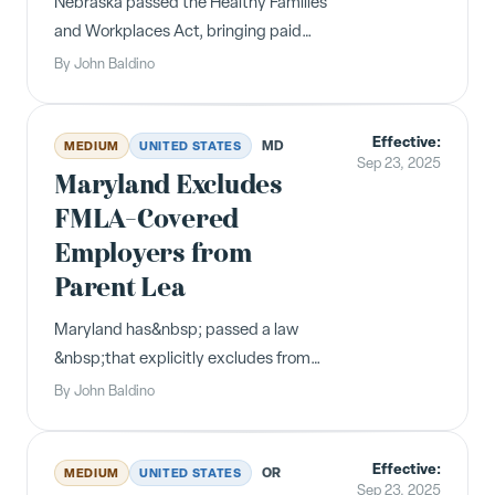
Nebraska passed the Healthy Families
and Workplaces Act, bringing paid
sick time to the state effective&nbsp;
By
John Baldino
October 1, 2025 . Now, Nebraska
has&nbsp; amended the Act &nbsp;in
Effective:
the following ways: The Act applies to
MD
MEDIUM
UNITED STATES
Sep 23, 2025
employers with 11 or more emplo...
Maryland Excludes
FMLA-Covered
Employers from
Parent Lea
Maryland has&nbsp; passed a law
&nbsp;that explicitly excludes from
coverage under the state's&nbsp;
By
John Baldino
Parental Leave Act &nbsp;(MPLA)
employers who are already covered
Effective:
under the federal Family and Medical
OR
MEDIUM
UNITED STATES
Sep 23, 2025