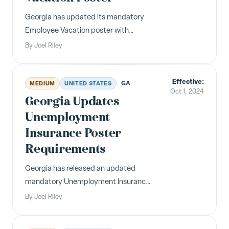
Georgia has updated its mandatory
Employee Vacation poster with
revised language around unpaid
By
Joel Riley
vacation notice requirements and a
redesigned format including the Labor
Effective:
Commissioner's information.
GA
MEDIUM
UNITED STATES
Oct 1, 2024
Georgia Updates
Unemployment
Insurance Poster
Requirements
Georgia has released an updated
mandatory Unemployment Insurance
poster reflecting current Department
By
Joel Riley
of Labor office locations and filing
information for unemployment claims.