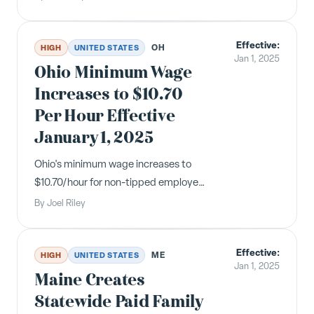
Department by May 14, 2025, under
SB 1162. Non-compliance carries
Effective:
penalties up to $200 per employee.
OH
HIGH
UNITED STATES
Jan 1, 2025
Ohio Minimum Wage
Increases to $10.70
Per Hour Effective
January 1, 2025
Ohio's minimum wage increases to
$10.70/hour for non-tipped employees
and $5.35/hour for tipped employees
By
Joel Riley
effective January 1, 2025, based on
the annual inflation adjustment
Effective:
required by the state constitution.
ME
HIGH
UNITED STATES
Jan 1, 2025
Maine Creates
Statewide Paid Family