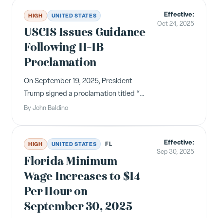
expanded leave reasons, and changes
Effective:
to the Temporary Schedule Change
HIGH
UNITED STATES
Oct 24, 2025
Act.
USCIS Issues Guidance
Following H-1B
Proclamation
On September 19, 2025, President
Trump signed a proclamation titled “
Restriction on Entry of Certain
By
John Baldino
Nonimmigrant Workers ,” which
introduced a $100,000 fee associated
Effective:
with the H-1B visa program. &nbsp;
FL
HIGH
UNITED STATES
Sep 30, 2025
The United States Citizenship and
Florida Minimum
Immigrati...
Wage Increases to $14
Per Hour on
September 30, 2025