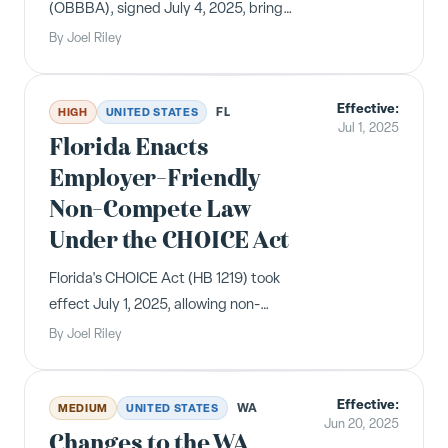
(OBBBA), signed July 4, 2025, brings
sweeping changes for employers
By
Joel Riley
including new tax deductions for tips
and overtime, enhanced childcare
Effective:
credits, Medicaid work requirements,
FL
HIGH
UNITED STATES
Jul 1, 2025
and increased immigration costs.
Florida Enacts
Employer-Friendly
Non-Compete Law
Under the CHOICE Act
Florida's CHOICE Act (HB 1219) took
effect July 1, 2025, allowing non-
compete agreements up to four years
By
Joel Riley
for covered employees and creating
new garden leave provisions.
Effective:
WA
MEDIUM
UNITED STATES
Jun 20, 2025
Changes to the WA