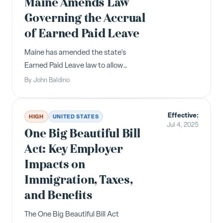
Maine Amends Law
agreements." "Garden ...
Governing the Accrual
of Earned Paid Leave
Maine has amended the state's
Earned Paid Leave law to allow
employees to continue accruing up to
By
John Baldino
40 hours of leave in addition to any
accrued, unused leave that the
Effective:
employee carried over from the
HIGH
UNITED STATES
Jul 4, 2025
previous year. For example, an
One Big Beautiful Bill
employee with 10 ho...
Act: Key Employer
Impacts on
Immigration, Taxes,
and Benefits
The One Big Beautiful Bill Act