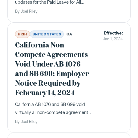
updates for the Paid Leave for All
Workers Act, minimum wage, and
By
Joel Riley
VESSA for 2024. All Illinois employers
must post the updated notices.
Effective:
CA
HIGH
UNITED STATES
Jan 1, 2024
California Non-
Compete Agreements
Void Under AB 1076
and SB 699: Employer
Notice Required by
February 14, 2024
California AB 1076 and SB 699 void
virtually all non-compete agreements.
Employers must send written notice
By
Joel Riley
to affected current and former
employees that their non-compete