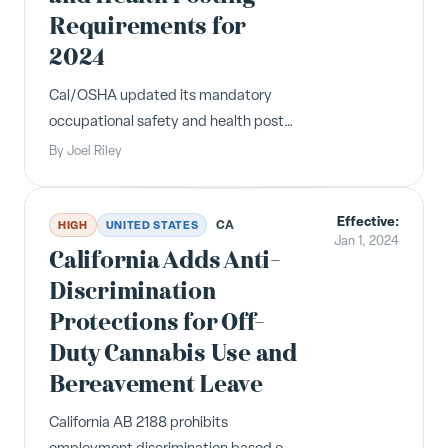
Requirements for
2024
Cal/OSHA updated its mandatory
occupational safety and health poster
for 2024 to reflect additional
By
Joel Riley
requirements for OSHA violations.
Employers must post the updated
Effective:
version at all California worksites.
CA
HIGH
UNITED STATES
Jan 1, 2024
California Adds Anti-
Discrimination
Protections for Off-
Duty Cannabis Use and
Bereavement Leave
California AB 2188 prohibits