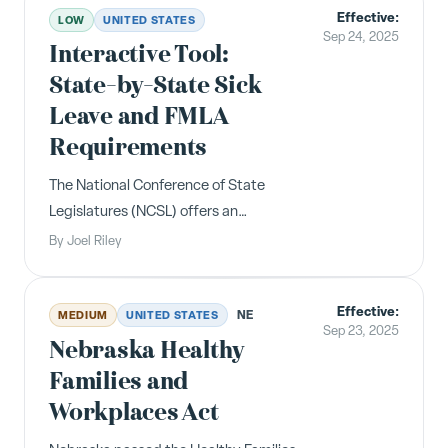
Effective:
California and Illinois having the
LOW
UNITED STATES
Sep 24, 2025
broadest requirements.
Interactive Tool:
State-by-State Sick
Leave and FMLA
Requirements
The National Conference of State
Legislatures (NCSL) offers an
interactive tool mapping state family
By
Joel Riley
and medical leave laws. A useful
reference for employers navigating
Effective:
the patchwork of sick leave and FMLA
NE
MEDIUM
UNITED STATES
Sep 23, 2025
requirements across jurisdictions.
Nebraska Healthy
Families and
Workplaces Act