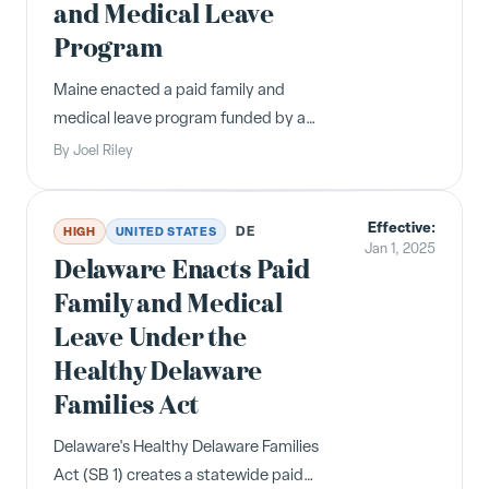
and Medical Leave
Program
Maine enacted a paid family and
medical leave program funded by a
1% payroll tax starting January 1,
By
Joel Riley
2025, with benefits available January
1, 2026.
Effective:
DE
HIGH
UNITED STATES
Jan 1, 2025
Delaware Enacts Paid
Family and Medical
Leave Under the
Healthy Delaware
Families Act
Delaware's Healthy Delaware Families
Act (SB 1) creates a statewide paid