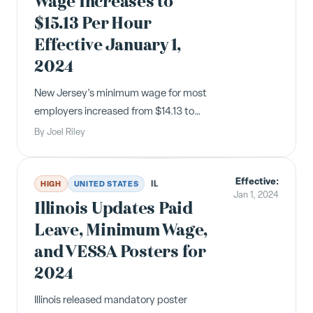
Wage Increases to
$15.13 Per Hour
Effective January 1,
2024
New Jersey's minimum wage for most
employers increased from $14.13 to
$15.13 per hour effective January 1,
By
Joel Riley
2024, exceeding the state's original
$15/hour target set by Governor
Effective:
Murphy.
IL
HIGH
UNITED STATES
Jan 1, 2024
Illinois Updates Paid
Leave, Minimum Wage,
and VESSA Posters for
2024
Illinois released mandatory poster