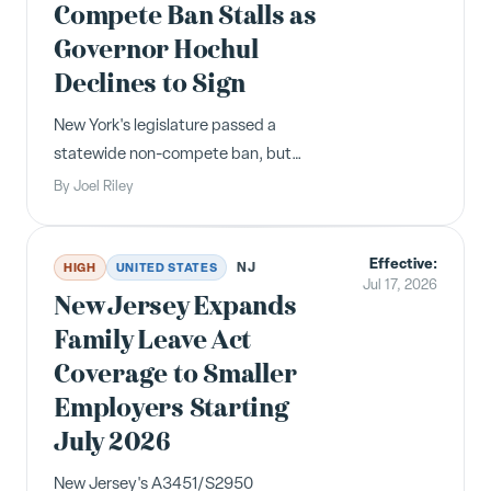
Compete Ban Stalls as
Governor Hochul
Declines to Sign
New York's legislature passed a
statewide non-compete ban, but
Governor Hochul declined to sign it,
By
Joel Riley
preferring a scaled-back version.
Employers should remain alert for
Effective:
amended legislation.
NJ
HIGH
UNITED STATES
Jul 17, 2026
New Jersey Expands
Family Leave Act
Coverage to Smaller
Employers Starting
July 2026
New Jersey's A3451/S2950