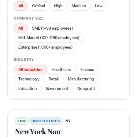
All
Critical
High
Medium
Low
COMPANY SIZE
All
SMB (1–99 employees)
Mid-Market (100–999 employees)
Enterprise (1,000+ employees)
INDUSTRY
All Industries
Healthcare
Finance
Technology
Retail
Manufacturing
Education
Government
Nonprofit
NY
LOW
UNITED STATES
New York Non-