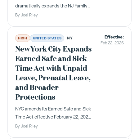
dramatically expands the NJ Family
Leave Act, lowering employer size
By
Joel Riley
thresholds in phases starting July 17,
2026, and reducing employee
Effective:
eligibility requirements. Over 400,000
NY
HIGH
UNITED STATES
Feb 22, 2026
additional employees gain job-
New York City Expands
protected leave rights.
Earned Safe and Sick
Time Act with Unpaid
Leave, Prenatal Leave,
and Broader
Protections
NYC amends its Earned Safe and Sick
Time Act effective February 22, 2026,
adding 32 hours of unpaid leave, 20
By
Joel Riley
hours of paid prenatal leave,