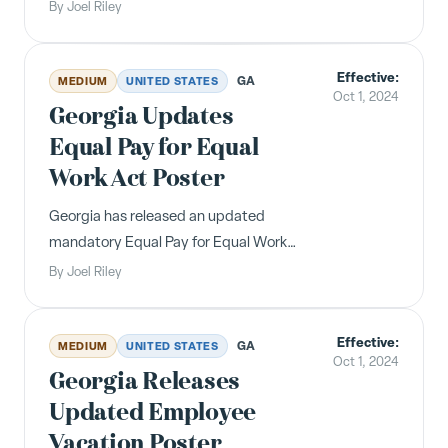
health care employees starting at
By
Joel Riley
$21/hour on October 16, 2024, rising to
$25/hour over several years.
Effective:
Employers must post a new IWC
GA
MEDIUM
UNITED STATES
Oct 1, 2024
supplement.
Georgia Updates
Equal Pay for Equal
Work Act Poster
Georgia has released an updated
mandatory Equal Pay for Equal Work
Act poster with a new design,
By
Joel Riley
updated revision date, and clarified
instructions for employers and
Effective:
employees.
GA
MEDIUM
UNITED STATES
Oct 1, 2024
Georgia Releases
Updated Employee
Vacation Poster