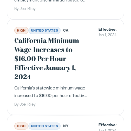
employment discrimination based on
off-duty cannabis use, and SB 848
By
Joel Riley
requires reproductive loss
bereavement leave. Both took effect
Effective:
January 1, 2024.
CA
HIGH
UNITED STATES
Jan 1, 2024
California Minimum
Wage Increases to
$16.00 Per Hour
Effective January 1,
2024
California's statewide minimum wage
increased to $16.00 per hour effective
January 1, 2024. All employers
By
Joel Riley
regardless of size must comply with
the new rate.
Effective:
NY
HIGH
UNITED STATES
Jan 1, 2024