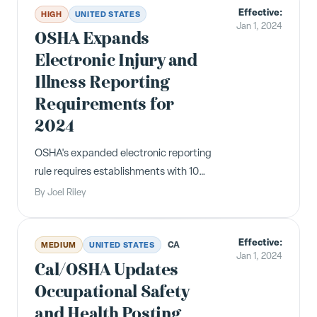
Effective:
clauses are void by February 14, 2024.
HIGH
UNITED STATES
Jan 1, 2024
OSHA Expands
Electronic Injury and
Illness Reporting
Requirements for
2024
OSHA's expanded electronic reporting
rule requires establishments with 100+
employees in high-hazard industries
By
Joel Riley
to submit Forms 300 and 301 data by
March 2, 2024. The annual Form 300A
Effective:
posting period begins February 1.
CA
MEDIUM
UNITED STATES
Jan 1, 2024
Cal/OSHA Updates
Occupational Safety
and Health Posting