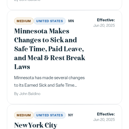
leave hours. The amended law will go
into effect January 1, 2026 . All
Effective:
employers will be required to provide
MN
MEDIUM
UNITED STATES
Jun 20, 2025
covered employees one hour of p...
Minnesota Makes
Changes to Sick and
Safe Time, Paid Leave,
and Meal & Rest Break
Laws
Minnesota has made several changes
to its Earned Sick and Safe Time
(“ESST”) law, Paid Leave program, and
By
John Baldino
meal and rest break rules, as follows:
Under the state's Paid Leave program,
Effective:
which goes into effect next year, the
NY
MEDIUM
UNITED STATES
Jun 20, 2025
premium rate will not be a...
New York City