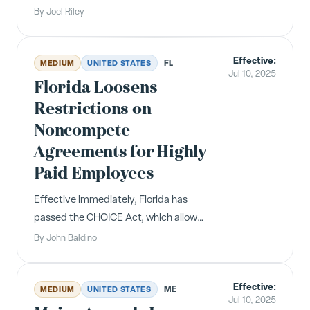
$100,000 fee on new H-1B visa
By
Joel Riley
petitions filed on or after September
21, 2025. Renewals and current H-1B
Effective:
holders are exempt.
FL
MEDIUM
UNITED STATES
Jul 10, 2025
Florida Loosens
Restrictions on
Noncompete
Agreements for Highly
Paid Employees
Effective immediately, Florida has
passed the CHOICE Act, which allows
employers to enforce robust
By
John Baldino
restrictive covenants against certain
highly compensated employees. The
Effective:
Act concerns "garden leave
ME
MEDIUM
UNITED STATES
Jul 10, 2025
agreements" and "noncompete