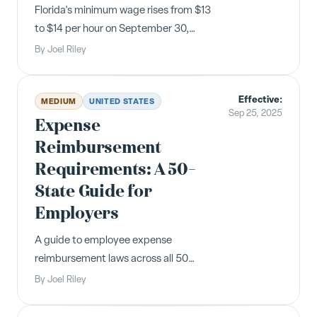
Florida's minimum wage rises from $13
to $14 per hour on September 30,
2025, with the tipped employee cash
By
Joel Riley
wage increasing to $10.98. This is the
next step in the Amendment 2
Effective:
schedule toward $15/hour by 2026.
MEDIUM
UNITED STATES
Sep 25, 2025
Expense
Reimbursement
Requirements: A 50-
State Guide for
Employers
A guide to employee expense
reimbursement laws across all 50
states. At least 11 states currently
By
Joel Riley
mandate reimbursement for
necessary business expenses, with