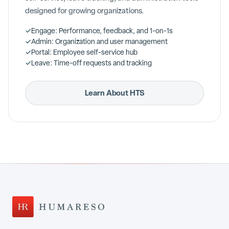
designed for growing organizations.
✓
Engage: Performance, feedback, and 1-on-1s
✓
Admin: Organization and user management
✓
Portal: Employee self-service hub
✓
Leave: Time-off requests and tracking
Learn About HTS