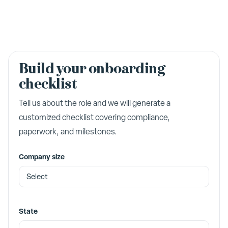
Build your onboarding
checklist
Tell us about the role and we will generate a
customized checklist covering compliance,
paperwork, and milestones.
Company size
State