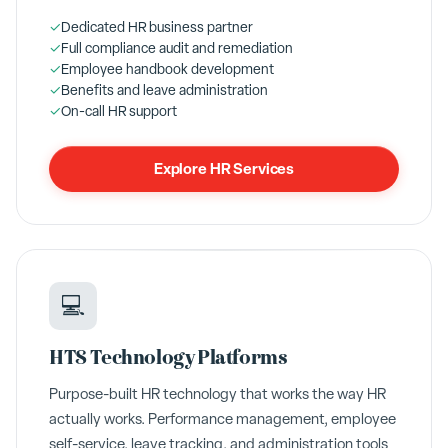
✓
Dedicated HR business partner
✓
Full compliance audit and remediation
✓
Employee handbook development
✓
Benefits and leave administration
✓
On-call HR support
Explore HR Services
💻
HTS Technology Platforms
Purpose-built HR technology that works the way HR
actually works. Performance management, employee
self-service, leave tracking, and administration tools