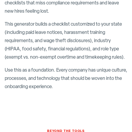
checklists that miss compliance requirements and leave
new hires feeling lost.
This generator builds a checklist customized to your state
(including paid leave notices, harassment training
requirements, and wage theft disclosures), industry
(HIPAA, food safety, financial regulations), and role type
(exempt vs. non-exempt overtime and timekeeping rules).
Use this as a foundation. Every company has unique culture,
processes, and technology that should be woven into the
onboarding experience.
BEYOND THE TOOLS