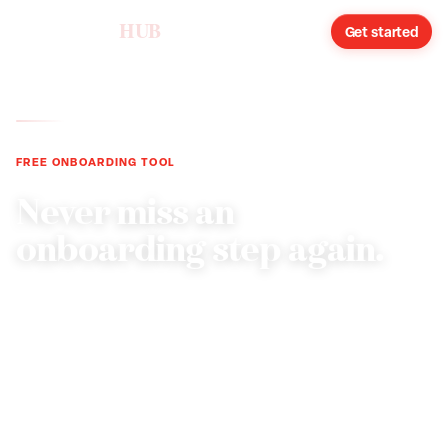
humareso
HUB
Sign in
Get started
FREE ONBOARDING TOOL
Never miss an
onboarding step again.
Generate a customized new-hire onboarding
checklist tailored to your state, industry, and role
classification. From pre-hire paperwork through the
90-day milestone.