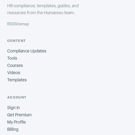
HR compliance, templates, guides, and
resources from the Humareso team.
RSS
Sitemap
CONTENT
Compliance Updates
Tools
Courses
Videos
Templates
ACCOUNT
Sign In
Get Premium
My Profile
Billing