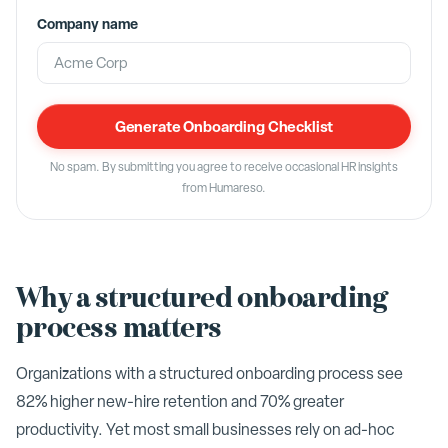
Company name
Generate Onboarding Checklist
No spam. By submitting you agree to receive occasional HR insights
from Humareso.
Why a structured onboarding
process matters
Organizations with a structured onboarding process see
82% higher new-hire retention and 70% greater
productivity. Yet most small businesses rely on ad-hoc