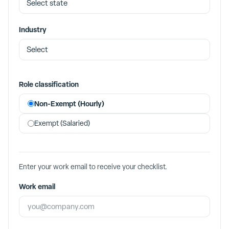
Industry
Role classification
Non-Exempt (Hourly)
Exempt (Salaried)
Enter your work email to receive your checklist.
Work email