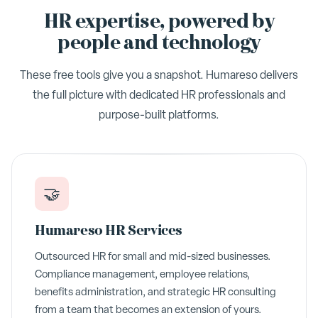
HR expertise, powered by
people and technology
These free tools give you a snapshot. Humareso delivers
the full picture with dedicated HR professionals and
purpose-built platforms.
🤝
Humareso HR Services
Outsourced HR for small and mid-sized businesses.
Compliance management, employee relations,
benefits administration, and strategic HR consulting
from a team that becomes an extension of yours.