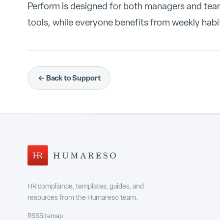
Perform is designed for both managers and te
tools, while everyone benefits from weekly habit
← Back to Support
HR compliance, templates, guides, and
resources from the Humareso team.
RSS
Sitemap