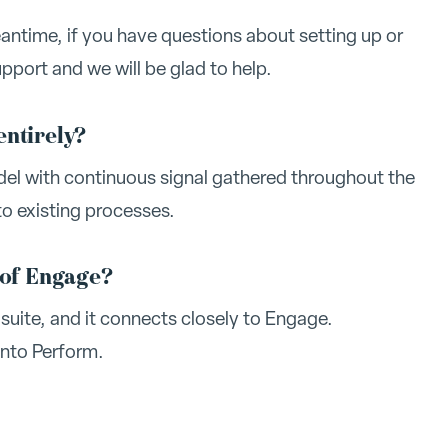
eantime, if you have questions about setting up or
port and we will be glad to help.
entirely?
odel with continuous signal gathered throughout the
to existing processes.
 of Engage?
suite, and it connects closely to Engage.
into Perform.