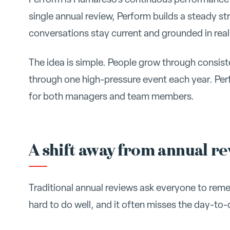
single annual review, Perform builds a steady s
conversations stay current and grounded in real
The idea is simple. People grow through consis
through one high-pressure event each year. Pe
for both managers and team members.
A shift away from annual r
Traditional annual reviews ask everyone to rememb
hard to do well, and it often misses the day-t