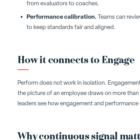
from evaluators to coaches.
Performance calibration.
Teams can review
to keep standards fair and aligned.
How it connects to Engage
Perform does not work in isolation. Engagement 
the picture of an employee draws on more than
leaders see how engagement and performance r
Why continuous signal mat