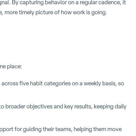
nal. By capturing behavior on a regular cadence, it
 more timely picture of how work is going.
one place:
 across five habit categories on a weekly basis, so
to broader objectives and key results, keeping daily
port for guiding their teams, helping them move