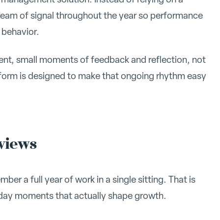
tream of signal throughout the year so performance
 behavior.
tent, small moments of feedback and reflection, not
rform is designed to make that ongoing rhythm easy
eviews
er a full year of work in a single sitting. That is
o-day moments that actually shape growth.