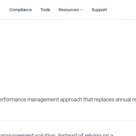
Compliance
Tools
Resources
Support
performance management approach that replaces annual r
management solution. Instead of relying on a