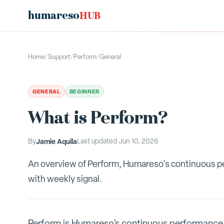
humareso
HUB
Home
/
Support
/
Perform
/
General
GENERAL
BEGINNER
What is Perform?
By
Jamie Aquila
Last updated
Jun 10, 2026
An overview of Perform, Humareso's continuous 
with weekly signal.
Perform is Humareso's continuous performance 