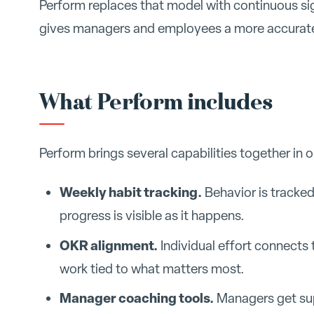
Perform replaces that model with continuous sig
gives managers and employees a more accurate,
What Perform includes
Perform brings several capabilities together in 
Weekly habit tracking.
Behavior is tracked
progress is visible as it happens.
OKR alignment.
Individual effort connects 
work tied to what matters most.
Manager coaching tools.
Managers get sup