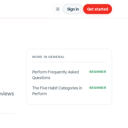
Sign in
Get started
MORE IN
GENERAL
Perform Frequently Asked
BEGINNER
Questions
The Five Habit Categories in
BEGINNER
eviews
Perform