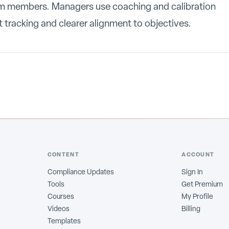
am members. Managers use coaching and calibration
 tracking and clearer alignment to objectives.
CONTENT
ACCOUNT
Compliance Updates
Sign In
Tools
Get Premium
Courses
My Profile
Videos
Billing
Templates