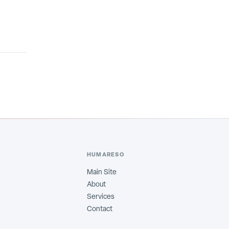
HUMARESO
Main Site
About
Services
Contact