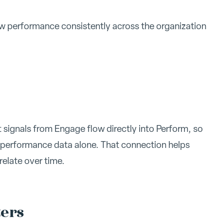
 performance consistently across the organization
signals from Engage flow directly into Perform, so
 performance data alone. That connection helps
elate over time.
ters