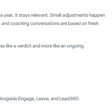
a year, it stays relevant. Small adjustments happen
, and coaching conversations are based on fresh
ss like a verdict and more like an ongoing
.
 alongside Engage, Leave, and Lead360.