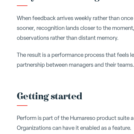
When feedback arrives weekly rather than once 
sooner, recognition lands closer to the moment
observations rather than distant memory.
The result is a performance process that feels le
partnership between managers and their teams
Getting started
Perform is part of the Humareso product suite
Organizations can have it enabled as a feature.