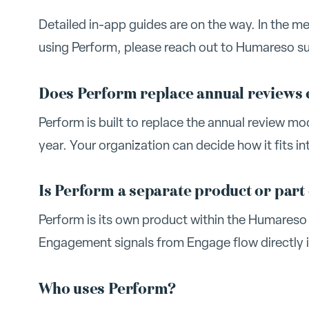
Detailed in-app guides are on the way. In the m
using Perform, please reach out to Humareso sup
Does Perform replace annual reviews 
Perform is built to replace the annual review m
year. Your organization can decide how it fits in
Is Perform a separate product or part
Perform is its own product within the Humareso 
Engagement signals from Engage flow directly 
Who uses Perform?