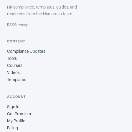
HR compliance, templates, guides, and
resources from the Humareso team.
RSS
Sitemap
CONTENT
Compliance Updates
Tools
Courses
Videos
Templates
ACCOUNT
Sign In
Get Premium
My Profile
Billing