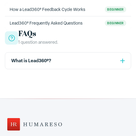
How a Lead360º Feedback Cycle Works
BEGINNER
Lead360º Frequently Asked Questions
BEGINNER
FAQs
1
question
answered.
What is Lead360º?