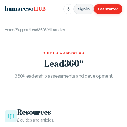
humareso
HUB
Sign in
Get started
Home
/
Support
/
Lead360º
/
All articles
GUIDES & ANSWERS
Lead360º
360º leadership assessments and development
Resources
2
guides
and articles.