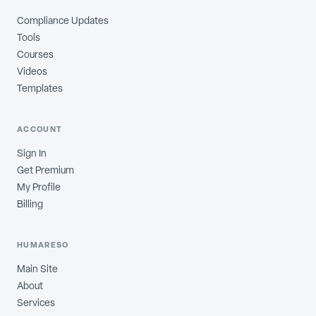
Compliance Updates
Tools
Courses
Videos
Templates
ACCOUNT
Sign In
Get Premium
My Profile
Billing
HUMARESO
Main Site
About
Services