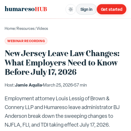
humareso
HUB
Sign in
Get started
Home
/
Resources
/
Videos
WEBINAR RECORDING
New Jersey Leave Law Changes:
What Employers Need to Know
Before July 17, 2026
Jamie Aquila
Host:
March 25, 2026
57 min
Employment attorney Louis Lessig of Brown &
Connery LLP and Humareso leave administrator BJ
Anderson break down the sweeping changes to
NJFLA, FLI, and TDI taking effect July 17, 2026.