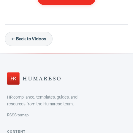
← Back to Videos
HR compliance, templates, guides, and
resources from the Humareso team.
RSS
Sitemap
CONTENT