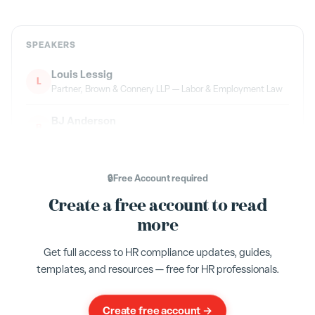
SPEAKERS
Louis Lessig
L
Partner, Brown & Connery LLP — Labor & Employment Law
BJ Anderson
B
Humareso — Leave Administration
Flo Ryan
F
🔒
Free Account
required
Emerson Group — Co-Host
Create a free account to read
more
TOPICS
Get full access to HR compliance updates, guides,
New Jersey
NJFLA
FLI
TDI
FMLA
templates, and resources — free for HR professionals.
Leave Management
Compliance
Create free account →