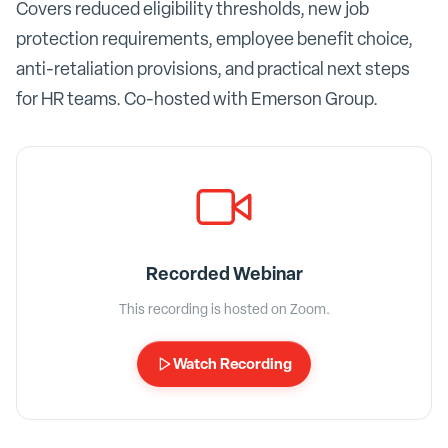
Covers reduced eligibility thresholds, new job
protection requirements, employee benefit choice,
anti-retaliation provisions, and practical next steps
for HR teams. Co-hosted with Emerson Group.
Recorded Webinar
This recording is hosted on Zoom.
Watch Recording