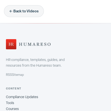
← Back to Videos
HR compliance, templates, guides, and
resources from the Humareso team.
RSS
Sitemap
CONTENT
Compliance Updates
Tools
Courses