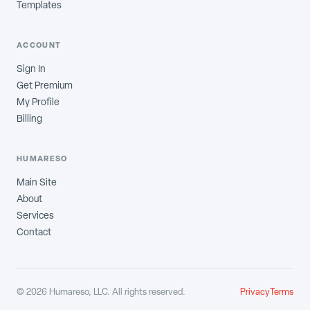
Templates
ACCOUNT
Sign In
Get Premium
My Profile
Billing
HUMARESO
Main Site
About
Services
Contact
©
2026
Humareso, LLC. All rights reserved.
Privacy
Terms