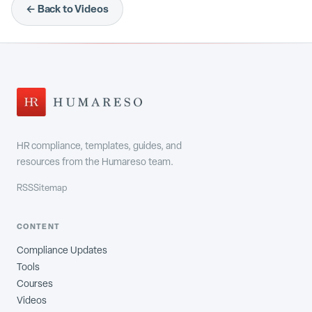
← Back to Videos
HR compliance, templates, guides, and
resources from the Humareso team.
RSS
Sitemap
CONTENT
Compliance Updates
Tools
Courses
Videos