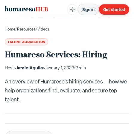
humareso
HUB
Sign in
Get started
Home
/
Resources
/
Videos
TALENT ACQUISITION
Humareso Services: Hiring
Jamie Aquila
Host:
January 1, 2023
2 min
An overview of Humareso's hiring services — how we
help organizations find, evaluate, and secure top
talent.