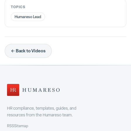
TOPICS
Humareso Lead
← Back to Videos
HR compliance, templates, guides, and
resources from the Humareso team.
RSS
Sitemap