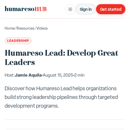
humareso
HUB
Sign in
Get started
Home
/
Resources
/
Videos
LEADERSHIP
Humareso Lead: Develop Great
Leaders
Jamie Aquila
Host:
August 15, 2025
2 min
Discover how Humareso Lead helps organizations
build strong leadership pipelines through targeted
development programs.