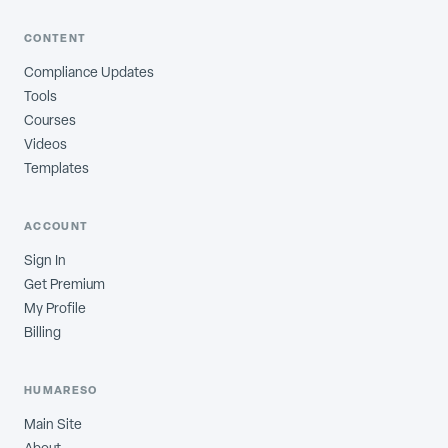
CONTENT
Compliance Updates
Tools
Courses
Videos
Templates
ACCOUNT
Sign In
Get Premium
My Profile
Billing
HUMARESO
Main Site