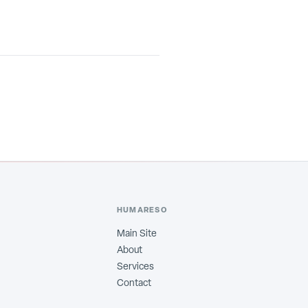
HUMARESO
Main Site
About
Services
Contact