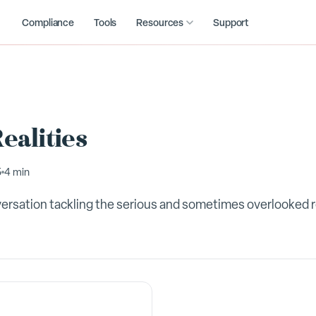
Compliance
Tools
Resources
Support
ealities
5
4 min
versation tackling the serious and sometimes overlooked r