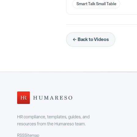
Smart Talk Small Table
← Back to Videos
HR compliance, templates, guides, and
resources from the Humareso team.
RSS
Sitemap