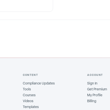
CONTENT
ACCOUNT
Compliance Updates
Sign In
Tools
Get Premium
Courses
My Profile
Videos
Billing
Templates