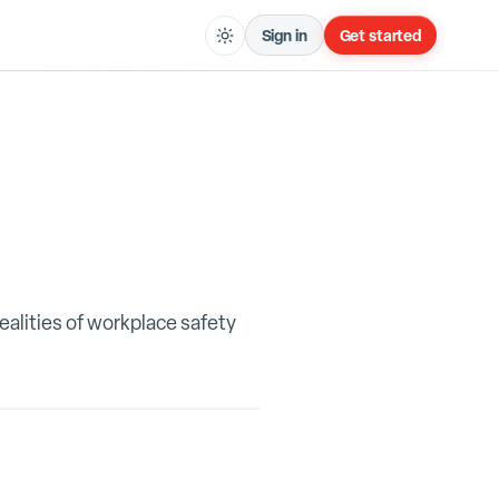
Sign in
Get started
ealities of workplace safety