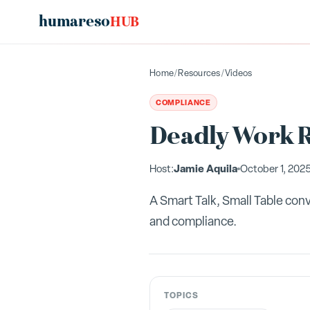
humareso
HUB
Home
/
Resources
/
Videos
COMPLIANCE
Deadly Work R
Jamie Aquila
Host:
October 1, 202
A Smart Talk, Small Table con
and compliance.
TOPICS