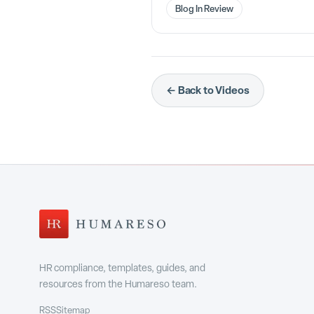
Blog In Review
← Back to Videos
HR compliance, templates, guides, and
resources from the Humareso team.
RSS
Sitemap