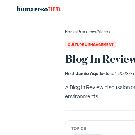
humareso
HUB
Home
/
Resources
/
Videos
CULTURE & ENGAGEMENT
Blog In Review
Jamie Aquila
Host:
June 1, 2023
2 
A Blog In Review discussion on
environments.
TOPICS