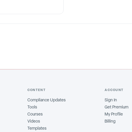
CONTENT
ACCOUNT
Compliance Updates
Sign In
Tools
Get Premium
Courses
My Profile
Videos
Billing
Templates