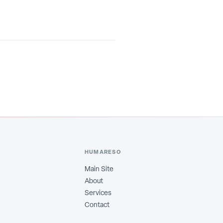
HUMARESO
Main Site
About
Services
Contact