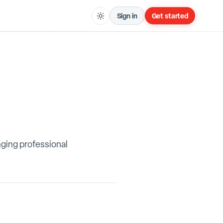
Sign in
Get started
nging professional