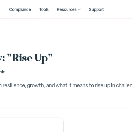
Compliance
Tools
Resources
Support
: "Rise Up"
min
 resilience, growth, and what it means to rise up in challe