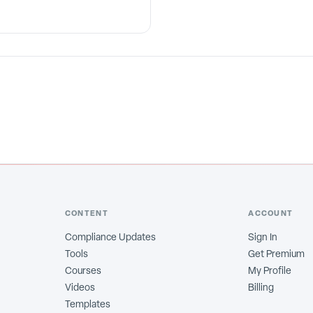
CONTENT
ACCOUNT
Compliance Updates
Sign In
Tools
Get Premium
Courses
My Profile
Videos
Billing
Templates