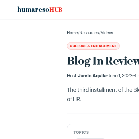
humareso
HUB
Home
/
Resources
/
Videos
CULTURE & ENGAGEMENT
Blog In Review
Jamie Aquila
Host:
June 1, 2023
4 
The third installment of the 
of HR.
TOPICS