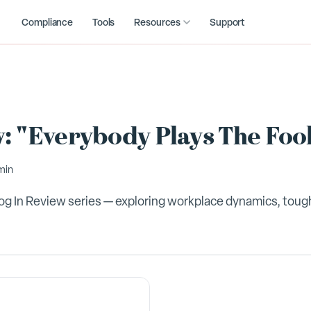
Compliance
Tools
Resources
Support
: "Everybody Plays The Fool
min
Blog In Review series — exploring workplace dynamics, tou