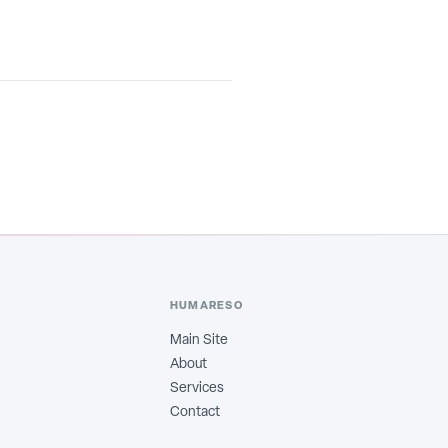
HUMARESO
Main Site
About
Services
Contact