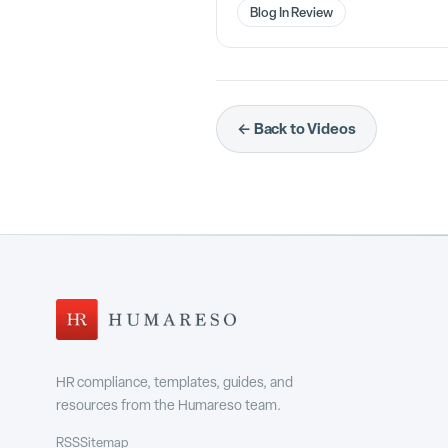
Blog In Review
← Back to Videos
HR compliance, templates, guides, and
resources from the Humareso team.
RSS
Sitemap