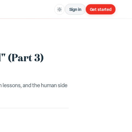
Sign in
Get started
" (Part 3)
gh lessons, and the human side