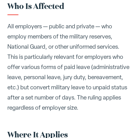
Who Is Affected
All employers — public and private — who
employ members of the military reserves,
National Guard, or other uniformed services.
This is particularly relevant for employers who
offer various forms of paid leave (administrative
leave, personal leave, jury duty, bereavement,
etc.) but convert military leave to unpaid status
after a set number of days. The ruling applies
regardless of employer size.
Where It Applies