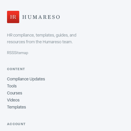
HR compliance, templates, guides, and
resources from the Humareso team.
RSS
Sitemap
CONTENT
Compliance Updates
Tools
Courses
Videos
Templates
ACCOUNT