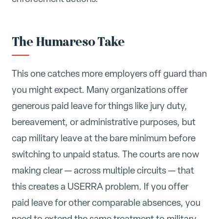
The Humareso Take
This one catches more employers off guard than
you might expect. Many organizations offer
generous paid leave for things like jury duty,
bereavement, or administrative purposes, but
cap military leave at the bare minimum before
switching to unpaid status. The courts are now
making clear — across multiple circuits — that
this creates a USERRA problem. If you offer
paid leave for other comparable absences, you
need to extend the same treatment to military