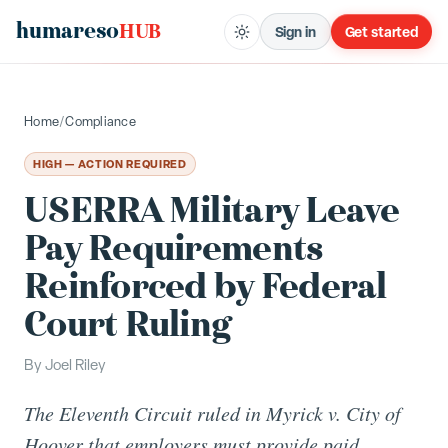
humareso
HUB
Sign in
Get started
Home
/
Compliance
HIGH — ACTION REQUIRED
USERRA Military Leave
Pay Requirements
Reinforced by Federal
Court Ruling
By
Joel Riley
The Eleventh Circuit ruled in Myrick v. City of
Hoover that employers must provide paid