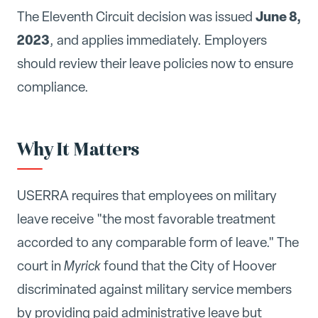
June 8,
The Eleventh Circuit decision was issued
2023
, and applies immediately. Employers
should review their leave policies now to ensure
compliance.
Why It Matters
USERRA requires that employees on military
leave receive "the most favorable treatment
accorded to any comparable form of leave." The
court in
Myrick
found that the City of Hoover
discriminated against military service members
by providing paid administrative leave but