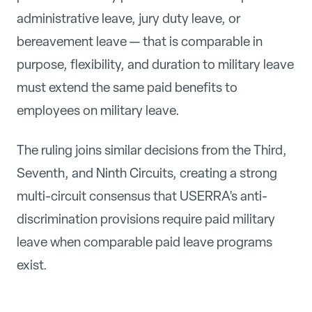
administrative leave, jury duty leave, or
bereavement leave — that is comparable in
purpose, flexibility, and duration to military leave
must extend the same paid benefits to
employees on military leave.
The ruling joins similar decisions from the Third,
Seventh, and Ninth Circuits, creating a strong
multi-circuit consensus that USERRA's anti-
discrimination provisions require paid military
leave when comparable paid leave programs
exist.