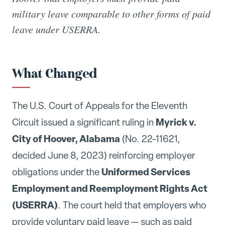
military leave comparable to other forms of paid
leave under USERRA.
What Changed
The U.S. Court of Appeals for the Eleventh
Myrick v.
Circuit issued a significant ruling in
City of Hoover, Alabama
(No. 22-11621,
decided June 8, 2023) reinforcing employer
Uniformed Services
obligations under the
Employment and Reemployment Rights Act
(USERRA)
. The court held that employers who
provide voluntary paid leave — such as paid