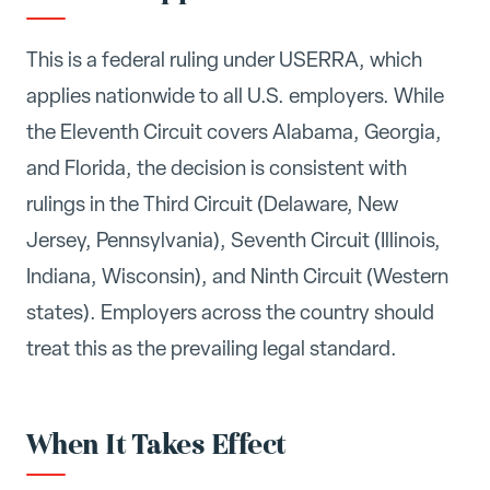
This is a federal ruling under USERRA, which
applies nationwide to all U.S. employers. While
the Eleventh Circuit covers Alabama, Georgia,
and Florida, the decision is consistent with
rulings in the Third Circuit (Delaware, New
Jersey, Pennsylvania), Seventh Circuit (Illinois,
Indiana, Wisconsin), and Ninth Circuit (Western
states). Employers across the country should
treat this as the prevailing legal standard.
When It Takes Effect