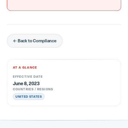
← Back to Compliance
AT A GLANCE
EFFECTIVE DATE
June 8, 2023
COUNTRIES / REGIONS
UNITED STATES