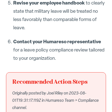
Revise your employee handbook
to clearly
state that military leave will be treated no
less favorably than comparable forms of
leave.
Contact your Humareso representative
for a leave policy compliance review tailored
to your organization.
Recommended Action Steps
Originally posted by Joel Riley on 2023-08-
01T19:31:17.119Z in Humareso Team > Compliance
channel.