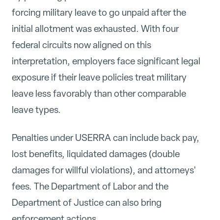
forcing military leave to go unpaid after the
initial allotment was exhausted. With four
federal circuits now aligned on this
interpretation, employers face significant legal
exposure if their leave policies treat military
leave less favorably than other comparable
leave types.
Penalties under USERRA can include back pay,
lost benefits, liquidated damages (double
damages for willful violations), and attorneys'
fees. The Department of Labor and the
Department of Justice can also bring
enforcement actions.