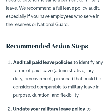
leave. We recommend a full leave policy audit,
especially if you have employees who serve in
the reserves or National Guard.
Recommended Action Steps
Audit all paid leave policies
to identify any
forms of paid leave (administrative, jury
duty, bereavement, personal) that could be
considered comparable to military leave in
purpose, duration, and flexibility.
Update your military leave policy
to