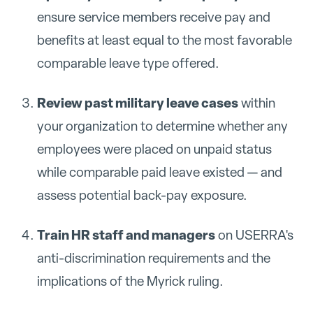
ensure service members receive pay and
benefits at least equal to the most favorable
comparable leave type offered.
Review past military leave cases
within
your organization to determine whether any
employees were placed on unpaid status
while comparable paid leave existed — and
assess potential back-pay exposure.
Train HR staff and managers
on USERRA's
anti-discrimination requirements and the
implications of the Myrick ruling.