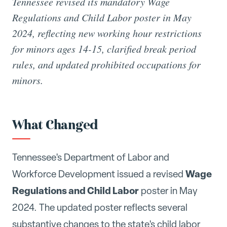
Tennessee revised its mandatory Wage
Regulations and Child Labor poster in May
2024, reflecting new working hour restrictions
for minors ages 14-15, clarified break period
rules, and updated prohibited occupations for
minors.
What Changed
Tennessee's Department of Labor and
Wage
Workforce Development issued a revised
Regulations and Child Labor
poster in May
2024. The updated poster reflects several
substantive changes to the state's child labor