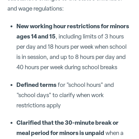
and wage regulations:
New working hour restrictions for minors
ages 14 and 15
, including limits of 3 hours
per day and 18 hours per week when school
is in session, and up to 8 hours per day and
40 hours per week during school breaks
Defined terms
for "school hours" and
"school days" to clarify when work
restrictions apply
Clarified that the 30-minute break or
meal period for minors is unpaid
when a