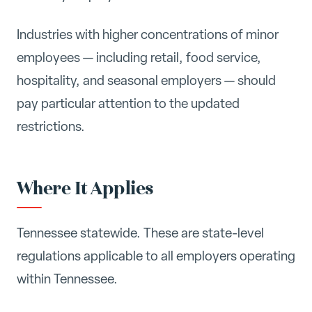
Industries with higher concentrations of minor
employees — including retail, food service,
hospitality, and seasonal employers — should
pay particular attention to the updated
restrictions.
Where It Applies
Tennessee statewide. These are state-level
regulations applicable to all employers operating
within Tennessee.