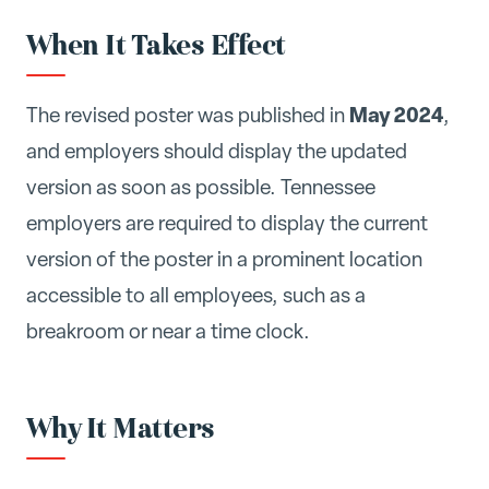
When It Takes Effect
May 2024
The revised poster was published in
,
and employers should display the updated
version as soon as possible. Tennessee
employers are required to display the current
version of the poster in a prominent location
accessible to all employees, such as a
breakroom or near a time clock.
Why It Matters