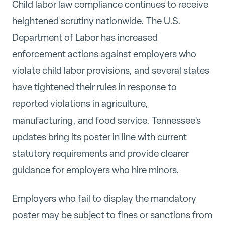
Child labor law compliance continues to receive
heightened scrutiny nationwide. The U.S.
Department of Labor has increased
enforcement actions against employers who
violate child labor provisions, and several states
have tightened their rules in response to
reported violations in agriculture,
manufacturing, and food service. Tennessee's
updates bring its poster in line with current
statutory requirements and provide clearer
guidance for employers who hire minors.
Employers who fail to display the mandatory
poster may be subject to fines or sanctions from