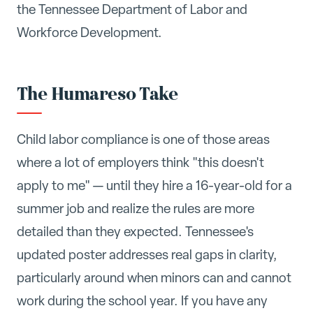
the Tennessee Department of Labor and
Workforce Development.
The Humareso Take
Child labor compliance is one of those areas
where a lot of employers think "this doesn't
apply to me" — until they hire a 16-year-old for a
summer job and realize the rules are more
detailed than they expected. Tennessee's
updated poster addresses real gaps in clarity,
particularly around when minors can and cannot
work during the school year. If you have any