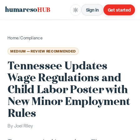
humareso
HUB
Sign in
Get started
Home
/
Compliance
MEDIUM — REVIEW RECOMMENDED
Tennessee Updates
Wage Regulations and
Child Labor Poster with
New Minor Employment
Rules
By
Joel Riley