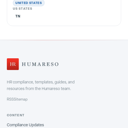
UNITED STATES
US STATES
TN
HR compliance, templates, guides, and
resources from the Humareso team.
RSS
Sitemap
CONTENT
Compliance Updates