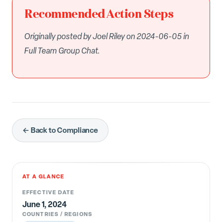
Recommended Action Steps
Originally posted by Joel Riley on 2024-06-05 in
Full Team Group Chat.
← Back to Compliance
AT A GLANCE
EFFECTIVE DATE
June 1, 2024
COUNTRIES / REGIONS