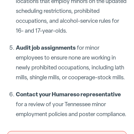
locations that employ minors on the updated
scheduling restrictions, prohibited
occupations, and alcohol-service rules for
16- and 17-year-olds.
Audit job assignments
for minor
employees to ensure none are working in
newly prohibited occupations, including lath
mills, shingle mills, or cooperage-stock mills.
Contact your Humareso representative
for a review of your Tennessee minor
employment policies and poster compliance.