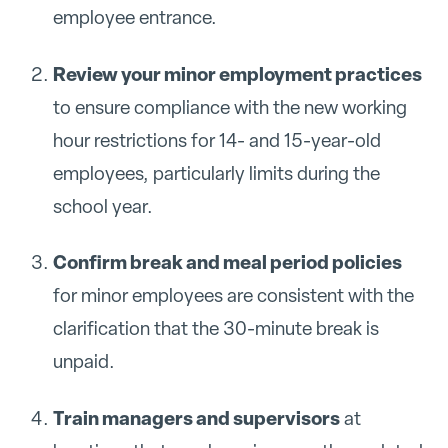
employee entrance.
Review your minor employment practices
to ensure compliance with the new working
hour restrictions for 14- and 15-year-old
employees, particularly limits during the
school year.
Confirm break and meal period policies
for minor employees are consistent with the
clarification that the 30-minute break is
unpaid.
Train managers and supervisors
at