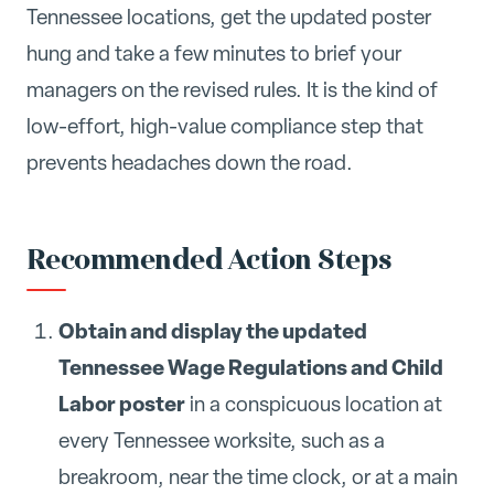
Tennessee locations, get the updated poster
hung and take a few minutes to brief your
managers on the revised rules. It is the kind of
low-effort, high-value compliance step that
prevents headaches down the road.
Recommended Action Steps
Obtain and display the updated
Tennessee Wage Regulations and Child
Labor poster
in a conspicuous location at
every Tennessee worksite, such as a
breakroom, near the time clock, or at a main