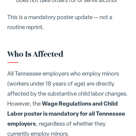
does not take orders for or serve alcohol
This is a mandatory poster update — not a
routine reprint.
Who Is Affected
All Tennessee employers who employ minors
(workers under 18 years of age) are directly
affected by the substantive child labor changes.
Wage Regulations and Child
However, the
Labor poster is mandatory for all Tennessee
employers
, regardless of whether they
currently employ minors.