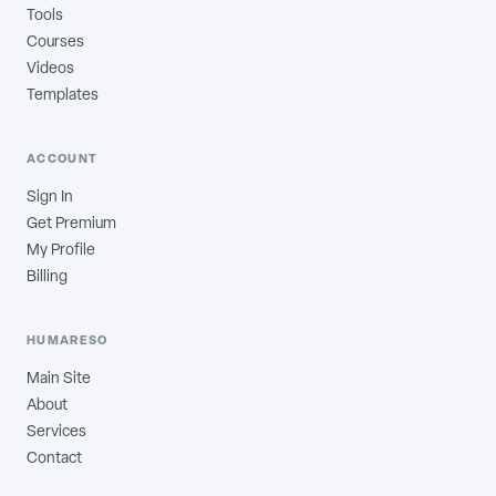
Tools
Courses
Videos
Templates
ACCOUNT
Sign In
Get Premium
My Profile
Billing
HUMARESO
Main Site
About
Services
Contact