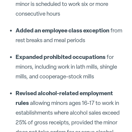
minor is scheduled to work six or more
consecutive hours
Added an employee class exception
from
rest breaks and meal periods
Expanded prohibited occupations
for
minors, including work in lath mills, shingle
mills, and cooperage-stock mills
Revised alcohol-related employment
rules
allowing minors ages 16-17 to work in
establishments where alcohol sales exceed
25% of gross receipts, provided the minor