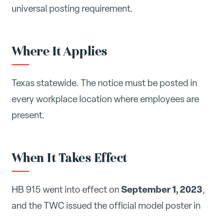
universal posting requirement.
Where It Applies
Texas statewide. The notice must be posted in
every workplace location where employees are
present.
When It Takes Effect
September 1, 2023
HB 915 went into effect on
,
and the TWC issued the official model poster in