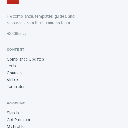
HR compliance, templates, guides, and
resources from the Humareso team.
RSS
Sitemap
CONTENT
Compliance Updates
Tools
Courses
Videos
Templates
ACCOUNT
Sign In
Get Premium
My Profile