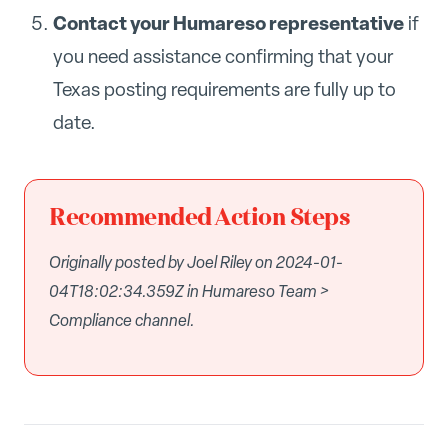
Contact your Humareso representative
if
you need assistance confirming that your
Texas posting requirements are fully up to
date.
Recommended Action Steps
Originally posted by Joel Riley on 2024-01-
04T18:02:34.359Z in Humareso Team >
Compliance channel.