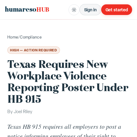
humareso
HUB
Sign in
Get started
Home
/
Compliance
HIGH — ACTION REQUIRED
Texas Requires New
Workplace Violence
Reporting Poster Under
HB 915
By
Joel Riley
Texas HB 915 requires all employers to post a
notice informing employees of their right to