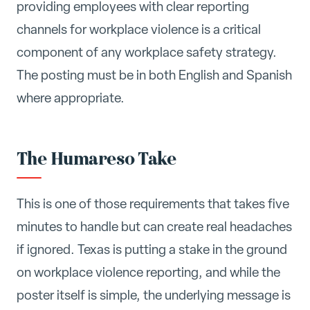
providing employees with clear reporting
channels for workplace violence is a critical
component of any workplace safety strategy.
The posting must be in both English and Spanish
where appropriate.
The Humareso Take
This is one of those requirements that takes five
minutes to handle but can create real headaches
if ignored. Texas is putting a stake in the ground
on workplace violence reporting, and while the
poster itself is simple, the underlying message is