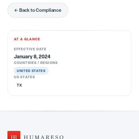
← Back to Compliance
AT A GLANCE
EFFECTIVE DATE
January 8, 2024
COUNTRIES / REGIONS
UNITED STATES
US STATES
TX