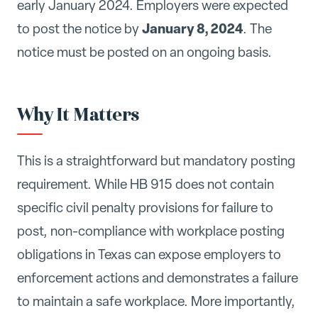
early January 2024. Employers were expected
January 8, 2024
to post the notice by
. The
notice must be posted on an ongoing basis.
Why It Matters
This is a straightforward but mandatory posting
requirement. While HB 915 does not contain
specific civil penalty provisions for failure to
post, non-compliance with workplace posting
obligations in Texas can expose employers to
enforcement actions and demonstrates a failure
to maintain a safe workplace. More importantly,