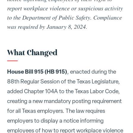
report workplace violence or suspicious activity
to the Department of Public Safety. Compliance
was required by January 8, 2024.
What Changed
House Bill 915 (HB 915)
, enacted during the
88th Regular Session of the Texas Legislature,
added Chapter 104A to the Texas Labor Code,
creating a new mandatory posting requirement
for all Texas employers. The law requires
employers to display a notice informing
employees of how to report workplace violence