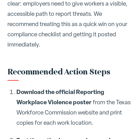
clear: employers need to give workers a visible,
accessible path to report threats. We
recommend treating this as a quick win on your
compliance checklist and getting it posted
immediately.
Recommended Action Steps
Download the official Reporting
Workplace Violence poster
from the Texas
Workforce Commission website and print
copies for each work location.