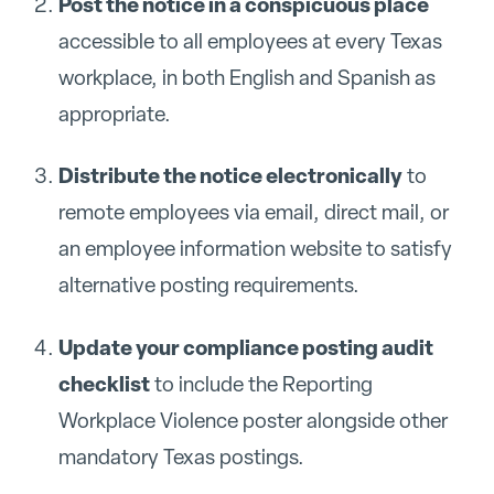
Post the notice in a conspicuous place
accessible to all employees at every Texas
workplace, in both English and Spanish as
appropriate.
Distribute the notice electronically
to
remote employees via email, direct mail, or
an employee information website to satisfy
alternative posting requirements.
Update your compliance posting audit
checklist
to include the Reporting
Workplace Violence poster alongside other
mandatory Texas postings.