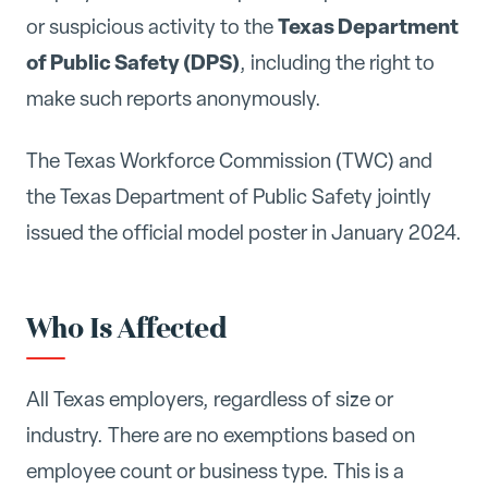
Texas Department
or suspicious activity to the
of Public Safety (DPS)
, including the right to
make such reports anonymously.
The Texas Workforce Commission (TWC) and
the Texas Department of Public Safety jointly
issued the official model poster in January 2024.
Who Is Affected
All Texas employers, regardless of size or
industry. There are no exemptions based on
employee count or business type. This is a