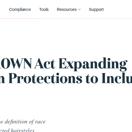
Compliance
Tools
Resources
Support
CROWN Act Expanding
 Protections to Incl
 definition of race
cted hairstyles.