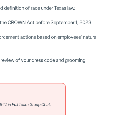
d definition of race under Texas law.
h the CROWN Act before September 1, 2023.
orcement actions based on employees' natural
 review of your dress code and grooming
84Z in Full Team Group Chat.