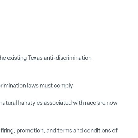
e existing Texas anti-discrimination
crimination laws must comply
natural hairstyles associated with race are now
, firing, promotion, and terms and conditions of