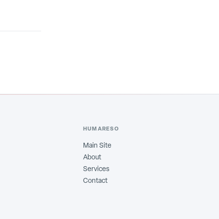
HUMARESO
Main Site
About
Services
Contact