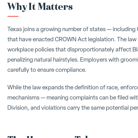
Why It Matters
Texas joins a growing number of states — including
that have enacted CROWN Act legislation. The law
workplace policies that disproportionately affect 
penalizing natural hairstyles. Employers with groo
carefully to ensure compliance.
While the law expands the definition of race, enfor
mechanisms — meaning complaints can be filed wit
Division, and violations carry the same potential pe