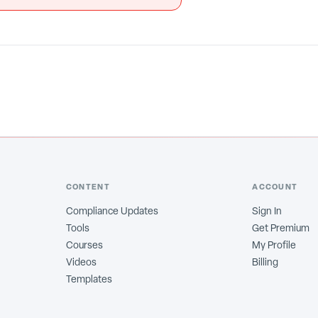
CONTENT
ACCOUNT
Compliance Updates
Sign In
Tools
Get Premium
Courses
My Profile
Videos
Billing
Templates