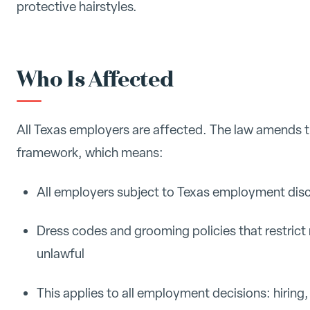
protective hairstyles.
Who Is Affected
All Texas employers are affected. The law amends th
framework, which means:
All employers subject to Texas employment dis
Dress codes and grooming policies that restrict 
unlawful
This applies to all employment decisions: hiring