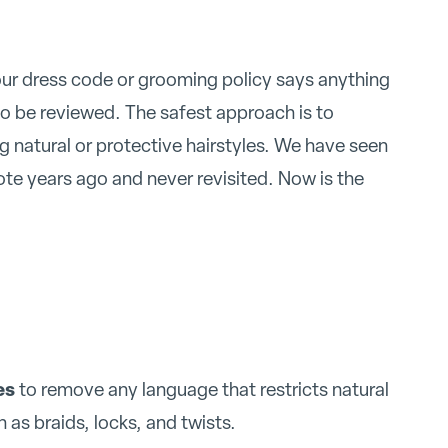
your dress code or grooming policy says anything
 to be reviewed. The safest approach is to
 natural or protective hairstyles. We have seen
te years ago and never revisited. Now is the
es
to remove any language that restricts natural
h as braids, locks, and twists.