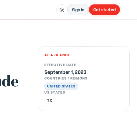
Sign in
Get started
AT A GLANCE
EFFECTIVE DATE
September 1, 2023
ude
COUNTRIES / REGIONS
UNITED STATES
US STATES
TX