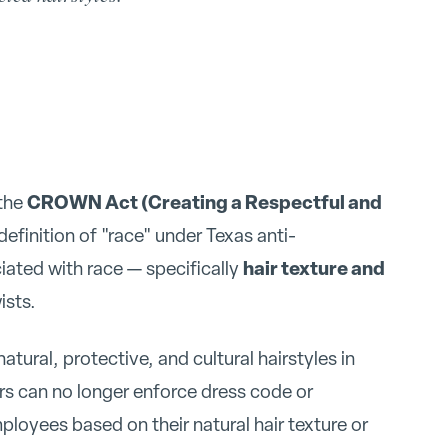
CROWN Act (Creating a Respectful and
 the
efinition of "race" under Texas anti-
hair texture and
ciated with race — specifically
ists.
ural, protective, and cultural hairstyles in
s can no longer enforce dress code or
ployees based on their natural hair texture or