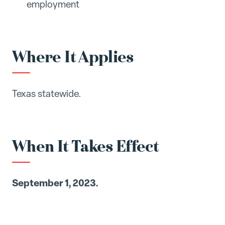
employment
Where It Applies
Texas statewide.
When It Takes Effect
September 1, 2023.