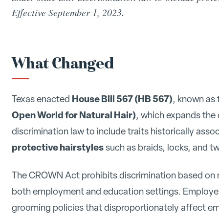
Effective September 1, 2023.
What Changed
House Bill 567 (HB 567)
Texas enacted
, known as
Open World for Natural Hair)
, which expands the d
discrimination law to include traits historically asso
protective hairstyles
such as braids, locks, and tw
The CROWN Act prohibits discrimination based on nat
both employment and education settings. Employer
grooming policies that disproportionately affect em