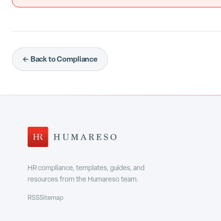
← Back to Compliance
HR compliance, templates, guides, and
resources from the Humareso team.
RSS
Sitemap