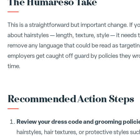
The Humareso Take
This is a straightforward but important change. If 
about hairstyles — length, texture, style — it needs
remove any language that could be read as targeting
employers get caught off guard by policies they wro
time.
Recommended Action Steps
Review your dress code and grooming polici
hairstyles, hair textures, or protective styles suc