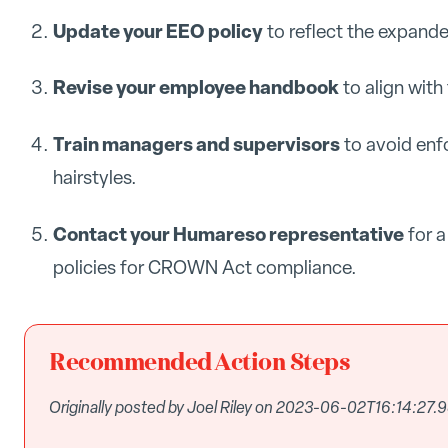
Update your EEO policy
to reflect the expande
Revise your employee handbook
to align wit
Train managers and supervisors
to avoid enf
hairstyles.
Contact your Humareso representative
for a
policies for CROWN Act compliance.
Recommended Action Steps
Originally posted by Joel Riley on 2023-06-02T16:14:27.9