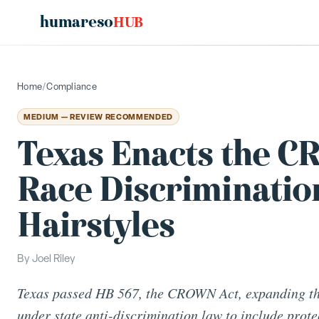
humareso
HUB
Home
/
Compliance
MEDIUM — REVIEW RECOMMENDED
Texas Enacts the 
Race Discrimination
Hairstyles
By
Joel Riley
Texas passed HB 567, the CROWN Act, expanding the
under state anti-discrimination law to include prote