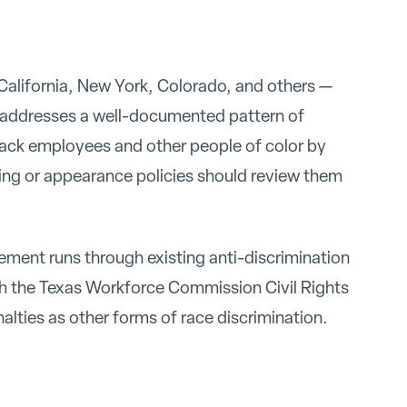
 California, New York, Colorado, and others —
 addresses a well-documented pattern of
Black employees and other people of color by
ming or appearance policies should review them
cement runs through existing anti-discrimination
h the Texas Workforce Commission Civil Rights
nalties as other forms of race discrimination.