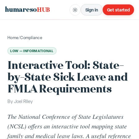
humareso
HUB
Sign in
Get started
Home
/
Compliance
LOW — INFORMATIONAL
Interactive Tool: State-
by-State Sick Leave and
FMLA Requirements
By
Joel Riley
The National Conference of State Legislatures
(NCSL) offers an interactive tool mapping state
family and medical leave laws. A useful reference