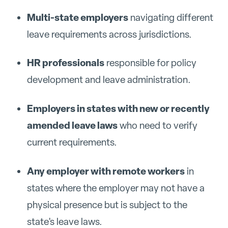
Multi-state employers
navigating different
leave requirements across jurisdictions.
HR professionals
responsible for policy
development and leave administration.
Employers in states with new or recently
amended leave laws
who need to verify
current requirements.
Any employer with remote workers
in
states where the employer may not have a
physical presence but is subject to the
state's leave laws.