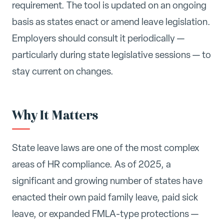
requirement. The tool is updated on an ongoing
basis as states enact or amend leave legislation.
Employers should consult it periodically —
particularly during state legislative sessions — to
stay current on changes.
Why It Matters
State leave laws are one of the most complex
areas of HR compliance. As of 2025, a
significant and growing number of states have
enacted their own paid family leave, paid sick
leave, or expanded FMLA-type protections —