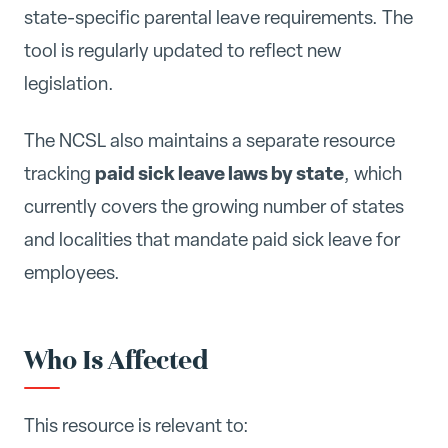
state-specific parental leave requirements. The
tool is regularly updated to reflect new
legislation.
The NCSL also maintains a separate resource
paid sick leave laws by state
tracking
, which
currently covers the growing number of states
and localities that mandate paid sick leave for
employees.
Who Is Affected
This resource is relevant to: