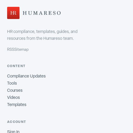
HR compliance, templates, guides, and
resources from the Humareso team.
RSS
Sitemap
CONTENT
Compliance Updates
Tools
Courses
Videos
Templates
ACCOUNT
Sign In