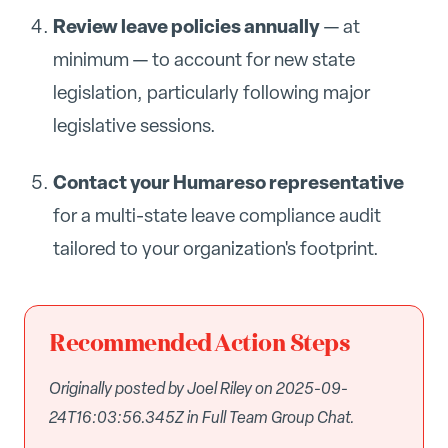
Review leave policies annually
— at
minimum — to account for new state
legislation, particularly following major
legislative sessions.
Contact your Humareso representative
for a multi-state leave compliance audit
tailored to your organization's footprint.
Recommended Action Steps
Originally posted by Joel Riley on 2025-09-
24T16:03:56.345Z in Full Team Group Chat.