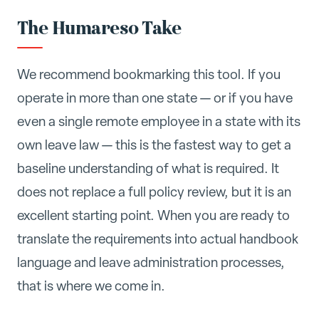
The Humareso Take
We recommend bookmarking this tool. If you
operate in more than one state — or if you have
even a single remote employee in a state with its
own leave law — this is the fastest way to get a
baseline understanding of what is required. It
does not replace a full policy review, but it is an
excellent starting point. When you are ready to
translate the requirements into actual handbook
language and leave administration processes,
that is where we come in.