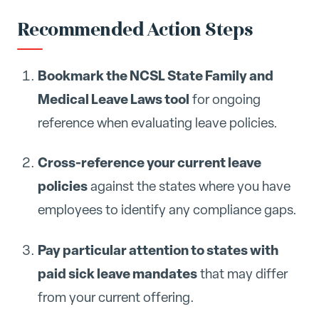
Recommended Action Steps
Bookmark the NCSL State Family and
Medical Leave Laws tool
for ongoing
reference when evaluating leave policies.
Cross-reference your current leave
policies
against the states where you have
employees to identify any compliance gaps.
Pay particular attention to states with
paid sick leave mandates
that may differ
from your current offering.