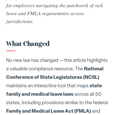
for employers navigating the patchwork of sick
leave and FMLA requirements across
jurisdictions.
What Changed
No new law has changed — this article highlights
National
a valuable compliance resource. The
Conference of State Legislatures (NCSL)
state
maintains an interactive tool that maps
family and medical leave laws
across all 50
states, including provisions similar to the federal
Family and Medical Leave Act (FMLA)
and