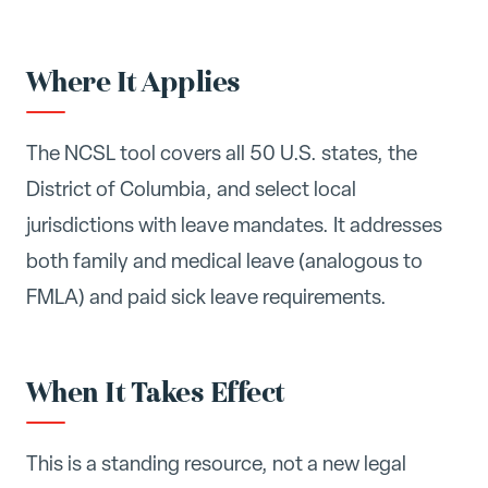
Where It Applies
The NCSL tool covers all 50 U.S. states, the
District of Columbia, and select local
jurisdictions with leave mandates. It addresses
both family and medical leave (analogous to
FMLA) and paid sick leave requirements.
When It Takes Effect
This is a standing resource, not a new legal