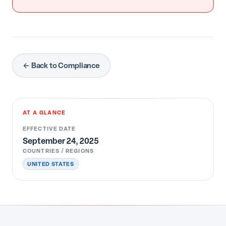
← Back to Compliance
AT A GLANCE
EFFECTIVE DATE
September 24, 2025
COUNTRIES / REGIONS
UNITED STATES