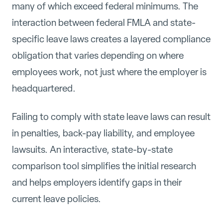
many of which exceed federal minimums. The
interaction between federal FMLA and state-
specific leave laws creates a layered compliance
obligation that varies depending on where
employees work, not just where the employer is
headquartered.
Failing to comply with state leave laws can result
in penalties, back-pay liability, and employee
lawsuits. An interactive, state-by-state
comparison tool simplifies the initial research
and helps employers identify gaps in their
current leave policies.