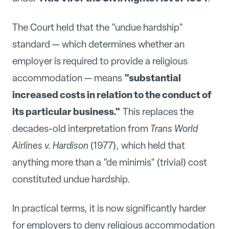
The Court held that the "undue hardship"
standard — which determines whether an
employer is required to provide a religious
"substantial
accommodation — means
increased costs in relation to the conduct of
its particular business."
This replaces the
decades-old interpretation from
Trans World
Airlines v. Hardison
(1977), which held that
anything more than a "de minimis" (trivial) cost
constituted undue hardship.
In practical terms, it is now significantly harder
for employers to deny religious accommodation