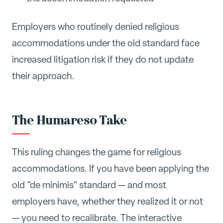
Employers who routinely denied religious
accommodations under the old standard face
increased litigation risk if they do not update
their approach.
The Humareso Take
This ruling changes the game for religious
accommodations. If you have been applying the
old "de minimis" standard — and most
employers have, whether they realized it or not
— you need to recalibrate. The interactive