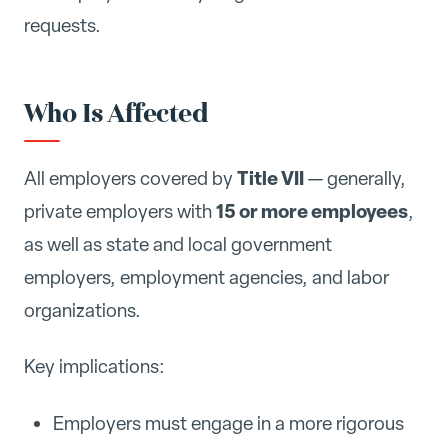
requests.
Who Is Affected
Title VII
All employers covered by
— generally,
15 or more employees
private employers with
,
as well as state and local government
employers, employment agencies, and labor
organizations.
Key implications:
Employers must engage in a more rigorous