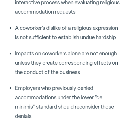
interactive process when evaluating religious
accommodation requests
A coworker's dislike of a religious expression
is not sufficient to establish undue hardship
Impacts on coworkers alone are not enough
unless they create corresponding effects on
the conduct of the business
Employers who previously denied
accommodations under the lower "de
minimis" standard should reconsider those
denials