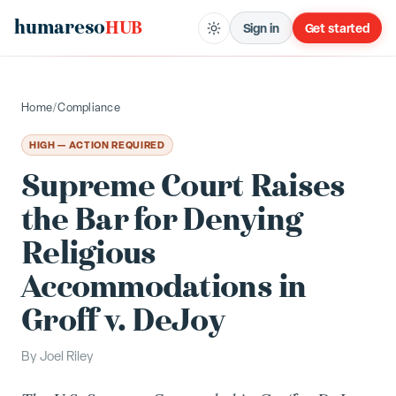
humareso
HUB
Sign in
Get started
Home
/
Compliance
HIGH — ACTION REQUIRED
Supreme Court Raises
the Bar for Denying
Religious
Accommodations in
Groff v. DeJoy
By
Joel Riley