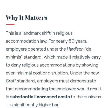
Why It Matters
This is a landmark shift in religious
accommodation law. For nearly 50 years,
employers operated under the
Hardison
"de
minimis" standard, which made it relatively easy
to deny religious accommodations by showing
even minimal cost or disruption. Under the new
Groff
standard, employers must demonstrate
that accommodating the employee would result
substantial increased costs
in
to the business
— a significantly higher bar.