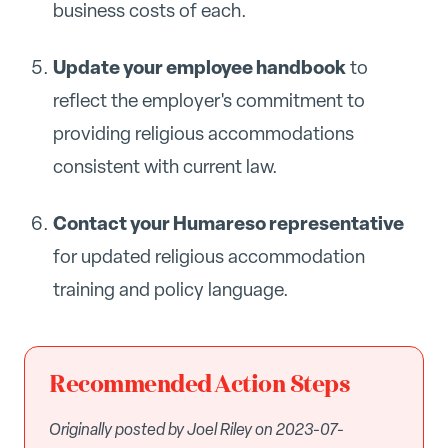
business costs of each.
Update your employee handbook
to
reflect the employer's commitment to
providing religious accommodations
consistent with current law.
Contact your Humareso representative
for updated religious accommodation
training and policy language.
Recommended Action Steps
Originally posted by Joel Riley on 2023-07-