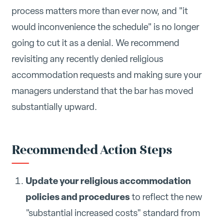
process matters more than ever now, and "it
would inconvenience the schedule" is no longer
going to cut it as a denial. We recommend
revisiting any recently denied religious
accommodation requests and making sure your
managers understand that the bar has moved
substantially upward.
Recommended Action Steps
Update your religious accommodation
policies and procedures
to reflect the new
"substantial increased costs" standard from