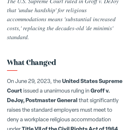
The U.S. Supreme Court ruled in Groff v. DeJoy
that 'undue hardship' for religious
accommodations means 'substantial increased
costs,' replacing the decades-old 'de minimis'
standard.
What Changed
United States Supreme
On June 29, 2023, the
Court
Groff v.
issued a unanimous ruling in
DeJoy, Postmaster General
that significantly
raises the standard employers must meet to
deny a workplace religious accommodation
Title VII of the Civil Rights Act of 1964
under
.