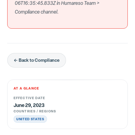
06T16:35:45.833Z in Humareso Team >
Compliance channel.
← Back to Compliance
AT A GLANCE
EFFECTIVE DATE
June 29, 2023
COUNTRIES / REGIONS
UNITED STATES