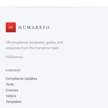
HR compliance, templates, guides, and
resources from the Humareso team.
RSS
Sitemap
CONTENT
Compliance Updates
Tools
Courses
Videos
Templates