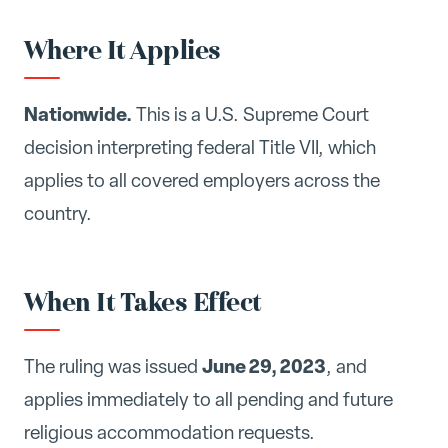
Where It Applies
Nationwide.
This is a U.S. Supreme Court
decision interpreting federal Title VII, which
applies to all covered employers across the
country.
When It Takes Effect
June 29, 2023
The ruling was issued
, and
applies immediately to all pending and future
religious accommodation requests.