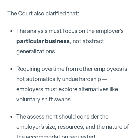
The Court also clarified that:
The analysis must focus on the employer's
particular business
, not abstract
generalizations
Requiring overtime from other employees is
not automatically undue hardship —
employers must explore alternatives like
voluntary shift swaps
The assessment should consider the
employer's size, resources, and the nature of
the accommodation requested