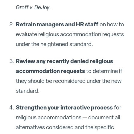
Groff v. DeJoy
.
Retrain managers and HR staff
on how to
evaluate religious accommodation requests
under the heightened standard.
Review any recently denied religious
accommodation requests
to determine if
they should be reconsidered under the new
standard.
Strengthen your interactive process
for
religious accommodations — document all
alternatives considered and the specific