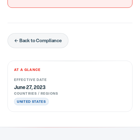
← Back to Compliance
AT A GLANCE
EFFECTIVE DATE
June 27, 2023
COUNTRIES / REGIONS
UNITED STATES