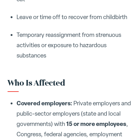
Leave or time off to recover from childbirth
Temporary reassignment from strenuous
activities or exposure to hazardous
substances
Who Is Affected
Covered employers:
Private employers and
public-sector employers (state and local
15 or more employees
governments) with
,
Congress, federal agencies, employment