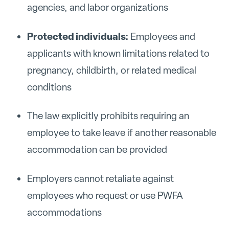
agencies, and labor organizations
Protected individuals:
Employees and
applicants with known limitations related to
pregnancy, childbirth, or related medical
conditions
The law explicitly prohibits requiring an
employee to take leave if another reasonable
accommodation can be provided
Employers cannot retaliate against
employees who request or use PWFA
accommodations