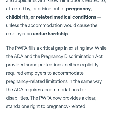
and applicants with known limitations related to,
pregnancy,
affected by, or arising out of
childbirth, or related medical conditions
—
unless the accommodation would cause the
undue hardship
employer an
.
The PWFA fills a critical gap in existing law. While
the ADA and the Pregnancy Discrimination Act
provided some protections, neither explicitly
required employers to accommodate
pregnancy-related limitations in the same way
the ADA requires accommodations for
disabilities. The PWFA now provides a clear,
standalone right to pregnancy-related