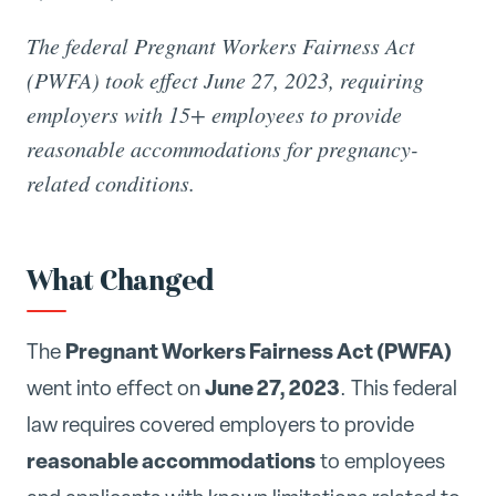
The federal Pregnant Workers Fairness Act
(PWFA) took effect June 27, 2023, requiring
employers with 15+ employees to provide
reasonable accommodations for pregnancy-
related conditions.
What Changed
Pregnant Workers Fairness Act (PWFA)
The
June 27, 2023
went into effect on
. This federal
law requires covered employers to provide
reasonable accommodations
to employees