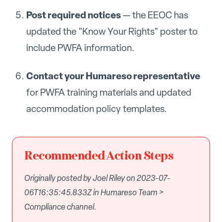
Post required notices
— the EEOC has
updated the "Know Your Rights" poster to
include PWFA information.
Contact your Humareso representative
for PWFA training materials and updated
accommodation policy templates.
Recommended Action Steps
Originally posted by Joel Riley on 2023-07-
06T16:35:45.833Z in Humareso Team >
Compliance channel.