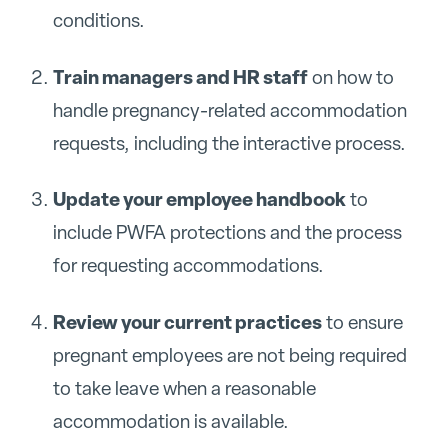
conditions.
Train managers and HR staff
on how to
handle pregnancy-related accommodation
requests, including the interactive process.
Update your employee handbook
to
include PWFA protections and the process
for requesting accommodations.
Review your current practices
to ensure
pregnant employees are not being required
to take leave when a reasonable
accommodation is available.