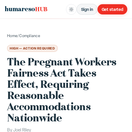
humareso
HUB
Sign in
Get started
Home
/
Compliance
HIGH — ACTION REQUIRED
The Pregnant Workers
Fairness Act Takes
Effect, Requiring
Reasonable
Accommodations
Nationwide
By
Joel Riley