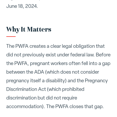
June 18, 2024.
Why It Matters
The PWFA creates a clear legal obligation that
did not previously exist under federal law. Before
the PWFA, pregnant workers often fell into a gap
between the ADA (which does not consider
pregnancy itself a disability) and the Pregnancy
Discrimination Act (which prohibited
discrimination but did not require
accommodation). The PWFA closes that gap.