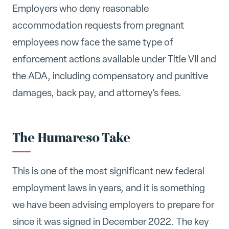
Employers who deny reasonable
accommodation requests from pregnant
employees now face the same type of
enforcement actions available under Title VII and
the ADA, including compensatory and punitive
damages, back pay, and attorney's fees.
The Humareso Take
This is one of the most significant new federal
employment laws in years, and it is something
we have been advising employers to prepare for
since it was signed in December 2022. The key