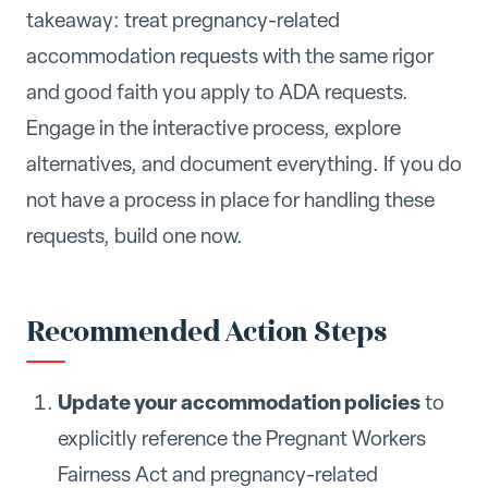
takeaway: treat pregnancy-related
accommodation requests with the same rigor
and good faith you apply to ADA requests.
Engage in the interactive process, explore
alternatives, and document everything. If you do
not have a process in place for handling these
requests, build one now.
Recommended Action Steps
Update your accommodation policies
to
explicitly reference the Pregnant Workers
Fairness Act and pregnancy-related