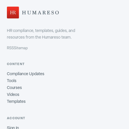
HR compliance, templates, guides, and
resources from the Humareso team.
RSS
Sitemap
CONTENT
Compliance Updates
Tools
Courses
Videos
Templates
ACCOUNT
Sign In