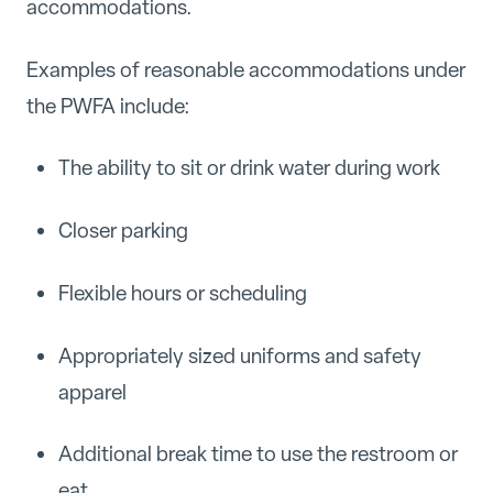
accommodations.
Examples of reasonable accommodations under
the PWFA include:
The ability to sit or drink water during work
Closer parking
Flexible hours or scheduling
Appropriately sized uniforms and safety
apparel
Additional break time to use the restroom or
eat