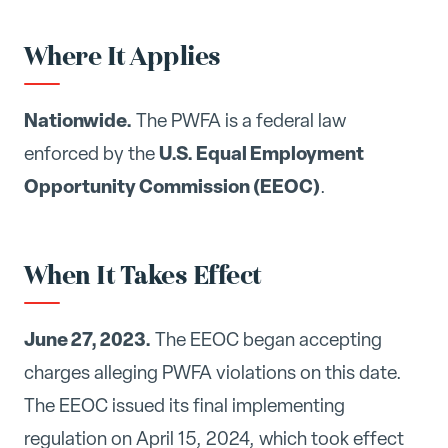
Where It Applies
Nationwide.
The PWFA is a federal law
U.S. Equal Employment
enforced by the
Opportunity Commission (EEOC)
.
When It Takes Effect
June 27, 2023.
The EEOC began accepting
charges alleging PWFA violations on this date.
The EEOC issued its final implementing
regulation on April 15, 2024, which took effect