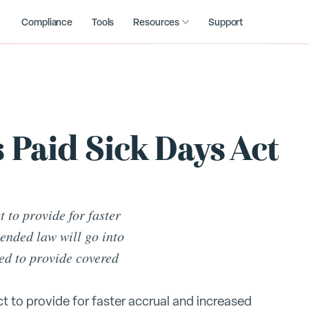
Compliance
Tools
Resources
Support
 Paid Sick Days Act
 to provide for faster
ended law will go into
red to provide covered
t to provide for faster accrual and increased