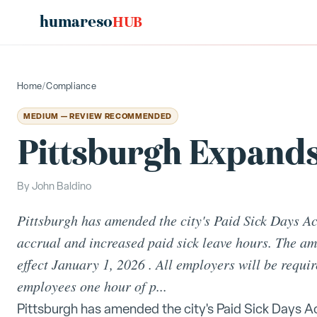
humareso
HUB
Home
/
Compliance
MEDIUM — REVIEW RECOMMENDED
Pittsburgh Expands
By
John Baldino
Pittsburgh has amended the city's Paid Sick Days Act
accrual and increased paid sick leave hours. The am
effect January 1, 2026 . All employers will be requi
employees one hour of p...
Pittsburgh has amended the city's Paid Sick Days Ac