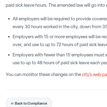
paid sick leave hours. The amended law will go into
All employers will be required to provide covere
every 30 hours worked in the city, down from 35
Employers with 15 or more employees will be re
over, and use to up to 72 hours of paid sick leav
Employers with fewer than 15 employees must a
use to up to 48 hours of paid sick leave each yea
You can monitor these changes on the
city's web p
← Back to Compliance