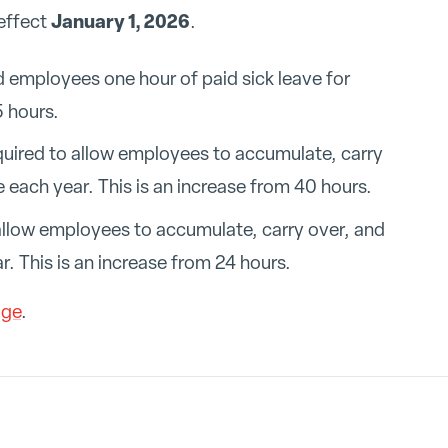
January 1, 2026
 effect
.
d employees one hour of paid sick leave for
 hours.
quired to allow employees to accumulate, carry
e each year. This is an increase from 40 hours.
llow employees to accumulate, carry over, and
r. This is an increase from 24 hours.
age
.