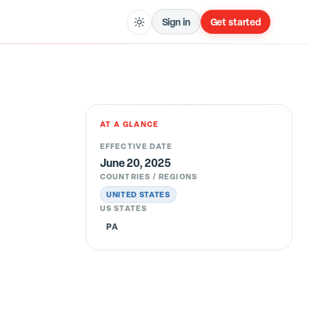
Sign in
Get started
AT A GLANCE
EFFECTIVE DATE
June 20, 2025
COUNTRIES / REGIONS
UNITED STATES
US STATES
PA