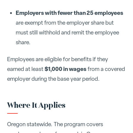
Employers with fewer than 25 employees
are exempt from the employer share but
must still withhold and remit the employee
share.
Employees are eligible for benefits if they
$1,000 in wages
earned at least
from a covered
employer during the base year period.
Where It Applies
Oregon statewide. The program covers