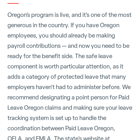
Oregon's program is live, and it's one of the most
generous in the country. If you have Oregon
employees, you should already be making
payroll contributions — and now you need to be
ready for the benefit side. The safe leave
component is worth particular attention, as it
adds a category of protected leave that many
employers haven't had to administer before. We
recommend designating a point person for Paid
Leave Oregon claims and making sure your leave
tracking system is set up to handle the
coordination between Paid Leave Oregon,
OFLA, and FMLA. The state's website at