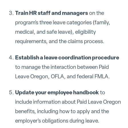
Train HR staff and managers
on the
program's three leave categories (family,
medical, and safe leave), eligibility
requirements, and the claims process.
Establish a leave coordination procedure
to manage the interaction between Paid
Leave Oregon, OFLA, and federal FMLA.
Update your employee handbook
to
include information about Paid Leave Oregon
benefits, including how to apply and the
employer's obligations during leave.