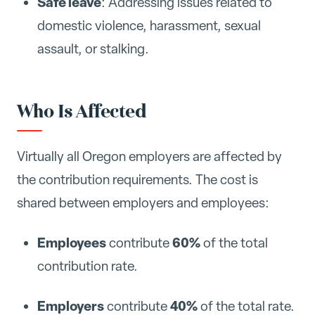
Safe leave
: Addressing issues related to
domestic violence, harassment, sexual
assault, or stalking.
Who Is Affected
Virtually all Oregon employers are affected by
the contribution requirements. The cost is
shared between employers and employees:
Employees
60%
contribute
of the total
contribution rate.
Employers
40%
contribute
of the total rate.