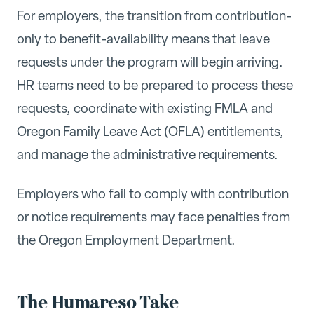
For employers, the transition from contribution-
only to benefit-availability means that leave
requests under the program will begin arriving.
HR teams need to be prepared to process these
requests, coordinate with existing FMLA and
Oregon Family Leave Act (OFLA) entitlements,
and manage the administrative requirements.
Employers who fail to comply with contribution
or notice requirements may face penalties from
the Oregon Employment Department.
The Humareso Take