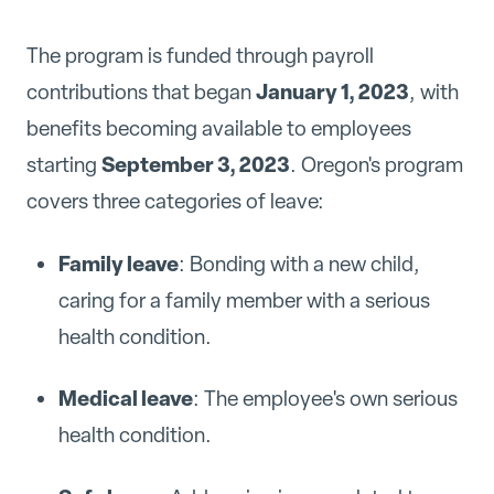
The program is funded through payroll
January 1, 2023
contributions that began
, with
benefits becoming available to employees
September 3, 2023
starting
. Oregon's program
covers three categories of leave:
Family leave
: Bonding with a new child,
caring for a family member with a serious
health condition.
Medical leave
: The employee's own serious
health condition.