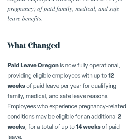
pregnancy) of paid family, medical, and safe
leave benefits.
What Changed
Paid Leave Oregon
is now fully operational,
12
providing eligible employees with up to
weeks
of paid leave per year for qualifying
family, medical, and safe leave reasons.
Employees who experience pregnancy-related
2
conditions may be eligible for an additional
weeks
14 weeks
, for a total of up to
of paid
leave.