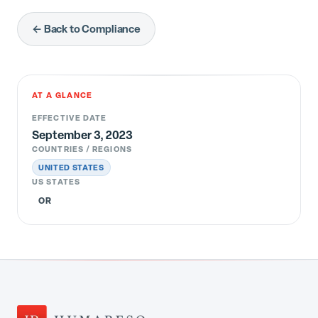
← Back to Compliance
AT A GLANCE
EFFECTIVE DATE
September 3, 2023
COUNTRIES / REGIONS
UNITED STATES
US STATES
OR