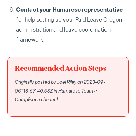
Contact your Humareso representative
for help setting up your Paid Leave Oregon
administration and leave coordination
framework.
Recommended Action Steps
Originally posted by Joel Riley on 2023-09-
06T18:57:40.53Z in Humareso Team >
Compliance channel.