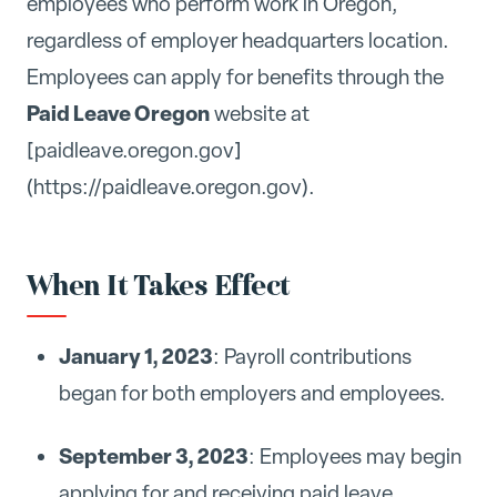
employees who perform work in Oregon,
regardless of employer headquarters location.
Employees can apply for benefits through the
Paid Leave Oregon
website at
[paidleave.oregon.gov]
(https://paidleave.oregon.gov).
When It Takes Effect
January 1, 2023
: Payroll contributions
began for both employers and employees.
September 3, 2023
: Employees may begin
applying for and receiving paid leave