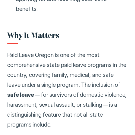
benefits.
Why It Matters
Paid Leave Oregon is one of the most
comprehensive state paid leave programs in the
country, covering family, medical, and safe
leave under a single program. The inclusion of
safe leave
— for survivors of domestic violence,
harassment, sexual assault, or stalking — is a
distinguishing feature that not all state
programs include.