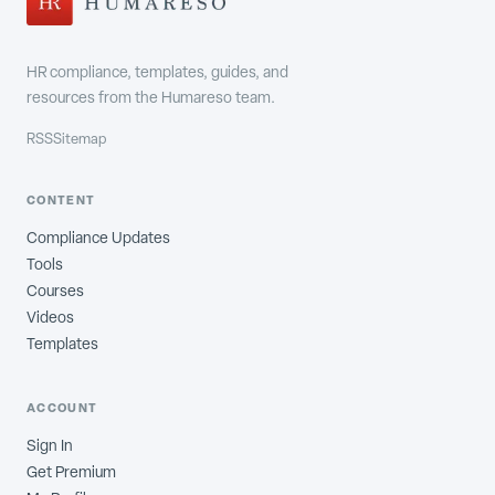
HR compliance, templates, guides, and
resources from the Humareso team.
RSS
Sitemap
CONTENT
Compliance Updates
Tools
Courses
Videos
Templates
ACCOUNT
Sign In
Get Premium