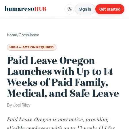
humareso
HUB
Sign in
Get started
Home
/
Compliance
HIGH — ACTION REQUIRED
Paid Leave Oregon
Launches with Up to 14
Weeks of Paid Family,
Medical, and Safe Leave
By
Joel Riley
Paid Leave Oregon is now active, providing
eligible employees with up to 12 weeks (14 for