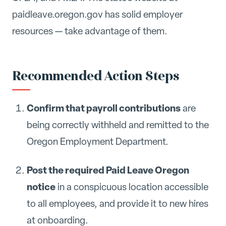
paidleave.oregon.gov has solid employer
resources — take advantage of them.
Recommended Action Steps
Confirm that payroll contributions
are
being correctly withheld and remitted to the
Oregon Employment Department.
Post the required Paid Leave Oregon
notice
in a conspicuous location accessible
to all employees, and provide it to new hires
at onboarding.