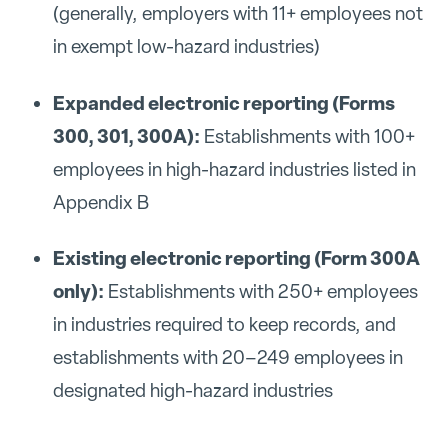
(generally, employers with 11+ employees not
in exempt low-hazard industries)
Expanded electronic reporting (Forms
300, 301, 300A):
Establishments with 100+
employees in high-hazard industries listed in
Appendix B
Existing electronic reporting (Form 300A
only):
Establishments with 250+ employees
in industries required to keep records, and
establishments with 20–249 employees in
designated high-hazard industries