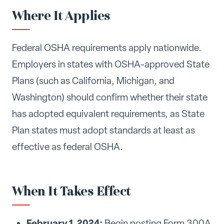
Where It Applies
Federal OSHA requirements apply nationwide.
Employers in states with OSHA-approved State
Plans (such as California, Michigan, and
Washington) should confirm whether their state
has adopted equivalent requirements, as State
Plan states must adopt standards at least as
effective as federal OSHA.
When It Takes Effect
February 1, 2024:
Begin posting Form 300A