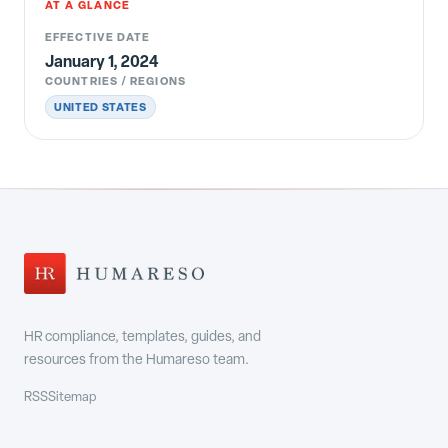
AT A GLANCE
EFFECTIVE DATE
January 1, 2024
COUNTRIES / REGIONS
UNITED STATES
HR compliance, templates, guides, and
resources from the Humareso team.
RSS
Sitemap