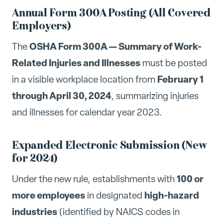
Annual Form 300A Posting (All Covered
Employers)
OSHA Form 300A — Summary of Work-
The
Related Injuries and Illnesses
must be posted
February 1
in a visible workplace location from
through April 30, 2024
, summarizing injuries
and illnesses for calendar year 2023.
Expanded Electronic Submission (New
for 2024)
100 or
Under the new rule, establishments with
more employees
high-hazard
in designated
industries
(identified by NAICS codes in