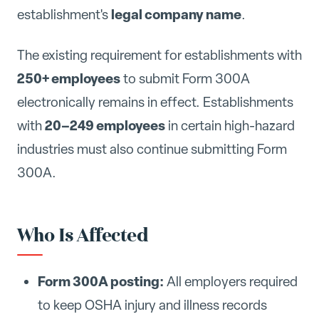
legal company name
establishment's
.
The existing requirement for establishments with
250+ employees
to submit Form 300A
electronically remains in effect. Establishments
20–249 employees
with
in certain high-hazard
industries must also continue submitting Form
300A.
Who Is Affected
Form 300A posting:
All employers required
to keep OSHA injury and illness records