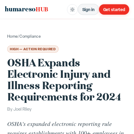
humareso
HUB
Sign in
Get started
Home
/
Compliance
HIGH — ACTION REQUIRED
OSHA Expands
Electronic Injury and
Illness Reporting
Requirements for 2024
By
Joel Riley
OSHA's expanded electronic reporting rule
requires establishments with 100+ employees in