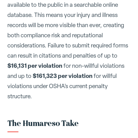
available to the public in a searchable online
database. This means your injury and illness
records will be more visible than ever, creating
both compliance risk and reputational
considerations. Failure to submit required forms
can result in citations and penalties of up to
$16,131 per violation
for non-willful violations
$161,323 per violation
and up to
for willful
violations under OSHA's current penalty
structure.
The Humareso Take