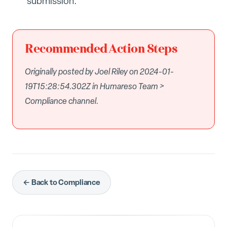
submission.
Recommended Action Steps
Originally posted by Joel Riley on 2024-01-
19T15:28:54.302Z in Humareso Team >
Compliance channel.
← Back to Compliance