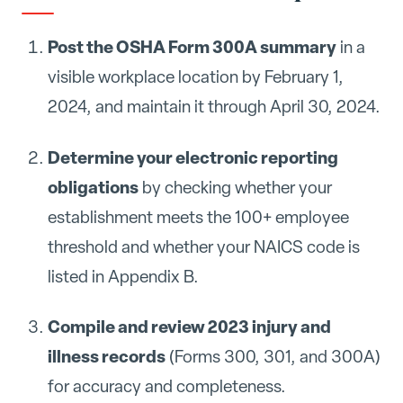
Post the OSHA Form 300A summary
in a
visible workplace location by February 1,
2024, and maintain it through April 30, 2024.
Determine your electronic reporting
obligations
by checking whether your
establishment meets the 100+ employee
threshold and whether your NAICS code is
listed in Appendix B.
Compile and review 2023 injury and
illness records
(Forms 300, 301, and 300A)
for accuracy and completeness.