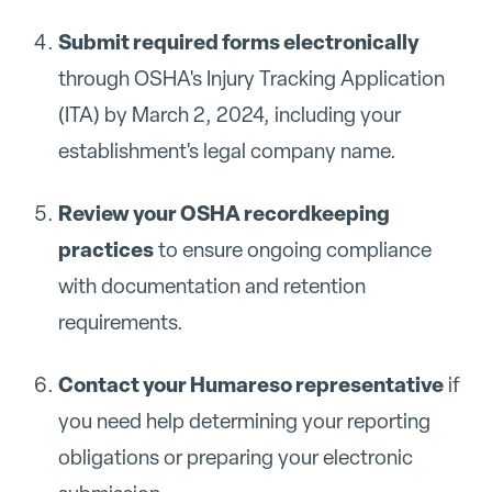
Submit required forms electronically
through OSHA's Injury Tracking Application
(ITA) by March 2, 2024, including your
establishment's legal company name.
Review your OSHA recordkeeping
practices
to ensure ongoing compliance
with documentation and retention
requirements.
Contact your Humareso representative
if
you need help determining your reporting
obligations or preparing your electronic