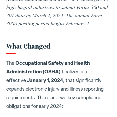
high-hazard industries to submit Forms 300 and
301 data by March 2, 2024. The annual Form
300A posting period begins February 1.
What Changed
Occupational Safety and Health
The
Administration (OSHA)
finalized a rule
January 1, 2024
effective
, that significantly
expands electronic injury and illness reporting
requirements. There are two key compliance
obligations for early 2024: