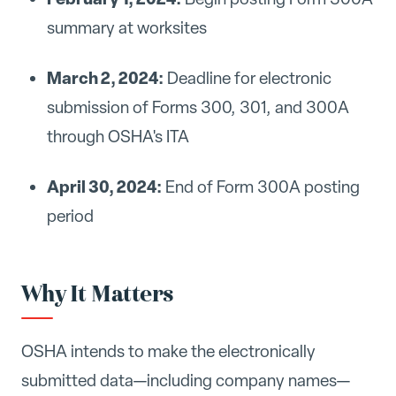
summary at worksites
March 2, 2024:
Deadline for electronic
submission of Forms 300, 301, and 300A
through OSHA's ITA
April 30, 2024:
End of Form 300A posting
period
Why It Matters
OSHA intends to make the electronically
submitted data—including company names—