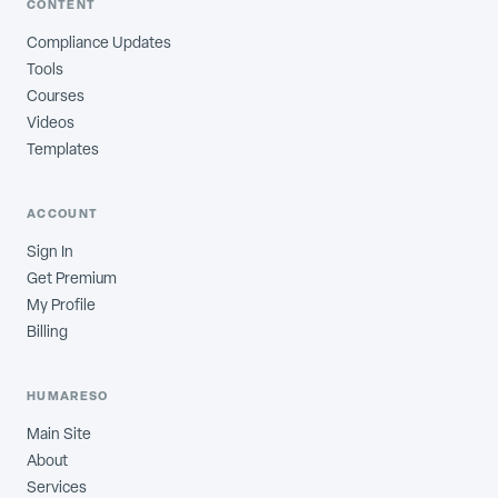
CONTENT
Compliance Updates
Tools
Courses
Videos
Templates
ACCOUNT
Sign In
Get Premium
My Profile
Billing
HUMARESO
Main Site
About
Services