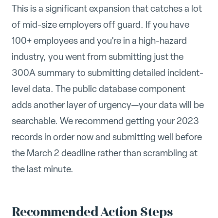
This is a significant expansion that catches a lot
of mid-size employers off guard. If you have
100+ employees and you're in a high-hazard
industry, you went from submitting just the
300A summary to submitting detailed incident-
level data. The public database component
adds another layer of urgency—your data will be
searchable. We recommend getting your 2023
records in order now and submitting well before
the March 2 deadline rather than scrambling at
the last minute.
Recommended Action Steps