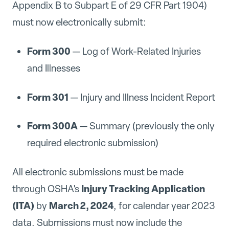
Appendix B to Subpart E of 29 CFR Part 1904)
must now electronically submit:
Form 300
— Log of Work-Related Injuries
and Illnesses
Form 301
— Injury and Illness Incident Report
Form 300A
— Summary (previously the only
required electronic submission)
All electronic submissions must be made
Injury Tracking Application
through OSHA's
(ITA)
March 2, 2024
by
, for calendar year 2023
data. Submissions must now include the