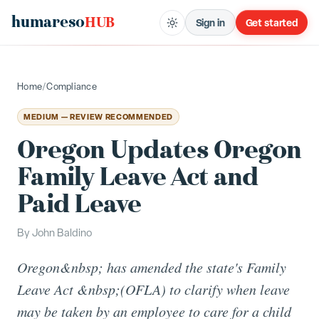
humareso
HUB
Sign in
Get started
Home
/
Compliance
MEDIUM — REVIEW RECOMMENDED
Oregon Updates Oregon
Family Leave Act and
Paid Leave
By
John Baldino
Oregon&nbsp; has amended the state's Family
Leave Act &nbsp;(OFLA) to clarify when leave
may be taken by an employee to care for a child