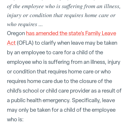
of the employee who is suffering from an illness,
injury or condition that requires home care or
who requires ...
Oregon
has amended the state's Family Leave
Act
(OFLA) to clarify when leave may be taken
by an employee to care for a child of the
employee who is suffering from an illness, injury
or condition that requires home care or who
requires home care due to the closure of the
child’s school or child care provider as a result of
a public health emergency. Specifically, leave
may only be taken for a child of the employee
who is: