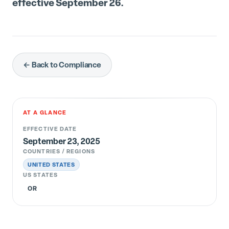
effective September 26.
← Back to Compliance
AT A GLANCE
EFFECTIVE DATE
September 23, 2025
COUNTRIES / REGIONS
UNITED STATES
US STATES
OR