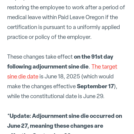
restoring the employee to work after a period of
medical leave within Paid Leave Oregon if the
certification is pursuant to a uniformly applied
practice or policy of the employer.
on the 91st day
These changes take effect
following adjournment sine die
.
The target
sine die date
is June 18, 2025 (which would
September 17
make the changes effective
),
while the constitutional date is June 29.
*Update: Adjournment sine die occurred on
June 27, meaning these changes are