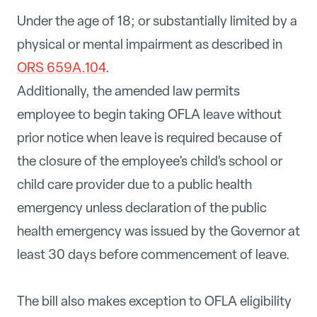
Under the age of 18; or substantially limited by a
physical or mental impairment as described in
ORS 659A.104
.
Additionally, the amended law permits
employee to begin taking OFLA leave without
prior notice when leave is required because of
the closure of the employee's child's school or
child care provider due to a public health
emergency unless declaration of the public
health emergency was issued by the Governor at
least 30 days before commencement of leave.
The bill also makes exception to OFLA eligibility