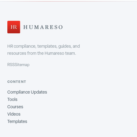
HR compliance, templates, guides, and
resources from the Humareso team.
RSS
Sitemap
CONTENT
Compliance Updates
Tools
Courses
Videos
Templates