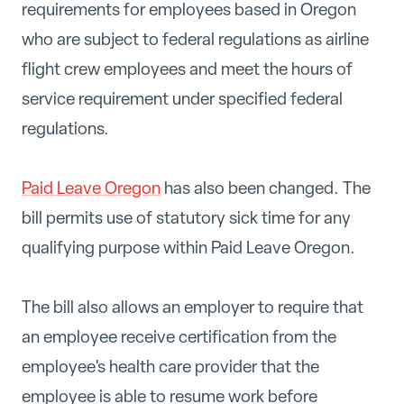
requirements for employees based in Oregon
who are subject to federal regulations as airline
flight crew employees and meet the hours of
service requirement under specified federal
regulations.
Paid Leave Oregon
has also been changed. The
bill permits use of statutory sick time for any
qualifying purpose within Paid Leave Oregon.
The bill also allows an employer to require that
an employee receive certification from the
employee's health care provider that the
employee is able to resume work before