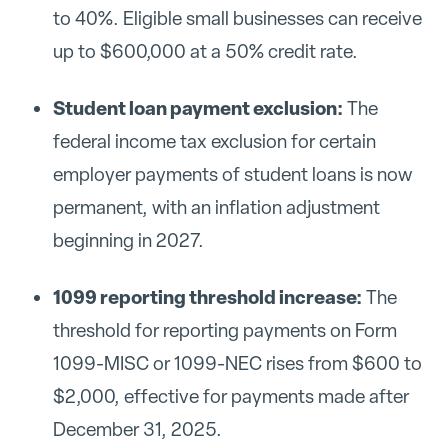
to 40%. Eligible small businesses can receive
up to $600,000 at a 50% credit rate.
Student loan payment exclusion:
The
federal income tax exclusion for certain
employer payments of student loans is now
permanent, with an inflation adjustment
beginning in 2027.
1099 reporting threshold increase:
The
threshold for reporting payments on Form
1099-MISC or 1099-NEC rises from $600 to
$2,000, effective for payments made after
December 31, 2025.