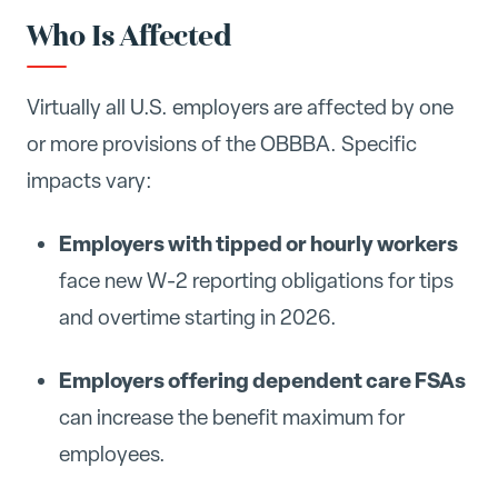
Who Is Affected
Virtually all U.S. employers are affected by one
or more provisions of the OBBBA. Specific
impacts vary:
Employers with tipped or hourly workers
face new W-2 reporting obligations for tips
and overtime starting in 2026.
Employers offering dependent care FSAs
can increase the benefit maximum for
employees.