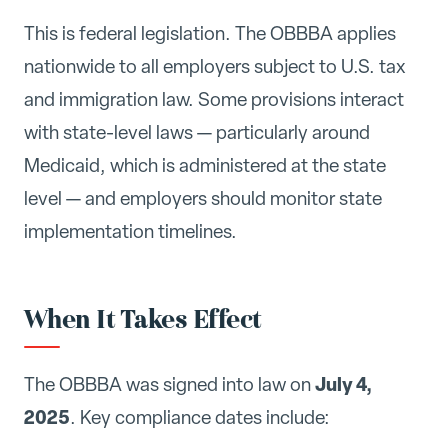
This is federal legislation. The OBBBA applies
nationwide to all employers subject to U.S. tax
and immigration law. Some provisions interact
with state-level laws — particularly around
Medicaid, which is administered at the state
level — and employers should monitor state
implementation timelines.
When It Takes Effect
July 4,
The OBBBA was signed into law on
2025
. Key compliance dates include: