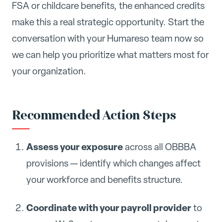
FSA or childcare benefits, the enhanced credits
make this a real strategic opportunity. Start the
conversation with your Humareso team now so
we can help you prioritize what matters most for
your organization.
Recommended Action Steps
Assess your exposure
across all OBBBA
provisions — identify which changes affect
your workforce and benefits structure.
Coordinate with your payroll provider
to