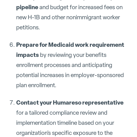
pipeline
and budget for increased fees on
new H-1B and other nonimmigrant worker
petitions.
Prepare for Medicaid work requirement
impacts
by reviewing your benefits
enrollment processes and anticipating
potential increases in employer-sponsored
plan enrollment.
Contact your Humareso representative
for a tailored compliance review and
implementation timeline based on your
organization's specific exposure to the