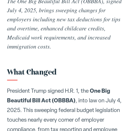
The One Big Beautiful Bill Act (OBBBA), signed
July 4, 2025, brings sweeping changes for
employers including new tax deductions for tips
and overtime, enhanced childcare credits,
Medicaid work requirements, and increased
immigration costs.
What Changed
One Big
President Trump signed H.R. 1, the
Beautiful Bill Act (OBBBA)
, into law on July 4,
2025. This sweeping federal budget legislation
touches nearly every corner of employer
compliance, from tax reporting and employee