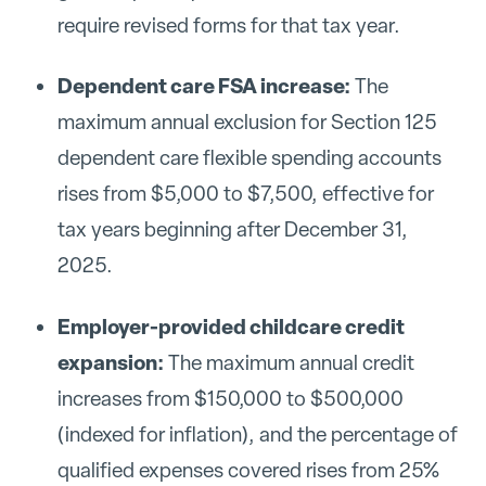
require revised forms for that tax year.
Dependent care FSA increase:
The
maximum annual exclusion for Section 125
dependent care flexible spending accounts
rises from $5,000 to $7,500, effective for
tax years beginning after December 31,
2025.
Employer-provided childcare credit
expansion:
The maximum annual credit
increases from $150,000 to $500,000
(indexed for inflation), and the percentage of
qualified expenses covered rises from 25%