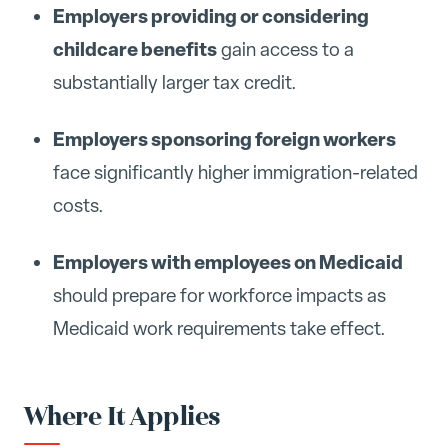
Employers providing or considering
childcare benefits
gain access to a
substantially larger tax credit.
Employers sponsoring foreign workers
face significantly higher immigration-related
costs.
Employers with employees on Medicaid
should prepare for workforce impacts as
Medicaid work requirements take effect.
Where It Applies