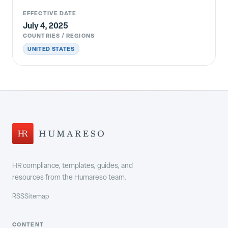
EFFECTIVE DATE
July 4, 2025
COUNTRIES / REGIONS
UNITED STATES
HR compliance, templates, guides, and
resources from the Humareso team.
RSS
Sitemap
CONTENT