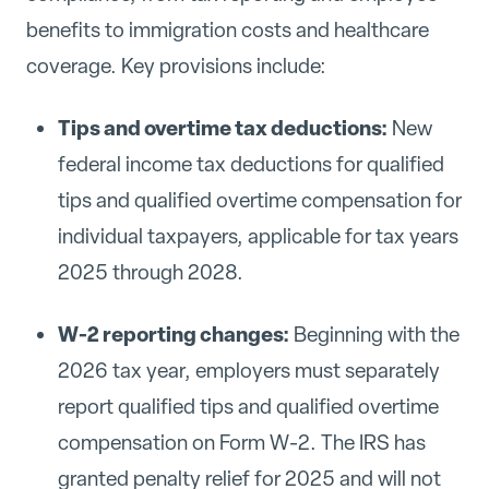
benefits to immigration costs and healthcare
coverage. Key provisions include:
Tips and overtime tax deductions:
New
federal income tax deductions for qualified
tips and qualified overtime compensation for
individual taxpayers, applicable for tax years
2025 through 2028.
W-2 reporting changes:
Beginning with the
2026 tax year, employers must separately
report qualified tips and qualified overtime
compensation on Form W-2. The IRS has
granted penalty relief for 2025 and will not