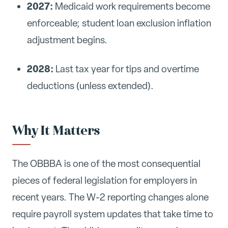
2027:
Medicaid work requirements become
enforceable; student loan exclusion inflation
adjustment begins.
2028:
Last tax year for tips and overtime
deductions (unless extended).
Why It Matters
The OBBBA is one of the most consequential
pieces of federal legislation for employers in
recent years. The W-2 reporting changes alone
require payroll system updates that take time to