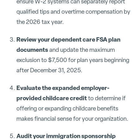
ensure W-2 systems can separately report
qualified tips and overtime compensation by
the 2026 tax year.
Review your dependent care FSA plan
documents
and update the maximum
exclusion to $7,500 for plan years beginning
after December 31, 2025.
Evaluate the expanded employer-
provided childcare credit
to determine if
offering or expanding childcare benefits
makes financial sense for your organization.
Audit your immigration sponsorship