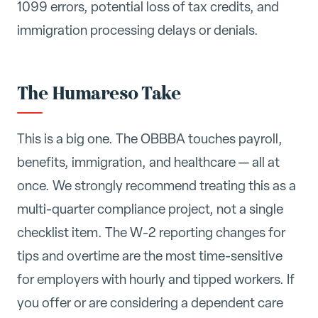
1099 errors, potential loss of tax credits, and
immigration processing delays or denials.
The Humareso Take
This is a big one. The OBBBA touches payroll,
benefits, immigration, and healthcare — all at
once. We strongly recommend treating this as a
multi-quarter compliance project, not a single
checklist item. The W-2 reporting changes for
tips and overtime are the most time-sensitive
for employers with hourly and tipped workers. If
you offer or are considering a dependent care