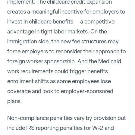
implement. The childcare credit expansion
creates a meaningful incentive for employers to
invest in childcare benefits — a competitive
advantage in tight labor markets. On the
immigration side, the new fee structures may
force employers to reconsider their approach to
foreign worker sponsorship. And the Medicaid
work requirements could trigger benefits
enrollment shifts as some employees lose
coverage and look to employer-sponsored
plans.
Non-compliance penalties vary by provision but
include IRS reporting penalties for W-2 and