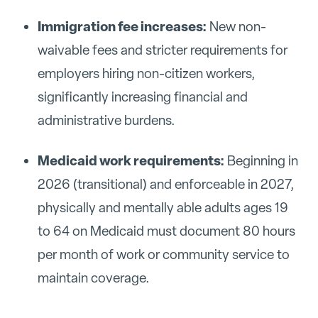
Immigration fee increases:
New non-
waivable fees and stricter requirements for
employers hiring non-citizen workers,
significantly increasing financial and
administrative burdens.
Medicaid work requirements:
Beginning in
2026 (transitional) and enforceable in 2027,
physically and mentally able adults ages 19
to 64 on Medicaid must document 80 hours
per month of work or community service to
maintain coverage.