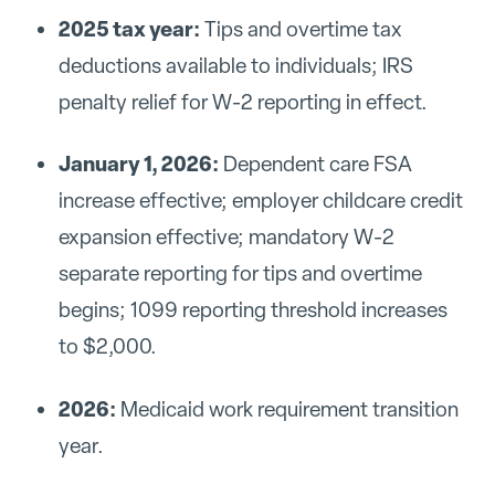
2025 tax year:
Tips and overtime tax
deductions available to individuals; IRS
penalty relief for W-2 reporting in effect.
January 1, 2026:
Dependent care FSA
increase effective; employer childcare credit
expansion effective; mandatory W-2
separate reporting for tips and overtime
begins; 1099 reporting threshold increases
to $2,000.
2026:
Medicaid work requirement transition
year.