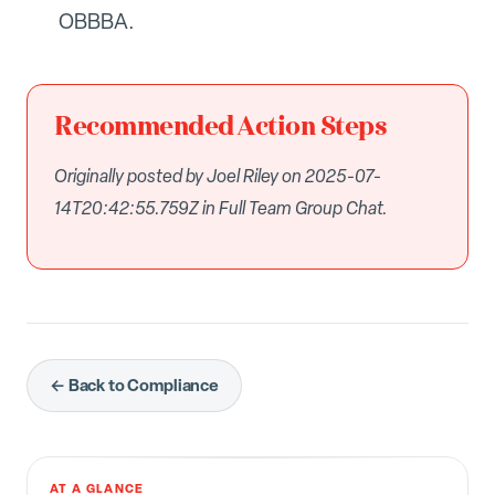
OBBBA.
Recommended Action Steps
Originally posted by Joel Riley on 2025-07-
14T20:42:55.759Z in Full Team Group Chat.
← Back to Compliance
AT A GLANCE