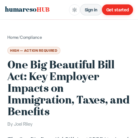
humareso
HUB
Sign in
Get started
Home
/
Compliance
HIGH — ACTION REQUIRED
One Big Beautiful Bill
Act: Key Employer
Impacts on
Immigration, Taxes, and
Benefits
By
Joel Riley