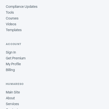
Compliance Updates
Tools
Courses
Videos
Templates
ACCOUNT
Sign In
Get Premium
My Profile
Billing
HUMARESO
Main Site
About
Services