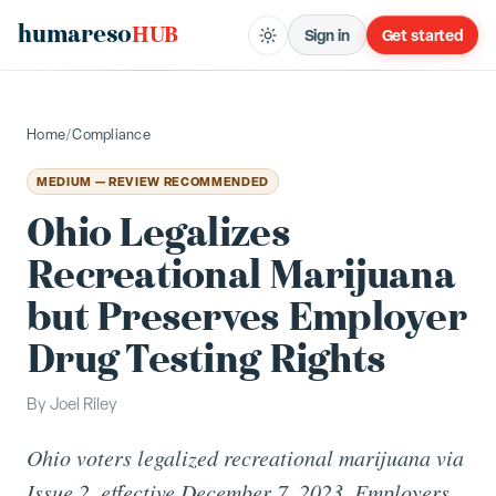
humareso
HUB
Sign in
Get started
Home
/
Compliance
MEDIUM — REVIEW RECOMMENDED
Ohio Legalizes
Recreational Marijuana
but Preserves Employer
Drug Testing Rights
By
Joel Riley
Ohio voters legalized recreational marijuana via
Issue 2, effective December 7, 2023. Employers