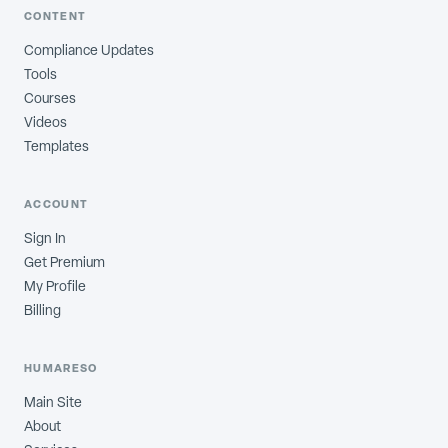
CONTENT
Compliance Updates
Tools
Courses
Videos
Templates
ACCOUNT
Sign In
Get Premium
My Profile
Billing
HUMARESO
Main Site
About