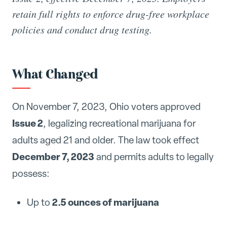
retain full rights to enforce drug-free workplace
policies and conduct drug testing.
What Changed
On November 7, 2023, Ohio voters approved
Issue 2
, legalizing recreational marijuana for
adults aged 21 and older. The law took effect
December 7, 2023
and permits adults to legally
possess:
2.5 ounces of marijuana
Up to