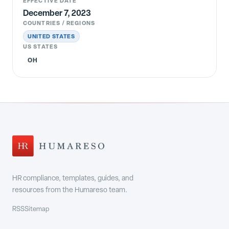
EFFECTIVE DATE
December 7, 2023
COUNTRIES / REGIONS
UNITED STATES
US STATES
OH
HR compliance, templates, guides, and
resources from the Humareso team.
RSS
Sitemap