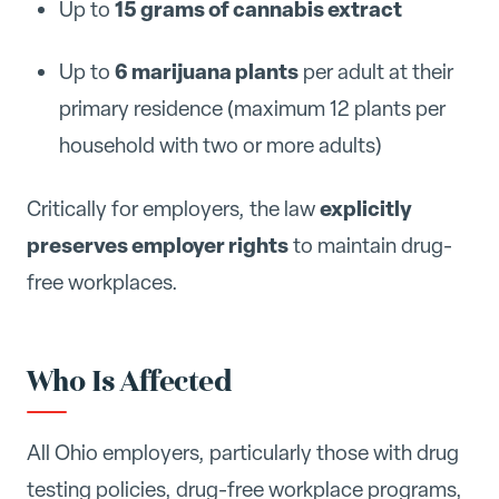
15 grams of cannabis extract
Up to
6 marijuana plants
Up to
per adult at their
primary residence (maximum 12 plants per
household with two or more adults)
explicitly
Critically for employers, the law
preserves employer rights
to maintain drug-
free workplaces.
Who Is Affected
All Ohio employers, particularly those with drug
testing policies, drug-free workplace programs,