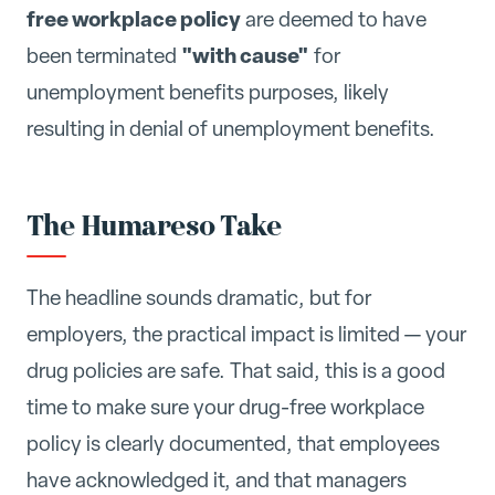
free workplace policy
are deemed to have
"with cause"
been terminated
for
unemployment benefits purposes, likely
resulting in denial of unemployment benefits.
The Humareso Take
The headline sounds dramatic, but for
employers, the practical impact is limited — your
drug policies are safe. That said, this is a good
time to make sure your drug-free workplace
policy is clearly documented, that employees
have acknowledged it, and that managers