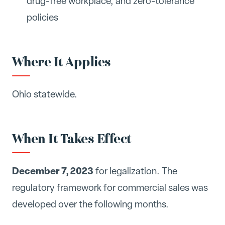
drug-free workplace, and zero-tolerance
policies
Where It Applies
Ohio statewide.
When It Takes Effect
December 7, 2023
for legalization. The
regulatory framework for commercial sales was
developed over the following months.