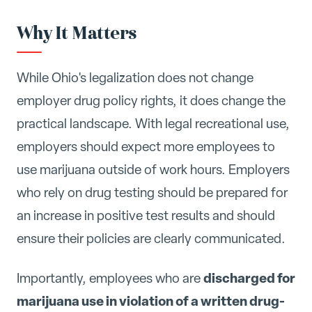
Why It Matters
While Ohio's legalization does not change
employer drug policy rights, it does change the
practical landscape. With legal recreational use,
employers should expect more employees to
use marijuana outside of work hours. Employers
who rely on drug testing should be prepared for
an increase in positive test results and should
ensure their policies are clearly communicated.
discharged for
Importantly, employees who are
marijuana use in violation of a written drug-