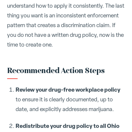
understand how to apply it consistently. The last
thing you want is an inconsistent enforcement
pattern that creates a discrimination claim. If
you do not have a written drug policy, now is the
time to create one.
Recommended Action Steps
Review your drug-free workplace policy
to ensure it is clearly documented, up to
date, and explicitly addresses marijuana.
Redistribute your drug policy to all Ohio