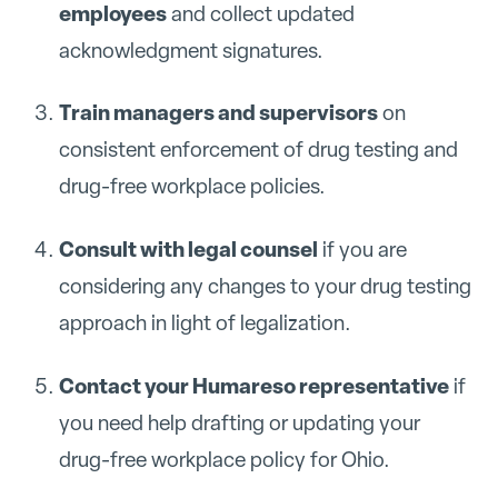
employees
and collect updated
acknowledgment signatures.
Train managers and supervisors
on
consistent enforcement of drug testing and
drug-free workplace policies.
Consult with legal counsel
if you are
considering any changes to your drug testing
approach in light of legalization.
Contact your Humareso representative
if
you need help drafting or updating your
drug-free workplace policy for Ohio.