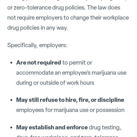
or zero-tolerance drug policies. The law does
not require employers to change their workplace
drug policies in any way.
Specifically, employers:
Are not required
to permit or
accommodate an employee's marijuana use
during or outside of work hours
May still refuse to hire, fire, or discipline
employees for marijuana use or possession
May establish and enforce
drug testing,