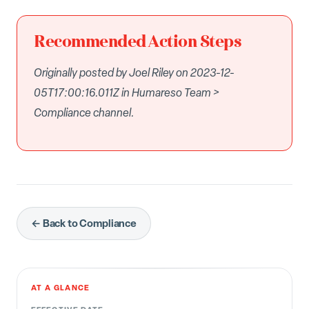
Recommended Action Steps
Originally posted by Joel Riley on 2023-12-
05T17:00:16.011Z in Humareso Team >
Compliance channel.
← Back to Compliance
AT A GLANCE