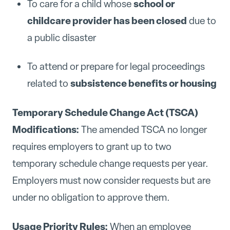
school or
To care for a child whose
childcare provider has been closed
due to
a public disaster
To attend or prepare for legal proceedings
subsistence benefits or housing
related to
Temporary Schedule Change Act (TSCA)
Modifications:
The amended TSCA no longer
requires employers to grant up to two
temporary schedule change requests per year.
Employers must now consider requests but are
under no obligation to approve them.
Usage Priority Rules:
When an employee