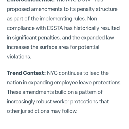
proposed amendments to its penalty structure
as part of the implementing rules. Non-
compliance with ESSTA has historically resulted
in significant penalties, and the expanded law
increases the surface area for potential
violations.
Trend Context:
NYC continues to lead the
nation in expanding employee leave protections.
These amendments build on a pattern of
increasingly robust worker protections that
other jurisdictions may follow.