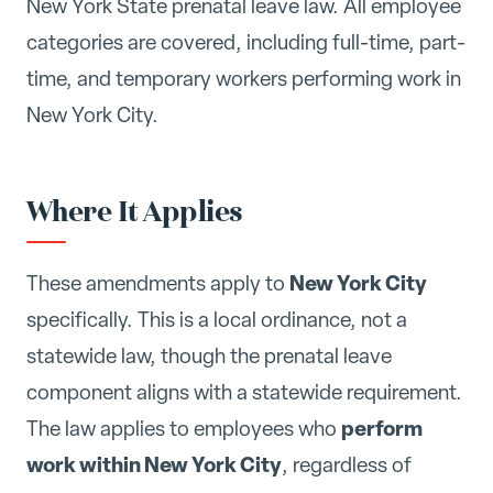
New York State prenatal leave law. All employee
categories are covered, including full-time, part-
time, and temporary workers performing work in
New York City.
Where It Applies
New York City
These amendments apply to
specifically. This is a local ordinance, not a
statewide law, though the prenatal leave
component aligns with a statewide requirement.
perform
The law applies to employees who
work within New York City
, regardless of