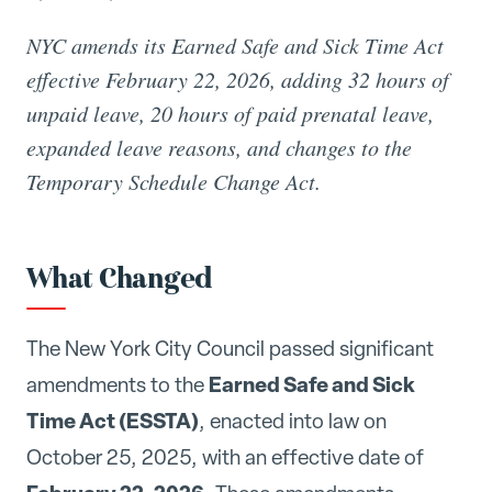
NYC amends its Earned Safe and Sick Time Act
effective February 22, 2026, adding 32 hours of
unpaid leave, 20 hours of paid prenatal leave,
expanded leave reasons, and changes to the
Temporary Schedule Change Act.
What Changed
The New York City Council passed significant
Earned Safe and Sick
amendments to the
Time Act (ESSTA)
, enacted into law on
October 25, 2025, with an effective date of