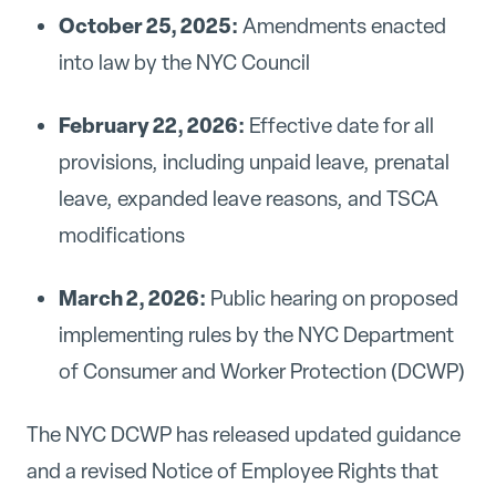
October 25, 2025:
Amendments enacted
into law by the NYC Council
February 22, 2026:
Effective date for all
provisions, including unpaid leave, prenatal
leave, expanded leave reasons, and TSCA
modifications
March 2, 2026:
Public hearing on proposed
implementing rules by the NYC Department
of Consumer and Worker Protection (DCWP)
The NYC DCWP has released updated guidance
and a revised Notice of Employee Rights that