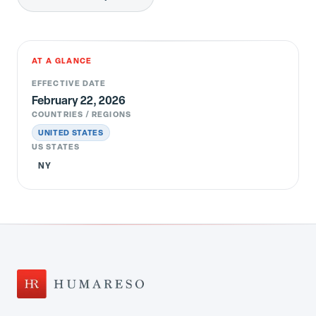
AT A GLANCE
EFFECTIVE DATE
February 22, 2026
COUNTRIES / REGIONS
UNITED STATES
US STATES
NY