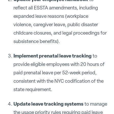
reflect all ESSTA amendments, including
expanded leave reasons (workplace
violence, caregiver leave, public disaster
childcare closures, and legal proceedings for
subsistence benefits).
Implement prenatal leave tracking
to
provide eligible employees with 20 hours of
paid prenatal leave per 52-week period,
consistent with the NYC codification of the
state requirement.
Update leave tracking systems
to manage
the usage priority rules requiring paid leave