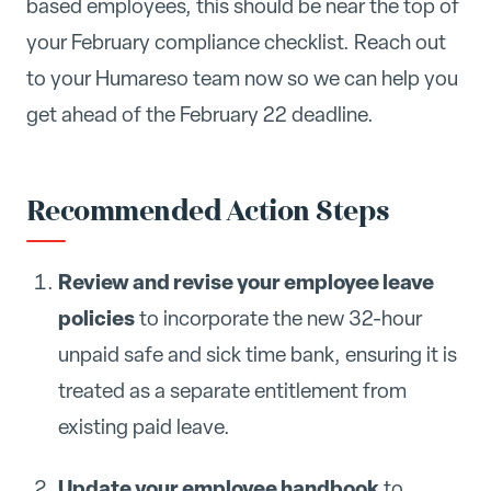
based employees, this should be near the top of
your February compliance checklist. Reach out
to your Humareso team now so we can help you
get ahead of the February 22 deadline.
Recommended Action Steps
Review and revise your employee leave
policies
to incorporate the new 32-hour
unpaid safe and sick time bank, ensuring it is
treated as a separate entitlement from
existing paid leave.
Update your employee handbook
to