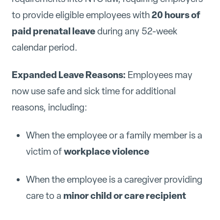
20 hours of
to provide eligible employees with
paid prenatal leave
during any 52-week
calendar period.
Expanded Leave Reasons:
Employees may
now use safe and sick time for additional
reasons, including:
When the employee or a family member is a
workplace violence
victim of
When the employee is a caregiver providing
minor child or care recipient
care to a