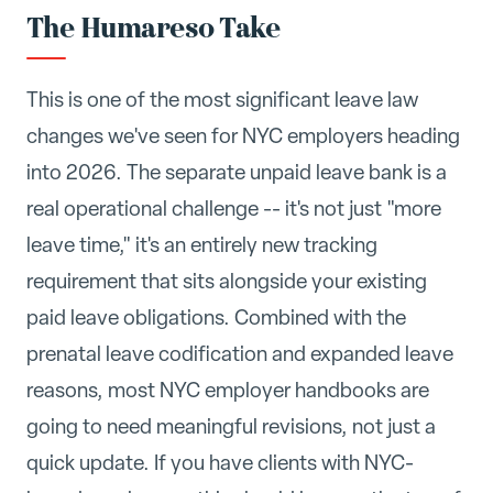
The Humareso Take
This is one of the most significant leave law
changes we've seen for NYC employers heading
into 2026. The separate unpaid leave bank is a
real operational challenge -- it's not just "more
leave time," it's an entirely new tracking
requirement that sits alongside your existing
paid leave obligations. Combined with the
prenatal leave codification and expanded leave
reasons, most NYC employer handbooks are
going to need meaningful revisions, not just a
quick update. If you have clients with NYC-