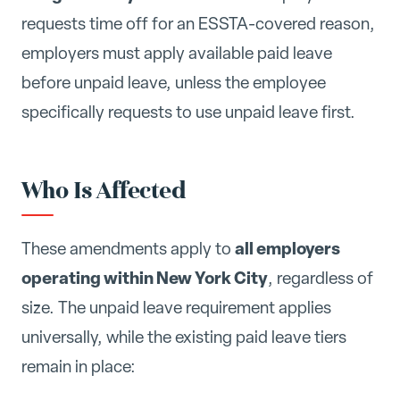
requests time off for an ESSTA-covered reason,
employers must apply available paid leave
before unpaid leave, unless the employee
specifically requests to use unpaid leave first.
Who Is Affected
all employers
These amendments apply to
operating within New York City
, regardless of
size. The unpaid leave requirement applies
universally, while the existing paid leave tiers
remain in place: