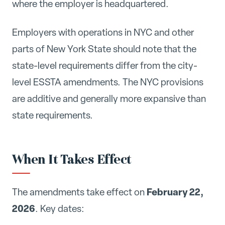
where the employer is headquartered.
Employers with operations in NYC and other
parts of New York State should note that the
state-level requirements differ from the city-
level ESSTA amendments. The NYC provisions
are additive and generally more expansive than
state requirements.
When It Takes Effect
February 22,
The amendments take effect on
2026
. Key dates: