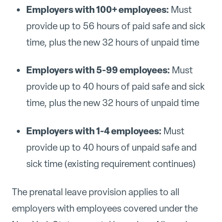
Employers with 100+ employees:
Must
provide up to 56 hours of paid safe and sick
time, plus the new 32 hours of unpaid time
Employers with 5-99 employees:
Must
provide up to 40 hours of paid safe and sick
time, plus the new 32 hours of unpaid time
Employers with 1-4 employees:
Must
provide up to 40 hours of unpaid safe and
sick time (existing requirement continues)
The prenatal leave provision applies to all
employers with employees covered under the