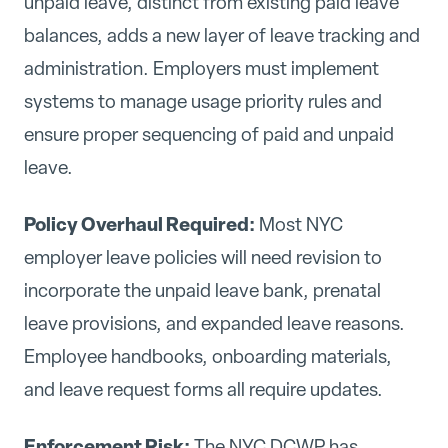
unpaid leave, distinct from existing paid leave
balances, adds a new layer of leave tracking and
administration. Employers must implement
systems to manage usage priority rules and
ensure proper sequencing of paid and unpaid
leave.
Policy Overhaul Required:
Most NYC
employer leave policies will need revision to
incorporate the unpaid leave bank, prenatal
leave provisions, and expanded leave reasons.
Employee handbooks, onboarding materials,
and leave request forms all require updates.
Enforcement Risk:
The NYC DCWP has