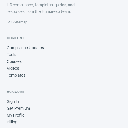
HR compliance, templates, guides, and
resources from the Humareso team.
RSS
Sitemap
CONTENT
Compliance Updates
Tools
Courses
Videos
Templates
ACCOUNT
Sign In
Get Premium
My Profile
Billing