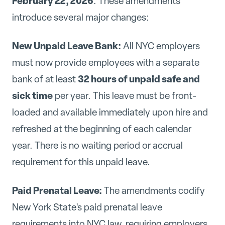
February 22, 2026
. These amendments
introduce several major changes:
New Unpaid Leave Bank:
All NYC employers
must now provide employees with a separate
32 hours of unpaid safe and
bank of at least
sick time
per year. This leave must be front-
loaded and available immediately upon hire and
refreshed at the beginning of each calendar
year. There is no waiting period or accrual
requirement for this unpaid leave.
Paid Prenatal Leave:
The amendments codify
New York State's paid prenatal leave
requirements into NYC law, requiring employers