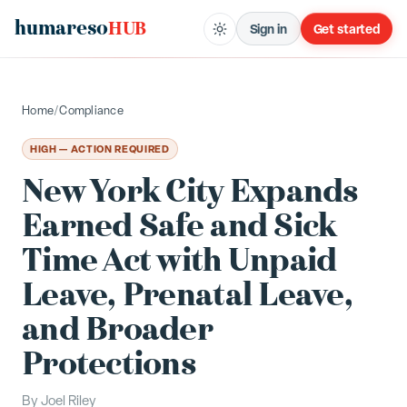
humareso
HUB
Sign in
Get started
Home
/
Compliance
HIGH — ACTION REQUIRED
New York City Expands
Earned Safe and Sick
Time Act with Unpaid
Leave, Prenatal Leave,
and Broader
Protections
By
Joel Riley