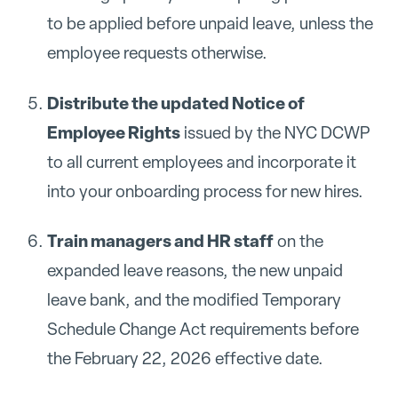
to be applied before unpaid leave, unless the
employee requests otherwise.
Distribute the updated Notice of
Employee Rights
issued by the NYC DCWP
to all current employees and incorporate it
into your onboarding process for new hires.
Train managers and HR staff
on the
expanded leave reasons, the new unpaid
leave bank, and the modified Temporary
Schedule Change Act requirements before
the February 22, 2026 effective date.