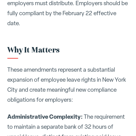
employers must distribute. Employers should be
fully compliant by the February 22 effective
date.
Why It Matters
These amendments represent a substantial
expansion of employee leave rights in New York
City and create meaningful new compliance
obligations for employers:
Administrative Complexity:
The requirement
to maintain a separate bank of 32 hours of