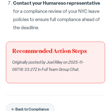
Contact your Humareso representative
for a compliance review of your NYC leave
policies to ensure full compliance ahead of
the deadline.
Recommended Action Steps
Originally posted by Joel Riley on 2025-11-
06T18:33:27Z in Full Team Group Chat.
← Back to Compliance